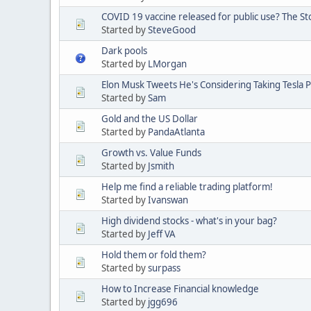
COVID 19 vaccine released for public use? The S
Started by
SteveGood
Dark pools
Started by
LMorgan
Elon Musk Tweets He's Considering Taking Tesla P
Started by
Sam
Gold and the US Dollar
Started by
PandaAtlanta
Growth vs. Value Funds
Started by
Jsmith
Help me find a reliable trading platform!
Started by
Ivanswan
High dividend stocks - what's in your bag?
Started by
Jeff VA
Hold them or fold them?
Started by
surpass
How to Increase Financial knowledge
Started by
jgg696