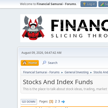
Welcome to
Financial Samurai - Forums
.
Log in
Si
August 09, 2026, 04:47:42 AM
Home
Search
Financial Samurai - Forums
General Investing
Stocks And
►
►
Stocks And Index Funds
This is the place to talk about stock ideas, trading, marke
2
3
Pages
1
GO DOWN