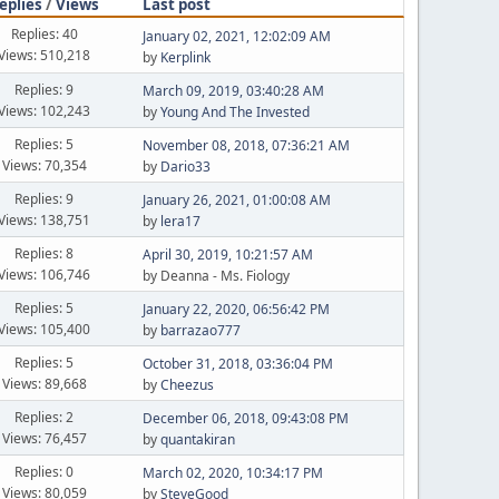
eplies
/
Views
Last post
Replies: 40
January 02, 2021, 12:02:09 AM
Views: 510,218
by
Kerplink
Replies: 9
March 09, 2019, 03:40:28 AM
Views: 102,243
by
Young And The Invested
Replies: 5
November 08, 2018, 07:36:21 AM
Views: 70,354
by
Dario33
Replies: 9
January 26, 2021, 01:00:08 AM
Views: 138,751
by
lera17
Replies: 8
April 30, 2019, 10:21:57 AM
Views: 106,746
by Deanna - Ms. Fiology
Replies: 5
January 22, 2020, 06:56:42 PM
Views: 105,400
by
barrazao777
Replies: 5
October 31, 2018, 03:36:04 PM
Views: 89,668
by
Cheezus
Replies: 2
December 06, 2018, 09:43:08 PM
Views: 76,457
by
quantakiran
Replies: 0
March 02, 2020, 10:34:17 PM
Views: 80,059
by
SteveGood