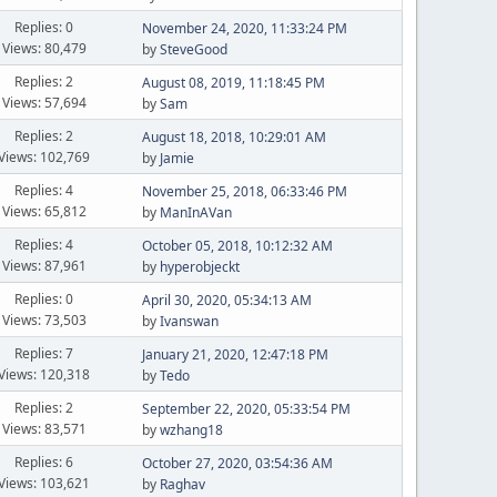
Replies: 0
November 24, 2020, 11:33:24 PM
Views: 80,479
by
SteveGood
Replies: 2
August 08, 2019, 11:18:45 PM
Views: 57,694
by
Sam
Replies: 2
August 18, 2018, 10:29:01 AM
Views: 102,769
by
Jamie
Replies: 4
November 25, 2018, 06:33:46 PM
Views: 65,812
by
ManInAVan
Replies: 4
October 05, 2018, 10:12:32 AM
Views: 87,961
by
hyperobjeckt
Replies: 0
April 30, 2020, 05:34:13 AM
Views: 73,503
by
Ivanswan
Replies: 7
January 21, 2020, 12:47:18 PM
Views: 120,318
by
Tedo
Replies: 2
September 22, 2020, 05:33:54 PM
Views: 83,571
by
wzhang18
Replies: 6
October 27, 2020, 03:54:36 AM
Views: 103,621
by
Raghav