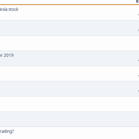
R
esla stock
or 2019
Trading?