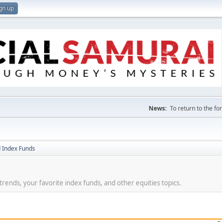
gn up
News:
To return to the f
 Index Funds
t trends, your favorite index funds, and other equities topics.