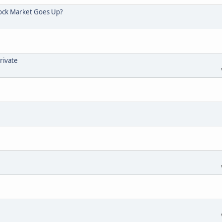
tock Market Goes Up?
rivate