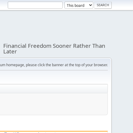
Financial Freedom Sooner Rather Than
Later
orum homepage, please click the banner at the top of your browser.