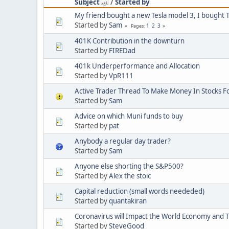
Subject
/
Started by
My friend bought a new Tesla model 3, I bought T
Started by
Sam
1
2
3
Pages
401K Contribution in the downturn
Started by
FIREDad
401k Underperformance and Allocation
Started by
VpR111
Active Trader Thread To Make Money In Stocks F
Started by
Sam
Advice on which Muni funds to buy
Started by
pat
Anybody a regular day trader?
Started by
Sam
Anyone else shorting the S&P500?
Started by
Alex the stoic
Capital reduction (small words neededed)
Started by
quantakiran
Coronavirus will Impact the World Economy and 
Started by
SteveGood