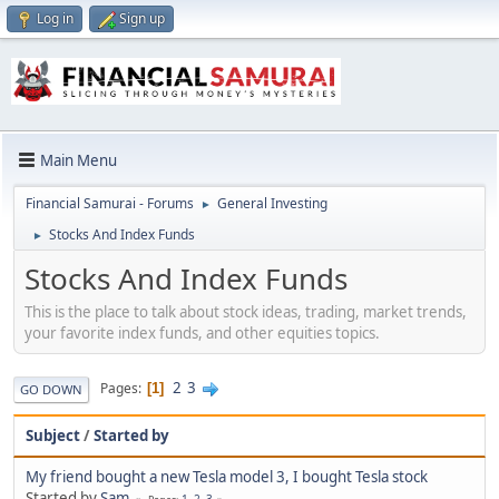
Log in
Sign up
Main Menu
Financial Samurai - Forums
General Investing
►
Stocks And Index Funds
►
Stocks And Index Funds
This is the place to talk about stock ideas, trading, market trends,
your favorite index funds, and other equities topics.
2
3
Pages
1
GO DOWN
Subject
/
Started by
My friend bought a new Tesla model 3, I bought Tesla stock
Started by
Sam
1
2
3