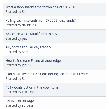
What a stock market meltdown on Oct 10, 2018!
Started by
Sam
Pulling back into cash from SP500 Index funds?
Started by
david123
Advice on which Muni funds to buy
Started by
pat
Anybody a regular day trader?
Started by
Sam
How to Increase Financial knowledge
Started by
jgg696
Elon Musk Tweets He's Considering Taking Tesla Private
Started by
Sam
401K Contribution in the downturn
Started by
FIREDad
REITS - Percentage
Started by
surpass