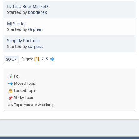
Is this a Bear Market?
Started by
bobderek
MJ Stocks
Started by
Orphan
Simplfly Portfolio
Started by
surpass
2
3
Pages
1
GO UP
Poll
Moved Topic
Locked Topic
Sticky Topic
Topic you are watching