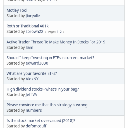
Pages
Motley Fool
Started by
Jbinjville
Roth or Traditional 401k
Started by
zbrown22
1
2
Pages
Active Trader Thread To Make Money In Stocks For 2019
Started by
Sam
Should I keep Investing in ETFs in current market?
Started by
edward3030
What are your favorite ETFs?
Started by
AlexNY
High dividend stocks - what's in your bag?
Started by
Jeff VA
Please convince me that this strategy is wrong
Started by
numbers
Is the stock market overvalued (2018)?
Started by
defomcduff