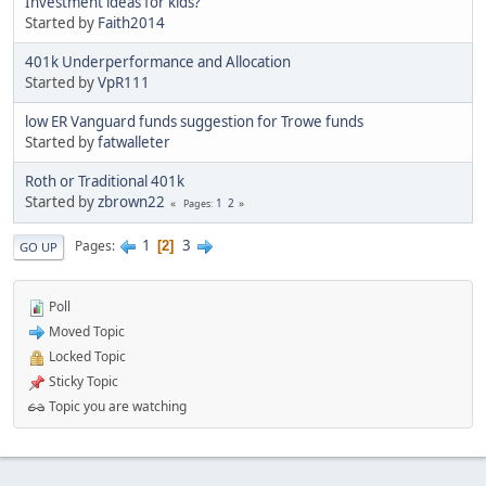
Investment ideas for kids?
Started by
Faith2014
401k Underperformance and Allocation
Started by
VpR111
low ER Vanguard funds suggestion for Trowe funds
Started by
fatwalleter
Roth or Traditional 401k
Started by
zbrown22
1
2
Pages
1
3
Pages
2
GO UP
Poll
Moved Topic
Locked Topic
Sticky Topic
Topic you are watching