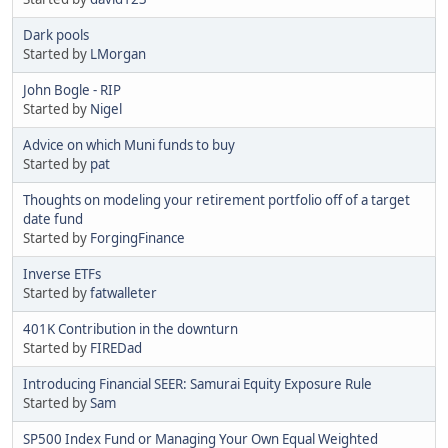
Dark pools
Started by
LMorgan
John Bogle - RIP
Started by
Nigel
Advice on which Muni funds to buy
Started by
pat
Thoughts on modeling your retirement portfolio off of a target
date fund
Started by
ForgingFinance
Inverse ETFs
Started by
fatwalleter
401K Contribution in the downturn
Started by
FIREDad
Introducing Financial SEER: Samurai Equity Exposure Rule
Started by
Sam
SP500 Index Fund or Managing Your Own Equal Weighted