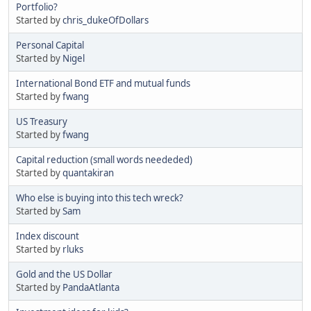
Portfolio?
Started by
chris_dukeOfDollars
Personal Capital
Started by
Nigel
International Bond ETF and mutual funds
Started by
fwang
US Treasury
Started by
fwang
Capital reduction (small words neededed)
Started by
quantakiran
Who else is buying into this tech wreck?
Started by
Sam
Index discount
Started by
rluks
Gold and the US Dollar
Started by
PandaAtlanta