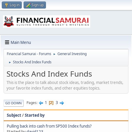
Log in
Sign up
Main Menu
Financial Samurai - Forums
General Investing
►
Stocks And Index Funds
►
Stocks And Index Funds
This is the place to talk about stock ideas, trading, market trends,
your favorite index funds, and other equities topics.
1
3
Pages
2
GO DOWN
Subject
/
Started by
Pulling back into cash from SP500 Index funds?
Started by
david123