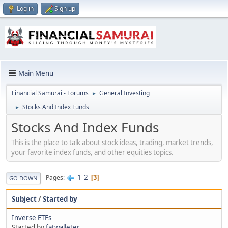
Log in
Sign up
Main Menu
Financial Samurai - Forums
General Investing
►
Stocks And Index Funds
►
Stocks And Index Funds
This is the place to talk about stock ideas, trading, market trends,
your favorite index funds, and other equities topics.
1
2
Pages
3
GO DOWN
Subject
/
Started by
Inverse ETFs
Started by
fatwalleter