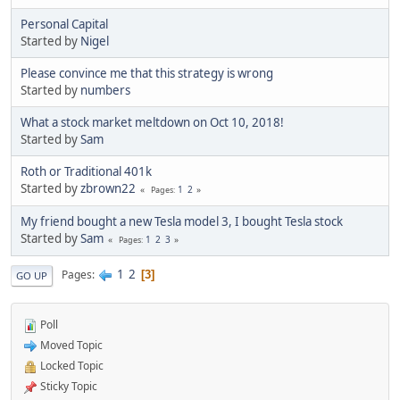
Personal Capital
Started by
Nigel
Please convince me that this strategy is wrong
Started by
numbers
What a stock market meltdown on Oct 10, 2018!
Started by
Sam
Roth or Traditional 401k
Started by
zbrown22
1
2
Pages
My friend bought a new Tesla model 3, I bought Tesla stock
Started by
Sam
1
2
3
Pages
1
2
Pages
3
GO UP
Poll
Moved Topic
Locked Topic
Sticky Topic