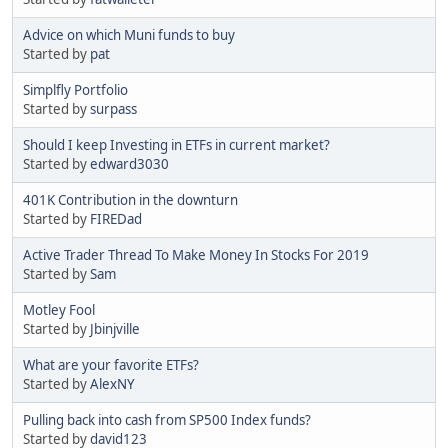
Advice on which Muni funds to buy
Started by
pat
Simplfly Portfolio
Started by
surpass
Should I keep Investing in ETFs in current market?
Started by
edward3030
401K Contribution in the downturn
Started by
FIREDad
Active Trader Thread To Make Money In Stocks For 2019
Started by
Sam
Motley Fool
Started by
Jbinjville
What are your favorite ETFs?
Started by
AlexNY
Pulling back into cash from SP500 Index funds?
Started by
david123