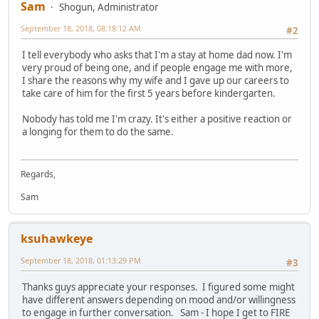
Sam
Shogun, Administrator
September 18, 2018, 08:18:12 AM
#2
I tell everybody who asks that I'm a stay at home dad now. I'm
very proud of being one, and if people engage me with more,
I share the reasons why my wife and I gave up our careers to
take care of him for the first 5 years before kindergarten.
Nobody has told me I'm crazy. It's either a positive reaction or
a longing for them to do the same.
Regards,
Sam
ksuhawkeye
September 18, 2018, 01:13:29 PM
#3
Thanks guys appreciate your responses. I figured some might
have different answers depending on mood and/or willingness
to engage in further conversation. Sam - I hope I get to FIRE