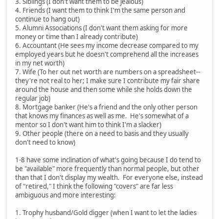
3. Siblings (I don't want them to be jealous)
4. Friends (I want them to think I'm the same person and
continue to hang out)
5. Alumni Associations (I don't want them asking for more
money or time than I already contribute)
6. Accountant (He sees my income decrease compared to my
employed years but he doesn't comprehend all the increases
in my net worth)
7. Wife (To her out net worth are numbers on a spreadsheet--
they're not real to her; I make sure I contribute my fair share
around the house and then some while she holds down the
regular job)
8. Mortgage banker (He's a friend and the only other person
that knows my finances as well as me. He's somewhat of a
mentor so I don't want him to think I'm a slacker)
9. Other people (there on a need to basis and they usually
don't need to know)
1-8 have some inclination of what's going because I do tend to
be "available" more frequently than normal people, but other
than that I don't display my wealth. For everyone else, instead
of "retired," I think the following "covers" are far less
ambiguous and more interesting:
1. Trophy husband/Gold digger (when I want to let the ladies