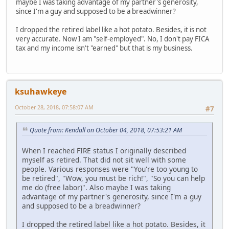
maybe I was taking advantage of my partner's generosity,
since I'm a guy and supposed to be a breadwinner?
I dropped the retired label like a hot potato. Besides, it is not
very accurate. Now I am "self-employed". No, I don't pay FICA
tax and my income isn't "earned" but that is my business.
ksuhawkeye
October 28, 2018, 07:58:07 AM
#7
Quote from: Kendall on October 04, 2018, 07:53:21 AM
When I reached FIRE status I originally described
myself as retired. That did not sit well with some
people. Various responses were "You're too young to
be retired", "Wow, you must be rich!", "So you can help
me do (free labor)". Also maybe I was taking
advantage of my partner's generosity, since I'm a guy
and supposed to be a breadwinner?
I dropped the retired label like a hot potato. Besides, it