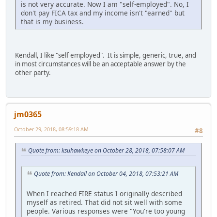
is not very accurate. Now I am "self-employed". No, I
don't pay FICA tax and my income isn't "earned" but
that is my business.
Kendall, I like "self employed". It is simple, generic, true, and
in most circumstances will be an acceptable answer by the
other party.
jm0365
October 29, 2018, 08:59:18 AM
#8
Quote from: ksuhawkeye on October 28, 2018, 07:58:07 AM
Quote from: Kendall on October 04, 2018, 07:53:21 AM
When I reached FIRE status I originally described
myself as retired. That did not sit well with some
people. Various responses were "You're too young