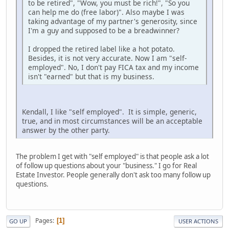
to be retired", "Wow, you must be rich!", "So you
can help me do (free labor)". Also maybe I was
taking advantage of my partner's generosity, since
I'm a guy and supposed to be a breadwinner?
I dropped the retired label like a hot potato.
Besides, it is not very accurate. Now I am "self-
employed". No, I don't pay FICA tax and my income
isn't "earned" but that is my business.
Kendall, I like "self employed". It is simple, generic,
true, and in most circumstances will be an acceptable
answer by the other party.
The problem I get with "self employed" is that people ask a lot
of follow up questions about your "business." I go for Real
Estate Investor. People generally don't ask too many follow up
questions.
Pages
1
GO UP
USER ACTIONS