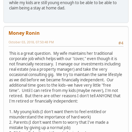
while my kids are still young enough to be able to be able to
claim being a stay at home dad.
Money Ronin
October 03, 2018, 07:50:48 PM
#4
This is a great question. My wife maintains her traditional
corporate job which helps with our "cover," even though it is
not financially necessary. I manage our investments including
real estate (via a property manager) and take the very
occasional consulting gig. We try to maintain the same lifestyle
as we did before we became financially independent. Our
additional time goes to the kids--we have very little "free
time". Until I can retire from my kids (maybe never), I'm not
retired. But there are other reasons I don't tell ANYONE that
I'm retired or financially independent:
1. My young kids (I don't want them to feel entitled or
misunderstand the importance of hard work)
2. Parents (I don't want them to worry that I've made a
mistake by giving up a normal job)