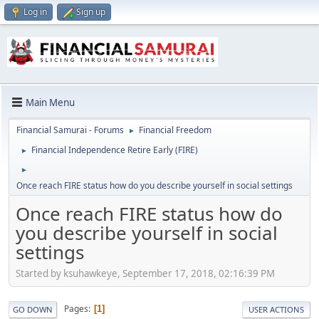
Log in
Sign up
Main Menu
Financial Samurai - Forums
Financial Freedom
►
Financial Independence Retire Early (FIRE)
►
►
Once reach FIRE status how do you describe yourself in social settings
Once reach FIRE status how do
you describe yourself in social
settings
Started by ksuhawkeye, September 17, 2018, 02:16:39 PM
Pages
1
GO DOWN
USER ACTIONS