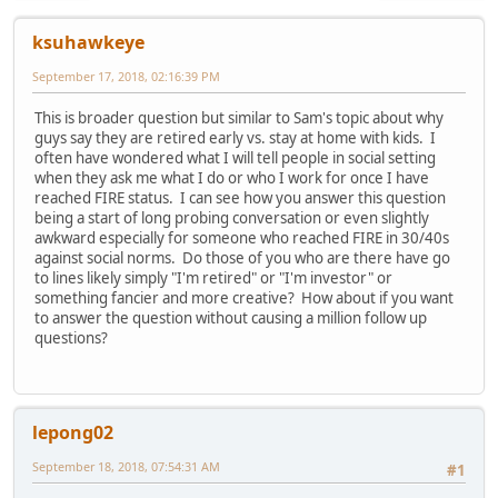
ksuhawkeye
September 17, 2018, 02:16:39 PM
This is broader question but similar to Sam's topic about why
guys say they are retired early vs. stay at home with kids. I
often have wondered what I will tell people in social setting
when they ask me what I do or who I work for once I have
reached FIRE status. I can see how you answer this question
being a start of long probing conversation or even slightly
awkward especially for someone who reached FIRE in 30/40s
against social norms. Do those of you who are there have go
to lines likely simply "I'm retired" or "I'm investor" or
something fancier and more creative? How about if you want
to answer the question without causing a million follow up
questions?
lepong02
September 18, 2018, 07:54:31 AM
#1