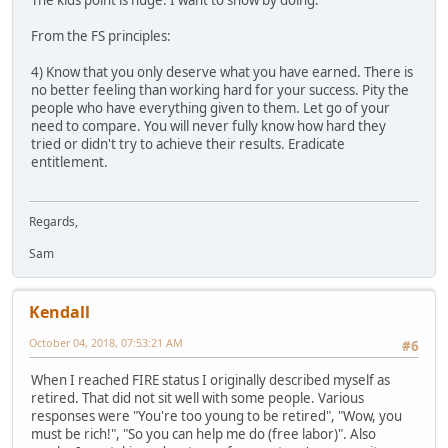
The kids point is huge. I want to show by doing.
From the FS principles:
4) Know that you only deserve what you have earned. There is
no better feeling than working hard for your success. Pity the
people who have everything given to them. Let go of your
need to compare. You will never fully know how hard they
tried or didn't try to achieve their results. Eradicate
entitlement.
Regards,
Sam
Kendall
October 04, 2018, 07:53:21 AM
#6
When I reached FIRE status I originally described myself as
retired. That did not sit well with some people. Various
responses were "You're too young to be retired", "Wow, you
must be rich!", "So you can help me do (free labor)". Also