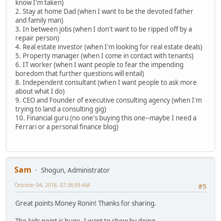
know I'm taken)
2. Stay at home Dad (when I want to be the devoted father
and family man)
3. In between jobs (when I don't want to be ripped off by a
repair person)
4. Real estate investor (when I'm looking for real estate deals)
5. Property manager (when I come in contact with tenants)
6. IT worker (when I want people to fear the impending
boredom that further questions will entail)
8. Independent consultant (when I want people to ask more
about what I do)
9. CEO and Founder of executive consulting agency (when I'm
trying to land a consulting gig)
10. Financial guru (no one's buying this one--maybe I need a
Ferrari or a personal finance blog)
Sam
Shogun, Administrator
October 04, 2018, 07:38:09 AM
#5
Great points Money Ronin! Thanks for sharing.