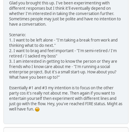
Glad you brought this up. I've been experimenting with
different responses but I think it'll eventually depend on
whether I'm interested in taking the conversation further.
Sometimes people may just be polite and have no intention to
have a conversation.
Scenario:
1. I want to be left alone - "I'm taking a break from work and
thinking what to do next."
2. I want to brag and feel important - "I'm semi-retired / I'm
retired / I sacked my boss"
3. I am interested in getting to know the person or they are
friends who I know care about me - "I'm running a social
enterprise project. But it's a small start-up. How about you?
What have you been up to?"
Essentially #1 and #3 my intention is to focus on the other
party cos it's really not about me. Then again if you want to
entertain yourself then experiment with different lines and
just go with the flow. Hey, you've reached FIRE status. Might as
well have fun.