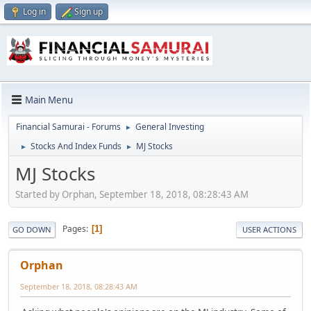
Log in
Sign up
Main Menu
Financial Samurai - Forums
General Investing
►
Stocks And Index Funds
MJ Stocks
►
►
MJ Stocks
Started by Orphan, September 18, 2018, 08:28:43 AM
Pages
1
GO DOWN
USER ACTIONS
Orphan
September 18, 2018, 08:28:43 AM