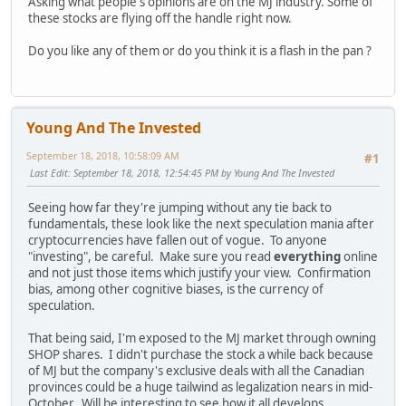
Asking what people's opinions are on the MJ industry. Some of
these stocks are flying off the handle right now.
Do you like any of them or do you think it is a flash in the pan ?
Young And The Invested
September 18, 2018, 10:58:09 AM
#1
Last Edit
: September 18, 2018, 12:54:45 PM by Young And The Invested
Seeing how far they're jumping without any tie back to
fundamentals, these look like the next speculation mania after
cryptocurrencies have fallen out of vogue. To anyone
"investing", be careful. Make sure you read
everything
online
and not just those items which justify your view. Confirmation
bias, among other cognitive biases, is the currency of
speculation.
That being said, I'm exposed to the MJ market through owning
SHOP shares. I didn't purchase the stock a while back because
of MJ but the company's exclusive deals with all the Canadian
provinces could be a huge tailwind as legalization nears in mid-
October. Will be interesting to see how it all develops.