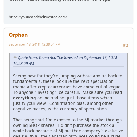
https://youngandtheinvested.com/
Orphan
September 18, 2018, 12:39:54 PM
#2
Quote from: Young And The Invested on September 18, 2018,
10:58:09 AM
Seeing how far they're jumping without and tie back to
fundamentals, these look like the next speculation
mania after cryptocurrencies have come out of vogue.
To anyone "investing", be careful. Make sure you read
everything
online and not just those items which
justify your view. Confirmation bias, among other
cognitive biases, is the currency of speculation.
That being said, I'm exposed to the MJ market through
owning SHOP shares. I didn't purchase the stock a
while back because of MJ but thee company's exclusive
deals with all the Canadian provinces could be a huge