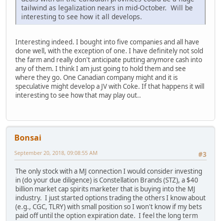
tailwind as legalization nears in mid-October. Will be
interesting to see how it all develops.
Interesting indeed. I bought into five companies and all have
done well, with the exception of one. I have definitely not sold
the farm and really don't anticipate putting anymore cash into
any of them. I think I am just going to hold them and see
where they go. One Canadian company might and it is
speculative might develop a JV with Coke. If that happens it will
interesting to see how that may play out..
Bonsai
September 20, 2018, 09:08:55 AM
#3
The only stock with a MJ connection I would consider investing
in (do your due diligence) is Constellation Brands (STZ), a $40
billion market cap spirits marketer that is buying into the MJ
industry. I just started options trading the others I know about
(e.g., CGC, TLRY) with small position so I won't know if my bets
paid off until the option expiration date. I feel the long term