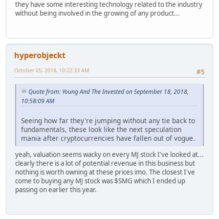
they have some interesting technology related to the industry
without being involved in the growing of any product...
hyperobjeckt
October 05, 2018, 10:22:33 AM
#5
Quote from: Young And The Invested on September 18, 2018,
10:58:09 AM
Seeing how far they're jumping without any tie back to
fundamentals, these look like the next speculation
mania after cryptocurrencies have fallen out of vogue.
yeah, valuation seems wacky on every MJ stock I've looked at...
clearly there is a lot of potential revenue in this business but
nothing is worth owning at these prices imo. The closest I've
come to buying any MJ stock was $SMG which I ended up
passing on earlier this year.