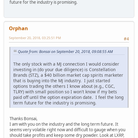
future for the industry is promising.
Orphan
September 20, 2018, 03:25:51 PM
#4
Quote from: Bonsai on September 20, 2018, 09:08:55 AM
The only stock with a MJ connection I would consider
investing in (do your due diligence) is Constellation
Brands (STZ), a $40 billion market cap spirits marketer
that is buying into the MJ industry. I just started
options trading the others I know about (e.g., CGC,
TLRY) with small position so I won't know if my bets
paid off until the option expiration date. I feel the long
term future for the industry is promising.
Thanks Bonsai,
I am with you on the industry and the long term future. It
seems very volatile right now and difficult to gauge when you
should take profits and keep some dry powder. Look at LXRP,