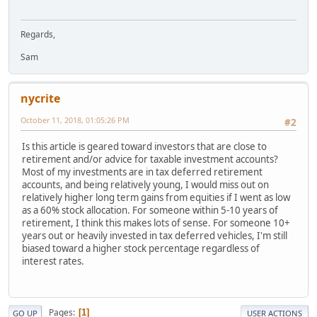
Regards,
Sam
nycrite
October 11, 2018, 01:05:26 PM
#2
Is this article is geared toward investors that are close to
retirement and/or advice for taxable investment accounts?
Most of my investments are in tax deferred retirement
accounts, and being relatively young, I would miss out on
relatively higher long term gains from equities if I went as low
as a 60% stock allocation. For someone within 5-10 years of
retirement, I think this makes lots of sense. For someone 10+
years out or heavily invested in tax deferred vehicles, I'm still
biased toward a higher stock percentage regardless of
interest rates.
Pages
1
GO UP
USER ACTIONS