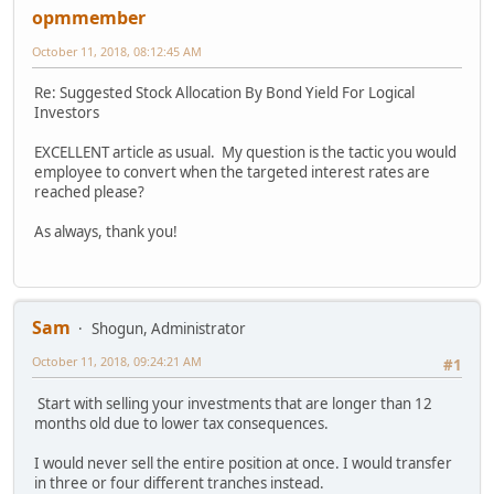
opmmember
October 11, 2018, 08:12:45 AM
Re: Suggested Stock Allocation By Bond Yield For Logical
Investors
EXCELLENT article as usual. My question is the tactic you would
employee to convert when the targeted interest rates are
reached please?
As always, thank you!
Sam
Shogun, Administrator
October 11, 2018, 09:24:21 AM
#1
Start with selling your investments that are longer than 12
months old due to lower tax consequences.
I would never sell the entire position at once. I would transfer
in three or four different tranches instead.