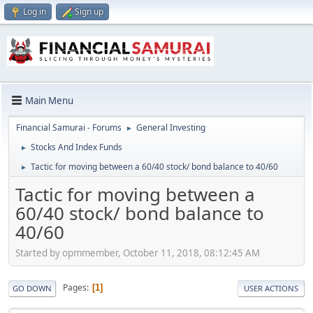
Log in
Sign up
Main Menu
Financial Samurai - Forums
General Investing
►
Stocks And Index Funds
►
Tactic for moving between a 60/40 stock/ bond balance to 40/60
►
Tactic for moving between a
60/40 stock/ bond balance to
40/60
Started by opmmember, October 11, 2018, 08:12:45 AM
Pages
1
GO DOWN
USER ACTIONS