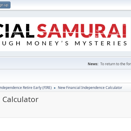
gn up
News:
To return to the f
Independence Retire Early (FIRE)
New Financial Independence Calculator
►
 Calculator