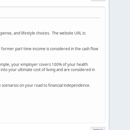
pense, and lifestyle choices. The website URL is:
e former part time income is considered in the cash flow
example, your employer covers 100% of your health
into your ultimate cost of living and are considered in
ture scenarios on your road to financial independence.