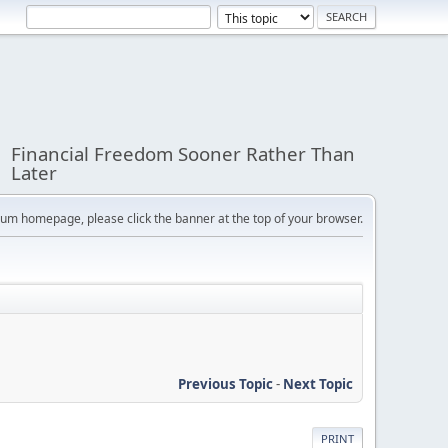
Financial Freedom Sooner Rather Than
Later
orum homepage, please click the banner at the top of your browser.
Previous Topic
-
Next Topic
PRINT