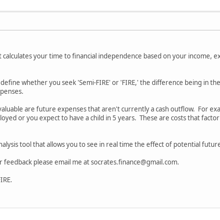
at calculates your time to financial independence based on your income, ex
o define whether you seek 'Semi-FIRE' or 'FIRE,' the difference being in th
expenses.
 valuable are future expenses that aren't currently a cash outflow. For 
yed or you expect to have a child in 5 years. These are costs that factor 
.
analysis tool that allows you to see in real time the effect of potential fu
or feedback please email me at socrates.finance@gmail.com.
FIRE.