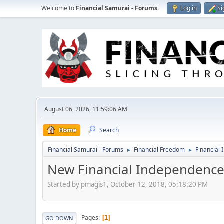
Welcome to
Financial Samurai - Forums
.
Log in
Si
August 06, 2026, 11:59:06 AM
Home
Search
Financial Samurai - Forums
Financial Freedom
Financial 
►
►
New Financial Independence
Started by pmagis1, October 12, 2018, 05:18:20 PM
Pages
1
GO DOWN