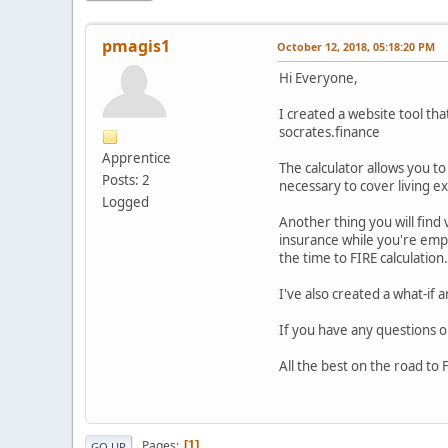
pmagis1
October 12, 2018, 05:18:20 PM
Hi Everyone,
I created a website tool th
socrates.finance
Apprentice
The calculator allows you t
Posts: 2
necessary to cover living 
Logged
Another thing you will find
insurance while you're emplo
the time to FIRE calculation
I've also created a what-if 
If you have any questions 
All the best on the road to 
Pages
1
GO UP