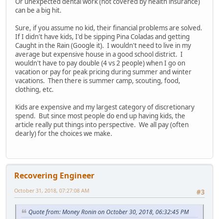
Or unexpected dental work (not covered by health insurance)
can be a big hit.
Sure, if you assume no kid, their financial problems are solved.
If I didn't have kids, I'd be sipping Pina Coladas and getting
Caught in the Rain (Google it). I wouldn't need to live in my
average but expensive house in a good school district. I
wouldn't have to pay double (4 vs 2 people) when I go on
vacation or pay for peak pricing during summer and winter
vacations. Then there is summer camp, scouting, food,
clothing, etc.
Kids are expensive and my largest category of discretionary
spend. But since most people do end up having kids, the
article really put things into perspective. We all pay (often
dearly) for the choices we make.
Recovering Engineer
October 31, 2018, 07:27:08 AM
#3
Quote from: Money Ronin on October 30, 2018, 06:32:45 PM