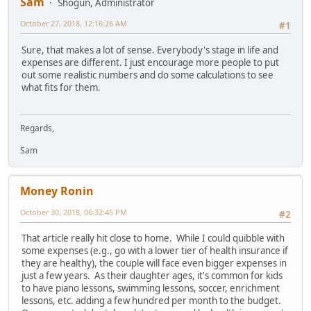
Sam
Shogun, Administrator
October 27, 2018, 12:16:26 AM
#1
Sure, that makes a lot of sense. Everybody's stage in life and
expenses are different. I just encourage more people to put
out some realistic numbers and do some calculations to see
what fits for them.
Regards,
Sam
Money Ronin
October 30, 2018, 06:32:45 PM
#2
That article really hit close to home. While I could quibble with
some expenses (e.g., go with a lower tier of health insurance if
they are healthy), the couple will face even bigger expenses in
just a few years. As their daughter ages, it's common for kids
to have piano lessons, swimming lessons, soccer, enrichment
lessons, etc. adding a few hundred per month to the budget.