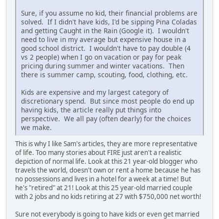
Sure, if you assume no kid, their financial problems are
solved. If I didn't have kids, I'd be sipping Pina Coladas
and getting Caught in the Rain (Google it). I wouldn't
need to live in my average but expensive house in a
good school district. I wouldn't have to pay double (4
vs 2 people) when I go on vacation or pay for peak
pricing during summer and winter vacations. Then
there is summer camp, scouting, food, clothing, etc.
Kids are expensive and my largest category of
discretionary spend. But since most people do end up
having kids, the article really put things into
perspective. We all pay (often dearly) for the choices
we make.
This is why I like Sam's articles, they are more representative
of life. Too many stories about FIRE just aren't a realistic
depiction of normal life. Look at this 21 year-old blogger who
travels the world, doesn't own or rent a home because he has
no possessions and lives in a hotel for a week at a time! But
he's "retired" at 21! Look at this 25 year-old married couple
with 2 jobs and no kids retiring at 27 with $750,000 net worth!
Sure not everybody is going to have kids or even get married