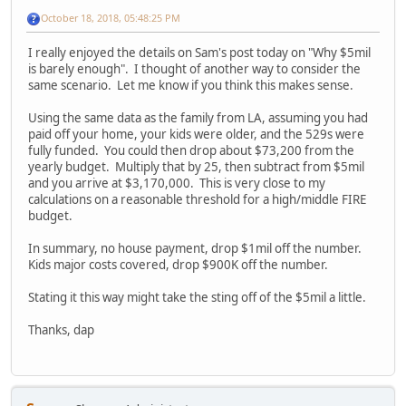
October 18, 2018, 05:48:25 PM
I really enjoyed the details on Sam's post today on "Why $5mil
is barely enough". I thought of another way to consider the
same scenario. Let me know if you think this makes sense.
Using the same data as the family from LA, assuming you had
paid off your home, your kids were older, and the 529s were
fully funded. You could then drop about $73,200 from the
yearly budget. Multiply that by 25, then subtract from $5mil
and you arrive at $3,170,000. This is very close to my
calculations on a reasonable threshold for a high/middle FIRE
budget.
In summary, no house payment, drop $1mil off the number.
Kids major costs covered, drop $900K off the number.
Stating it this way might take the sting off of the $5mil a little.
Thanks, dap