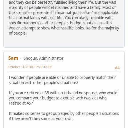
and they can be perfectly fulfilled living their life. But the vast
majority of people will get married and have a family. Most of
the scenarios presented in financial "journalism" are applicable
to a normal family with kids life. You can always quibble with
specific numbers in other people's budgets but at least this
was an attempt to show what real life looks like for the majority
of people.
Sam
Shogun, Administrator
October 31, 2018, 07:29:40 AM
#4
I wonder if people are able or unable to properly match their
situation with other people's situations?
If you are retired at 35 with no kids and no spouse, why would
you compare your budget to a couple with two kids who
retired at 45?
It makes no sense to get outraged by other people's situations
if they aren't they same as your own.