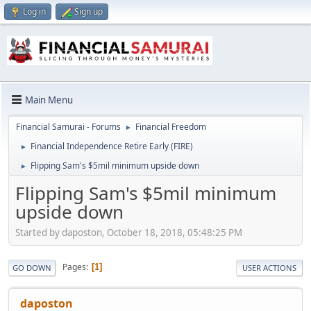
Log in
Sign up
Main Menu
Financial Samurai - Forums
Financial Freedom
►
Financial Independence Retire Early (FIRE)
►
Flipping Sam's $5mil minimum upside down
►
Flipping Sam's $5mil minimum
upside down
Started by daposton, October 18, 2018, 05:48:25 PM
Pages
1
GO DOWN
USER ACTIONS
daposton