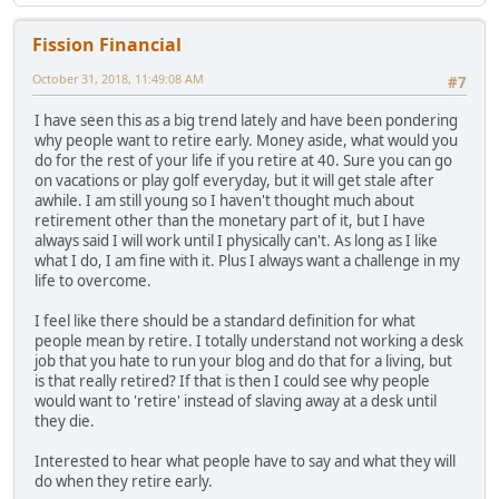
Fission Financial
October 31, 2018, 11:49:08 AM
#7
I have seen this as a big trend lately and have been pondering
why people want to retire early. Money aside, what would you
do for the rest of your life if you retire at 40. Sure you can go
on vacations or play golf everyday, but it will get stale after
awhile. I am still young so I haven't thought much about
retirement other than the monetary part of it, but I have
always said I will work until I physically can't. As long as I like
what I do, I am fine with it. Plus I always want a challenge in my
life to overcome.
I feel like there should be a standard definition for what
people mean by retire. I totally understand not working a desk
job that you hate to run your blog and do that for a living, but
is that really retired? If that is then I could see why people
would want to 'retire' instead of slaving away at a desk until
they die.
Interested to hear what people have to say and what they will
do when they retire early.