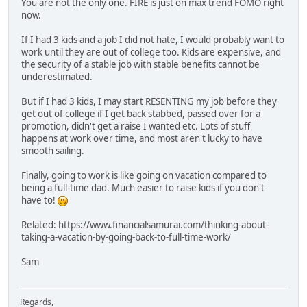
You are not the only one. FIRE is just on max trend FOMO right
now.
If I had 3 kids and a job I did not hate, I would probably want to
work until they are out of college too. Kids are expensive, and
the security of a stable job with stable benefits cannot be
underestimated.
But if I had 3 kids, I may start RESENTING my job before they
get out of college if I get back stabbed, passed over for a
promotion, didn't get a raise I wanted etc. Lots of stuff
happens at work over time, and most aren't lucky to have
smooth sailing.
Finally, going to work is like going on vacation compared to
being a full-time dad. Much easier to raise kids if you don't
have to!
Related: https://www.financialsamurai.com/thinking-about-
taking-a-vacation-by-going-back-to-full-time-work/
Sam
Regards,