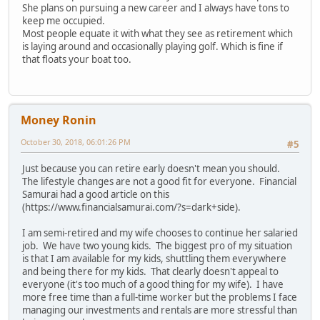
She plans on pursuing a new career and I always have tons to
keep me occupied.
Most people equate it with what they see as retirement which
is laying around and occasionally playing golf. Which is fine if
that floats your boat too.
Money Ronin
October 30, 2018, 06:01:26 PM
#5
Just because you can retire early doesn't mean you should.
The lifestyle changes are not a good fit for everyone. Financial
Samurai had a good article on this
(https://www.financialsamurai.com/?s=dark+side).
I am semi-retired and my wife chooses to continue her salaried
job. We have two young kids. The biggest pro of my situation
is that I am available for my kids, shuttling them everywhere
and being there for my kids. That clearly doesn't appeal to
everyone (it's too much of a good thing for my wife). I have
more free time than a full-time worker but the problems I face
managing our investments and rentals are more stressful than