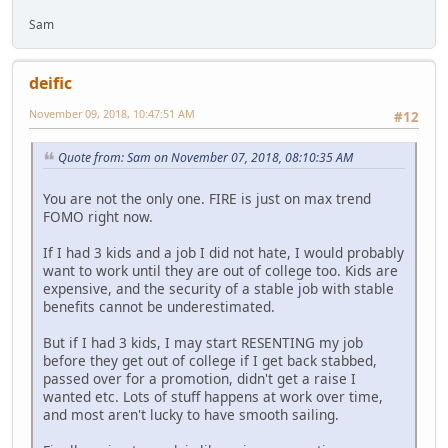
Sam
deific
November 09, 2018, 10:47:51 AM
#12
Quote from: Sam on November 07, 2018, 08:10:35 AM
You are not the only one. FIRE is just on max trend
FOMO right now.
If I had 3 kids and a job I did not hate, I would probably
want to work until they are out of college too. Kids are
expensive, and the security of a stable job with stable
benefits cannot be underestimated.
But if I had 3 kids, I may start RESENTING my job
before they get out of college if I get back stabbed,
passed over for a promotion, didn't get a raise I
wanted etc. Lots of stuff happens at work over time,
and most aren't lucky to have smooth sailing.