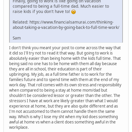
Finally, going to work is like going on vacation
compared to being a full-time dad. Much easier to
raise kids if you don't have to!
Related: https://www.financialsamurai.com/thinking-
about-taking-a-vacation-by-going-back-to-full-time-work/
Sam
I don't think you meant your post to come across the way that
it did so I'll try not to read it that way. But going to work is
absolutely easier than being home with the kids full time. That
being said no one has to be home with them all day because
they are all in school, their education is part of their
upbringing. My job, as a full time father is to work for the
families future and to spend time with them at the end of my
work day. That roll comes with its own stress and responsibility
when compared to being a stay at home mom/dad but
shouldn't be considered lessor or greater than the other. The
stressors I have at work are likely greater than what I would
experience at home, but they are also quite different and as
I'm not accustomed to them cannot handle them the same
way. Which is why I lose my sht when my kid does something
awful at home vs when a client does something awful in the
workplace.