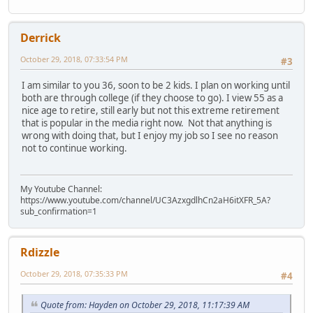
Derrick
October 29, 2018, 07:33:54 PM
#3
I am similar to you 36, soon to be 2 kids. I plan on working until
both are through college (if they choose to go). I view 55 as a
nice age to retire, still early but not this extreme retirement
that is popular in the media right now. Not that anything is
wrong with doing that, but I enjoy my job so I see no reason
not to continue working.
My Youtube Channel:
https://www.youtube.com/channel/UC3AzxgdlhCn2aH6itXFR_5A?
sub_confirmation=1
Rdizzle
October 29, 2018, 07:35:33 PM
#4
Quote from: Hayden on October 29, 2018, 11:17:39 AM