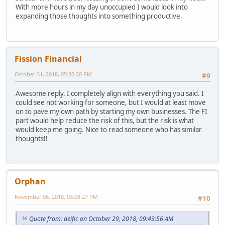
With more hours in my day unoccupied I would look into
expanding those thoughts into something productive.
Fission Financial
October 31, 2018, 05:32:20 PM
#9
Awesome reply. I completely align with everything you said. I
could see not working for someone, but I would at least move
on to pave my own path by starting my own businesses. The FI
part would help reduce the risk of this, but the risk is what
would keep me going. Nice to read someone who has similar
thoughts!!
Orphan
November 06, 2018, 03:08:27 PM
#10
Quote from: deific on October 29, 2018, 09:43:56 AM