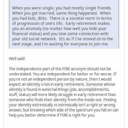
When you were single, you had mostly single friends.
When you got married, same thing happened. When
you had kids, ditto. There is a societal norm in terms
of progression of one's life. Early retirement makes
you an anomaly (no matter how well you hide your
financial status) and you lose some connection with
your old social network. It's as if I've moved on to the
next stage, and I'm waiting for everyone to join me.
Well said!
The independence part of the FIRE acronym should not be
understated. You are independent for better or for worse. If
you're not an independent person by nature, then I would
expect an identity crisis in early retirement. Someone whose
identity is found in external things (job, accomplishments,
stuff, status) will more likely struggle in early retirement than
someone who finds their identity from the inside out. Finding
your identity extrinsically vs intrinsically isn't a right or wrong
answer, but knowing which side of the spectrum you fall on can
help you better determine if FIRE is right for you.