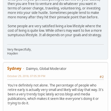
then you are free to venture and do whatever you want in
terms of career change, traveling, volunteering, or investing
more into your side hustle. Sometimes people tend to make
more money after they hit their pinnacle point than before.
Some people are very satisfied living a low lifestyle where the
cost of living is quite low. While others may want to live a more
sumptuous lifestyle. It all depends on your goals and strategy.
Very Respectfully,
Hayden
Sydney
Daimyo, Global Moderator
October 29, 2018, 07:05:39 PM
#2
You're definitely not alone. The percentage of people who
retire early is actually very small and likely will stay that way. It's
been a very trendy topic lately across blogs and media
publications, which makes it seem like everyone's doing it or
trying to do it.