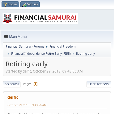
Log in
Sign up
Main Menu
Financial Samurai - Forums
Financial Freedom
►
Financial Independence Retire Early (FIRE)
Retiring early
►
►
Retiring early
Started by deific, October 29, 2018, 09:43:56 AM
Pages
1
GO DOWN
USER ACTIONS
deific
October 29, 2018, 09:43:56 AM