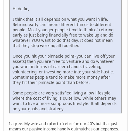
Hi deific,
I think that it all depends on what you want in life.
Retiring early can mean different things to different
people. Most younger people tend to think of retiring
early as just being financially free to wake up and do
whatever YOU want to do that day. It does not mean
that they stop working all together.
Once you hit your pinnacle point (you can live off your
assets) then you are free to venture and do whatever
you want in terms of career change, traveling,
volunteering, or investing more into your side hustle.
Sometimes people tend to make more money after
they hit their pinnacle point than before.
Some people are very satisfied living a low lifestyle
where the cost of living is quite low. While others may
want to live a more sumptuous lifestyle. It all depends
on your goals and strategy.
I agree. My wife and i plan to "retire" in our 40's but that just
means our passive income handily outmatches our expenses.