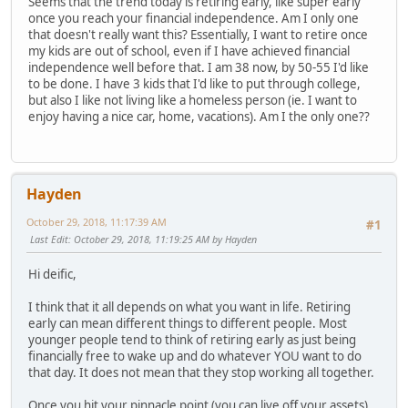
Seems that the trend today is retiring early, like super early
once you reach your financial independence. Am I only one
that doesn't really want this? Essentially, I want to retire once
my kids are out of school, even if I have achieved financial
independence well before that. I am 38 now, by 50-55 I'd like
to be done. I have 3 kids that I'd like to put through college,
but also I like not living like a homeless person (ie. I want to
enjoy having a nice car, home, vacations). Am I the only one??
Hayden
October 29, 2018, 11:17:39 AM
#1
Last Edit
: October 29, 2018, 11:19:25 AM by Hayden
Hi deific,
I think that it all depends on what you want in life. Retiring
early can mean different things to different people. Most
younger people tend to think of retiring early as just being
financially free to wake up and do whatever YOU want to do
that day. It does not mean that they stop working all together.
Once you hit your pinnacle point (you can live off your assets)