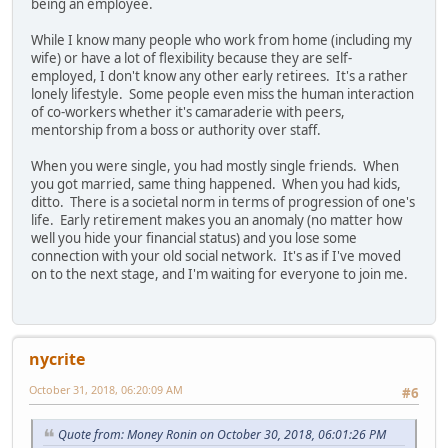
being an employee.
While I know many people who work from home (including my
wife) or have a lot of flexibility because they are self-
employed, I don't know any other early retirees. It's a rather
lonely lifestyle. Some people even miss the human interaction
of co-workers whether it's camaraderie with peers,
mentorship from a boss or authority over staff.
When you were single, you had mostly single friends. When
you got married, same thing happened. When you had kids,
ditto. There is a societal norm in terms of progression of one's
life. Early retirement makes you an anomaly (no matter how
well you hide your financial status) and you lose some
connection with your old social network. It's as if I've moved
on to the next stage, and I'm waiting for everyone to join me.
nycrite
October 31, 2018, 06:20:09 AM
#6
Quote from: Money Ronin on October 30, 2018, 06:01:26 PM