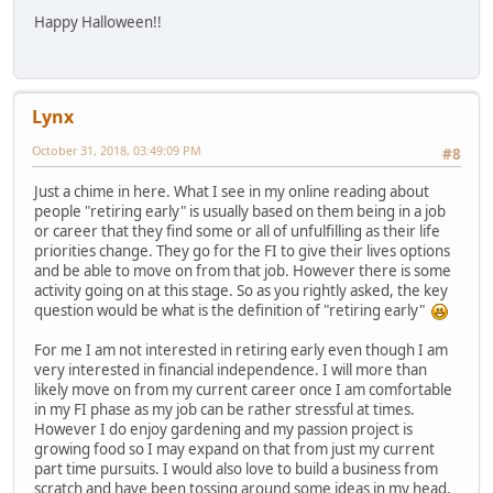
Happy Halloween!!
Lynx
October 31, 2018, 03:49:09 PM
#8
Just a chime in here. What I see in my online reading about
people "retiring early" is usually based on them being in a job
or career that they find some or all of unfulfilling as their life
priorities change. They go for the FI to give their lives options
and be able to move on from that job. However there is some
activity going on at this stage. So as you rightly asked, the key
question would be what is the definition of "retiring early"
For me I am not interested in retiring early even though I am
very interested in financial independence. I will more than
likely move on from my current career once I am comfortable
in my FI phase as my job can be rather stressful at times.
However I do enjoy gardening and my passion project is
growing food so I may expand on that from just my current
part time pursuits. I would also love to build a business from
scratch and have been tossing around some ideas in my head.