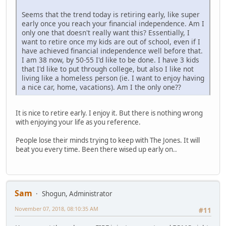
Seems that the trend today is retiring early, like super
early once you reach your financial independence. Am I
only one that doesn't really want this? Essentially, I
want to retire once my kids are out of school, even if I
have achieved financial independence well before that.
I am 38 now, by 50-55 I'd like to be done. I have 3 kids
that I'd like to put through college, but also I like not
living like a homeless person (ie. I want to enjoy having
a nice car, home, vacations). Am I the only one??
It is nice to retire early. I enjoy it. But there is nothing wrong
with enjoying your life as you reference.
People lose their minds trying to keep with The Jones. It will
beat you every time. Been there wised up early on..
Sam
Shogun, Administrator
November 07, 2018, 08:10:35 AM
#11