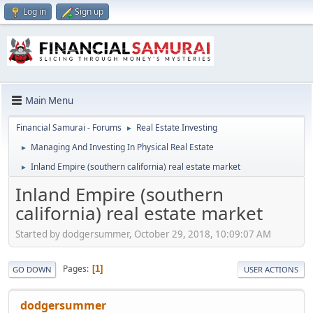
Log in
Sign up
Main Menu
Financial Samurai - Forums
Real Estate Investing
►
Managing And Investing In Physical Real Estate
►
Inland Empire (southern california) real estate market
►
Inland Empire (southern
california) real estate market
Started by dodgersummer, October 29, 2018, 10:09:07 AM
Pages
1
GO DOWN
USER ACTIONS
dodgersummer