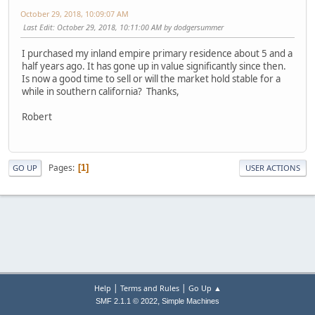
October 29, 2018, 10:09:07 AM
Last Edit
: October 29, 2018, 10:11:00 AM by dodgersummer
I purchased my inland empire primary residence about 5 and a
half years ago. It has gone up in value significantly since then.
Is now a good time to sell or will the market hold stable for a
while in southern california? Thanks,
Robert
Pages
1
GO UP
USER ACTIONS
|
|
Help
Terms and Rules
Go Up ▲
,
SMF 2.1.1 © 2022
Simple Machines