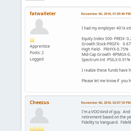
fatwalleter
November 06, 2018, 01:09:40 PM
I had my employer 401k int
Equity Index 500- PREIX- 0
Growth Stock-PRGFX- 0.6
Apprentice
High Yield- PRHYX-0.75%
Posts: 2
Mid-Cap Growth -RPMGX-0
Logged
Spectrum Int -PSILX-0.91%
I realize these funds have h
Please let me know if you h
Cheezus
November 06, 2018, 02:07:10 PM
I'm a VOO kind of guy. And
retirement based on the yea
Fidelity to Vanguard. Fidel