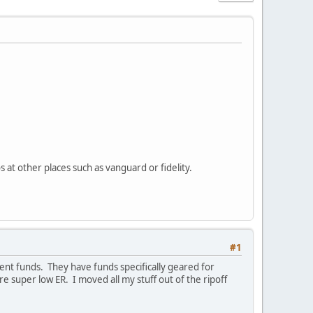
 at other places such as vanguard or fidelity.
#1
nt funds. They have funds specifically geared for
 super low ER. I moved all my stuff out of the ripoff