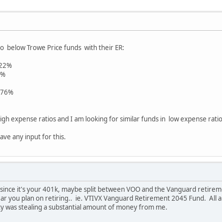
o below Trowe Price funds with their ER:
.22%
7%
.76%
igh expense ratios and I am looking for similar funds in low expense ratios
ave any input for this.
 since it's your 401k, maybe split between VOO and the Vanguard retireme
r you plan on retiring.. ie. VTIVX Vanguard Retirement 2045 Fund. All are
ity was stealing a substantial amount of money from me.