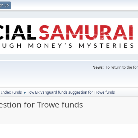
gn up
News:
To return to the f
 Index Funds
low ER Vanguard funds suggestion for Trowe funds
►
stion for Trowe funds