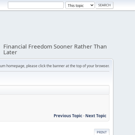
Financial Freedom Sooner Rather Than
Later
orum homepage, please click the banner at the top of your browser.
Previous Topic
-
Next Topic
PRINT