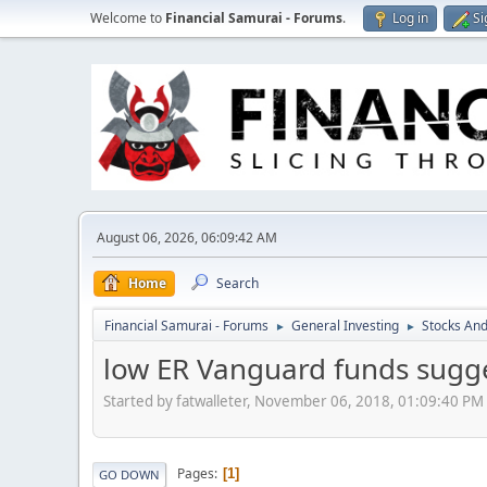
Welcome to
Financial Samurai - Forums
.
Log in
Si
August 06, 2026, 06:09:42 AM
Home
Search
Financial Samurai - Forums
General Investing
Stocks And
►
►
low ER Vanguard funds sugge
Started by fatwalleter, November 06, 2018, 01:09:40 PM
Pages
1
GO DOWN