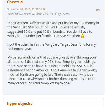
Cheezus
November 07, 2018, 12:52:00 PM
#1
Last Edit
: November 07, 2018, 12:53:34 PM by Cheezus
I took Warren Buffett's advice and put half of my IRA money in
the Vanguard S&P 500 fund. Well, I guess he actually
suggested 90% and put 10% in bonds... You don't have to
worry about under-performing the S&P 500 then
I put the other half in the Vanguard Target Date fund for my
retirement year.
My personal advice, is that you are grossly overthinking your
allocations. I did that in my 20's, too. Simplify your holdings,
there is no need to have 9+ different holdings. S&P 500 is
essentially a bet on America. And if America fails, then pretty
much all funds are going to fail. There is a reason why it's a
benchmark. So why would I bother dumping money in to so
many other funds and complicating things?
hyperobjeckt