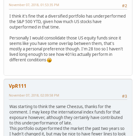
November 07, 2018, 01:53:35 PM
#2
I think it's fine that a diversified portfolio has underperformed
the S&P 500 YTD, given how much US stocks have
outperformed in that time.
Personally I would consolidate those US equity funds since it
seems like you have some overlap between them, that's
mostly a personal preference though. I'm 28 too so I haven't
lived long enough to see how 401ks actually perform in
different conditions
VpR111
November 07, 2018, 02:09:58 PM
#3
Was starting to think the same Cheezus, thanks for the
comment. I may keep the international index funds for that
exposure however, although they certainly have contributed
to this underperformance of late.
This portfolio outperformed the market the past two years so
I hadn't changed it, but may be nice to have fewer lines to look