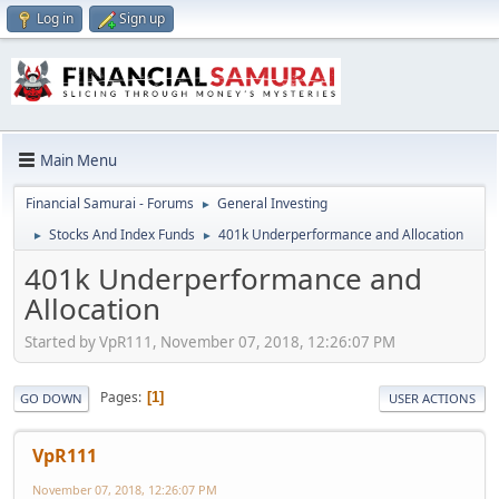
Log in
Sign up
Main Menu
Financial Samurai - Forums
General Investing
►
Stocks And Index Funds
401k Underperformance and Allocation
►
►
401k Underperformance and
Allocation
Started by VpR111, November 07, 2018, 12:26:07 PM
Pages
1
GO DOWN
USER ACTIONS
VpR111
November 07, 2018, 12:26:07 PM