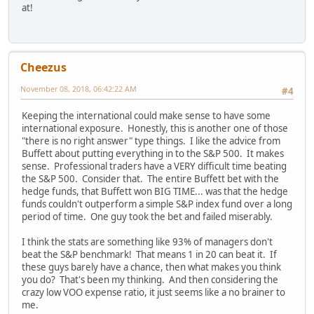
at!
Cheezus
November 08, 2018, 06:42:22 AM
#4
Keeping the international could make sense to have some
international exposure. Honestly, this is another one of those
"there is no right answer" type things. I like the advice from
Buffett about putting everything in to the S&P 500. It makes
sense. Professional traders have a VERY difficult time beating
the S&P 500. Consider that. The entire Buffett bet with the
hedge funds, that Buffett won BIG TIME... was that the hedge
funds couldn't outperform a simple S&P index fund over a long
period of time. One guy took the bet and failed miserably.
I think the stats are something like 93% of managers don't
beat the S&P benchmark! That means 1 in 20 can beat it. If
these guys barely have a chance, then what makes you think
you do? That's been my thinking. And then considering the
crazy low VOO expense ratio, it just seems like a no brainer to
me.