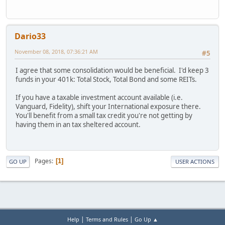
Dario33
November 08, 2018, 07:36:21 AM
#5
I agree that some consolidation would be beneficial. I'd keep 3
funds in your 401k: Total Stock, Total Bond and some REITs.
If you have a taxable investment account available (i.e.
Vanguard, Fidelity), shift your International exposure there.
You'll benefit from a small tax credit you're not getting by
having them in an tax sheltered account.
Pages
1
GO UP
USER ACTIONS
|
|
Help
Terms and Rules
Go Up ▲