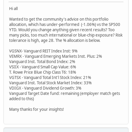
Hi all
Wanted to get the community's advice on this portfolio
allocation, which has under-performed (-1.06%) vs the SP500
YTD. Would you change anything given recent results? Too
many picks, too much international or blue-chip exposure? Risk
tolerance is high, age 28. The % allocation is below.
VGSNX- Vanguard REIT Index Inst: 9%
VEMRX - Vanguard Emerging Markets Inst. Plus: 2%
Vanguard Inst. Total Bond Index: 2%
VSIIX - Vanguard Small Cap Value: 6%
T. Rowe Price Blue Chip Class T6: 18%
VGTSX - Vanguard Total Int'l Stock Index: 21%
Vanguard Inst. Total Stock Market Index: 33%
VDIGX - Vanguard Dividend Growth: 3%
Vanguard Target Date fund: remaining (employer match gets
added to this)
Many thanks for your insights!