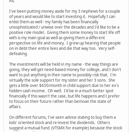
All,
I've been putting money aside for my 3 nephews for a couple
of years and would like to start investing it. Hopefully I can
enlist them as well - my family has been financially
unsophisticated / unwise over the decades and I'd like to be a
positive role model. Giving them some money to start life off
with is my main goal as well as giving them a different
perspective on life and money. I grew up hearing that people
on in debt their entire lives and die that way too. Very self-
defeating.
The investments will be held in my name - the way things are
going, they will get need-based money for college, and I don't
want to put anything in their name to possibly risk that. I'm
virtually the sole support for my sister and her 3 sons. She
gets a little over $650/month in child support due to her ex's
hidden cash income. Oh well. I'd be in a much better spot
financially if this wasn't the case, but life happens and I prefer
to focus on their future rather than bemoan the state of
affairs.
On different forums, I've seen advice stating to buy them a
kids' oriented stock and re-invest the dividends. Others
suggest a mutual fund (VTSMX for example) because the stock