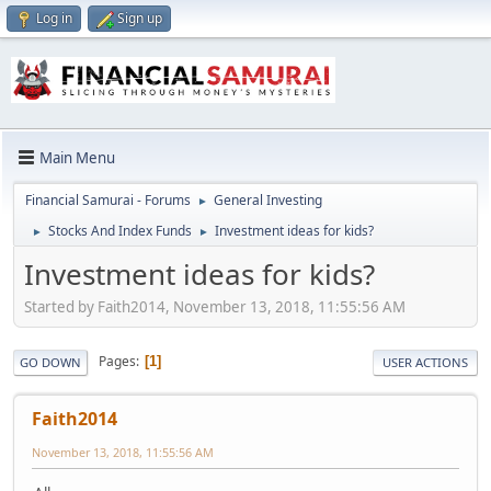
Log in
Sign up
Main Menu
Financial Samurai - Forums
General Investing
►
Stocks And Index Funds
Investment ideas for kids?
►
►
Investment ideas for kids?
Started by Faith2014, November 13, 2018, 11:55:56 AM
Pages
1
GO DOWN
USER ACTIONS
Faith2014
November 13, 2018, 11:55:56 AM