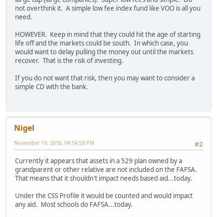
not overthink it. A simple low fee index fund like VOO is all you
need.
HOWEVER. Keep in mind that they could hit the age of starting
life off and the markets could be south. In which case, you
would want to delay pulling the money out until the markets
recover. That is the risk of investing.
If you do not want that risk, then you may want to consider a
simple CD with the bank.
Nigel
November 19, 2018, 04:54:59 PM
#2
Currently it appears that assets in a 529 plan owned by a
grandparent or other relative are not included on the FAFSA.
That means that it shouldn't impact needs based aid...today.
Under the CSS Profile it would be counted and would impact
any aid. Most schools do FAFSA...today.