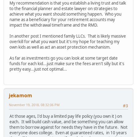
My recommendation is that you establish a living trust and talk
to the financial planner and estate lawyer on strategies to
achieve what you want should something happen. Who you
name as a beneficiary for your retirement accounts may
impact the withdrawal timeframe and the RMD.
In another post I mentioned family LLCs. That is likely massive
overkill for what you want but it's my hope for teaching my
own kids as well as act an asset protection mechanism.
As far as investments go you can look at some target date
funds for each kid...just make sure the fees aren't silly but it's
pretty easy...just not optimal...
jekamom
November 19, 2018, 08:32:06 PM
#3
At those ages, I'd buy a limited pay life policy (you own it ) on
each. It will build cash value, and be something you can allow
them to borrow against for needs they have in the future. Not
everyone does college. Even at guaranteed rates, in 10 years