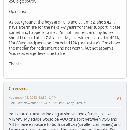
could go south.
Opinions?
As background, the boys are 10, 8 and 8. I'm 52, she's 42. I
have a term life for the next 7-8 years for their support in case
something happens to me. I'm not married, and my house
should be paid off in 7-8 years. My investments are all in 401K,
IRA (Vanguard) and a self-directed IRA (real estate). I'm above
the median for retirement and net worth, but not at Sam's
'above average' level due to life.
Thanks!
Cheezus
November 13, 2018, 12:52:12 PM
#1
Last Edit
: November 13, 2018, 12:53:55 PM by Cheezus
You should 100% be looking at simple index funds just like
VTSMX. My advice would be VOO or a split between VOO and
VB to have exposure to both small cap (smaller companies) and
large cap (large companies). Super low fees and simple. Do