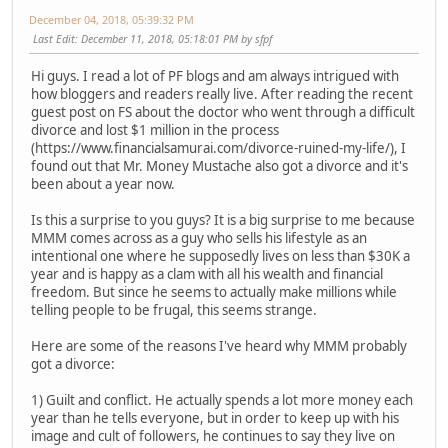
December 04, 2018, 05:39:32 PM
Last Edit
: December 11, 2018, 05:18:01 PM by sfpf
Hi guys. I read a lot of PF blogs and am always intrigued with
how bloggers and readers really live. After reading the recent
guest post on FS about the doctor who went through a difficult
divorce and lost $1 million in the process
(https://www.financialsamurai.com/divorce-ruined-my-life/), I
found out that Mr. Money Mustache also got a divorce and it's
been about a year now.
Is this a surprise to you guys? It is a big surprise to me because
MMM comes across as a guy who sells his lifestyle as an
intentional one where he supposedly lives on less than $30K a
year and is happy as a clam with all his wealth and financial
freedom. But since he seems to actually make millions while
telling people to be frugal, this seems strange.
Here are some of the reasons I've heard why MMM probably
got a divorce:
1) Guilt and conflict. He actually spends a lot more money each
year than he tells everyone, but in order to keep up with his
image and cult of followers, he continues to say they live on