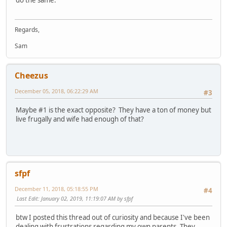
Regards,
Sam
Cheezus
December 05, 2018, 06:22:29 AM
#3
Maybe #1 is the exact opposite? They have a ton of money but
live frugally and wife had enough of that?
sfpf
December 11, 2018, 05:18:55 PM
#4
Last Edit
: January 02, 2019, 11:19:07 AM by sfpf
btw I posted this thread out of curiosity and because I've been
dealing with frustrations regarding my own parents. They