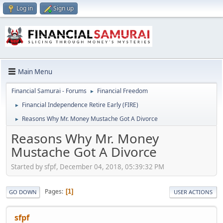
Log in
Sign up
Main Menu
Financial Samurai - Forums
Financial Freedom
►
Financial Independence Retire Early (FIRE)
►
Reasons Why Mr. Money Mustache Got A Divorce
►
Reasons Why Mr. Money
Mustache Got A Divorce
Started by sfpf, December 04, 2018, 05:39:32 PM
Pages
1
GO DOWN
USER ACTIONS
sfpf