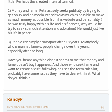
little. Perhaps this created internal turmoil.
2) Money and fame. Pete actively seeks publicity by trying to
get on TV and do media interviews as much as possible to make
as much money as possible from his website and personality. If
he was truly happy with his life and his finances, why would he
try to seek so much attention and adoration? He would just live
his life in peace.
3) People can simply grow apart after 18 years. As anybody
who is married knows, people change over the years,
especially after so long.
Have you heard anything else? It seems to me that money and
fame doesn't buy happiness. And those who seek fame and
want to create a "cult" following (he uses the term cult a lot)
probably have some issues they have to deal with first. What
do you think??
RandyP
December 04, 2018, 07:40:03 PM
#1