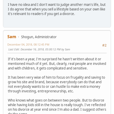
I have no idea and I don't want to judge another man's life, but
I do agree that when you sell a lifestyle based on your own like
it's relevant to readers if you get a divorce.
Sam
Shogun, Administrator
December 04, 2018, 08:12:45 PM
#2
Last Edit
: December 16, 2018, 05:00:12 PM by Sam
If it's been a year, I'm surprised he hasn't written about it or
mentioned much of it yet. But, clearly, real people are involved
and with children, it gets complicated and sensitive.
It has been very wise of him to focus on frugality and saving to
grow his site and brand, because everybody can do that and
not everybody wants to or can hustle to make extra money
through investing, entrepreneurship, etc.
Who knows what goes on between two people. But to divorce
while having kids still in the house is really tough. I've reflected
on his divorce at year end since I'm also a dad. I suggest others
do the same.