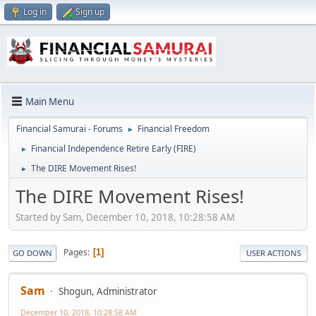
Log in
Sign up
Main Menu
Financial Samurai - Forums
Financial Freedom
►
Financial Independence Retire Early (FIRE)
►
The DIRE Movement Rises!
►
The DIRE Movement Rises!
Started by Sam, December 10, 2018, 10:28:58 AM
Pages
1
GO DOWN
USER ACTIONS
Sam
Shogun, Administrator
December 10, 2018, 10:28:58 AM