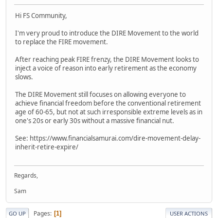
Hi FS Community,
I'm very proud to introduce the DIRE Movement to the world
to replace the FIRE movement.
After reaching peak FIRE frenzy, the DIRE Movement looks to
inject a voice of reason into early retirement as the economy
slows.
The DIRE Movement still focuses on allowing everyone to
achieve financial freedom before the conventional retirement
age of 60-65, but not at such irresponsible extreme levels as in
one's 20s or early 30s without a massive financial nut.
See: https://www.financialsamurai.com/dire-movement-delay-
inherit-retire-expire/
Regards,
Sam
Pages
1
GO UP
USER ACTIONS