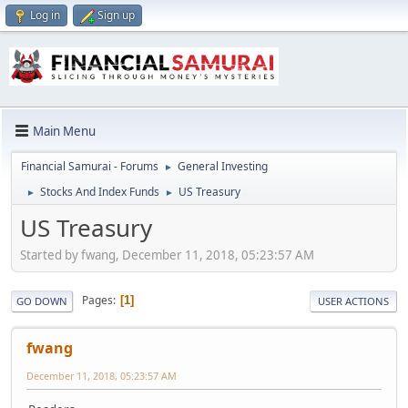
Log in
Sign up
Main Menu
Financial Samurai - Forums
General Investing
►
Stocks And Index Funds
US Treasury
►
►
US Treasury
Started by fwang, December 11, 2018, 05:23:57 AM
Pages
1
GO DOWN
USER ACTIONS
fwang
December 11, 2018, 05:23:57 AM