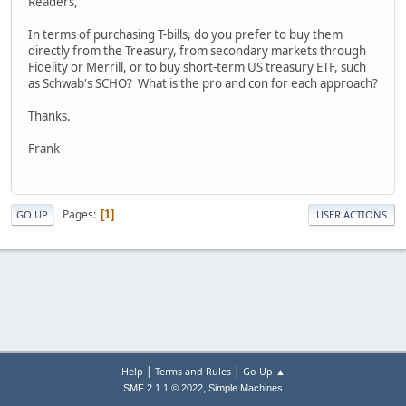
Readers,
In terms of purchasing T-bills, do you prefer to buy them
directly from the Treasury, from secondary markets through
Fidelity or Merrill, or to buy short-term US treasury ETF, such
as Schwab's SCHO? What is the pro and con for each approach?
Thanks.
Frank
Pages
1
GO UP
USER ACTIONS
|
|
Help
Terms and Rules
Go Up ▲
,
SMF 2.1.1 © 2022
Simple Machines