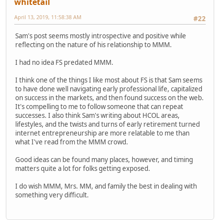
whitetail
April 13, 2019, 11:58:38 AM
#22
Sam's post seems mostly introspective and positive while
reflecting on the nature of his relationship to MMM.
I had no idea FS predated MMM.
I think one of the things I like most about FS is that Sam seems
to have done well navigating early professional life, capitalized
on success in the markets, and then found success on the web.
It's compelling to me to follow someone that can repeat
successes. I also think Sam's writing about HCOL areas,
lifestyles, and the twists and turns of early retirement turned
internet entrepreneurship are more relatable to me than
what I've read from the MMM crowd.
Good ideas can be found many places, however, and timing
matters quite a lot for folks getting exposed.
I do wish MMM, Mrs. MM, and family the best in dealing with
something very difficult.