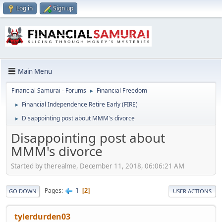
Log in
Sign up
Main Menu
Financial Samurai - Forums
Financial Freedom
►
Financial Independence Retire Early (FIRE)
►
Disappointing post about MMM's divorce
►
Disappointing post about
MMM's divorce
Started by therealme, December 11, 2018, 06:06:21 AM
1
Pages
2
GO DOWN
USER ACTIONS
tylerdurden03