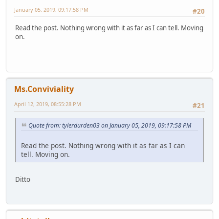
January 05, 2019, 09:17:58 PM
#20
Read the post. Nothing wrong with it as far as I can tell. Moving
on.
Ms.Conviviality
April 12, 2019, 08:55:28 PM
#21
Quote from: tylerdurden03 on January 05, 2019, 09:17:58 PM
Read the post. Nothing wrong with it as far as I can
tell. Moving on.
Ditto