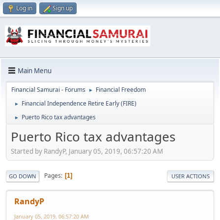
Log in
Sign up
Main Menu
Financial Samurai - Forums
Financial Freedom
►
Financial Independence Retire Early (FIRE)
►
Puerto Rico tax advantages
►
Puerto Rico tax advantages
Started by RandyP, January 05, 2019, 06:57:20 AM
Pages
1
GO DOWN
USER ACTIONS
RandyP
January 05, 2019, 06:57:20 AM