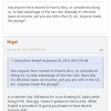
Has anyone here moved to Puerto Rico, or considered doing
so, to take advantage of the tax rate. Basically it's 4% total
taxes on income, yet you are still in the US, etc. Anyone made
the plunge?
Nigel
January 05, 2019, 10:58:29 AM
#1
Quote from: RandyP on January 05, 2019, 06:57:20 AM
Has anyone here moved to Puerto Rico, or considered
doing so, to take advantage of the tax rate. Basically
it's 4% total taxes on income, yet you are still in the US,
etc. Anyone made the plunge?
A co-worker has. Still works for us so drawing DC salary while
living in PR. Nice gig. Haven't spoken to him in a bit. While
English is prevalent I'd guess you'd want to have decent
Spanish skills.