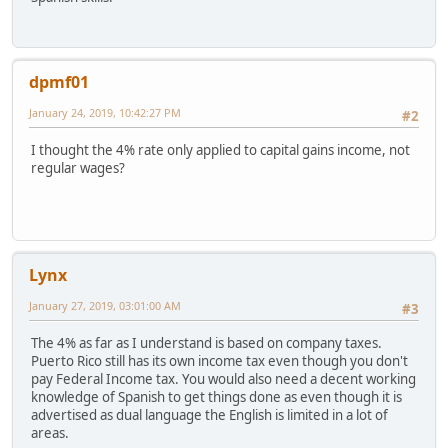
dpmf01
January 24, 2019, 10:42:27 PM
#2
I thought the 4% rate only applied to capital gains income, not
regular wages?
Lynx
January 27, 2019, 03:01:00 AM
#3
The 4% as far as I understand is based on company taxes.
Puerto Rico still has its own income tax even though you don't
pay Federal Income tax. You would also need a decent working
knowledge of Spanish to get things done as even though it is
advertised as dual language the English is limited in a lot of
areas.