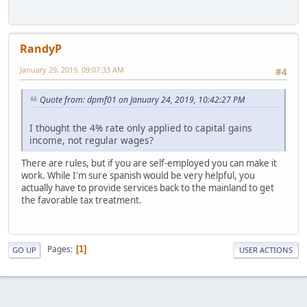
RandyP
January 29, 2019, 09:07:33 AM
#4
Quote from: dpmf01 on January 24, 2019, 10:42:27 PM
I thought the 4% rate only applied to capital gains
income, not regular wages?
There are rules, but if you are self-employed you can make it
work. While I'm sure spanish would be very helpful, you
actually have to provide services back to the mainland to get
the favorable tax treatment.
Pages
1
GO UP
USER ACTIONS