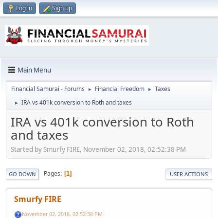
Log in
Sign up
Main Menu
Financial Samurai - Forums
Financial Freedom
Taxes
►
►
IRA vs 401k conversion to Roth and taxes
►
IRA vs 401k conversion to Roth
and taxes
Started by Smurfy FIRE, November 02, 2018, 02:52:38 PM
Pages
1
GO DOWN
USER ACTIONS
Smurfy FIRE
November 02, 2018, 02:52:38 PM