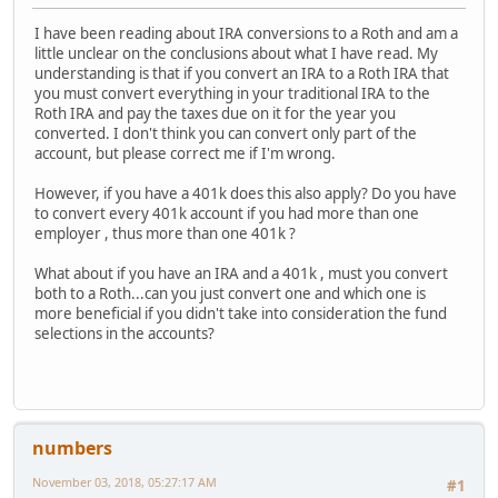
I have been reading about IRA conversions to a Roth and am a
little unclear on the conclusions about what I have read. My
understanding is that if you convert an IRA to a Roth IRA that
you must convert everything in your traditional IRA to the
Roth IRA and pay the taxes due on it for the year you
converted. I don't think you can convert only part of the
account, but please correct me if I'm wrong.
However, if you have a 401k does this also apply? Do you have
to convert every 401k account if you had more than one
employer , thus more than one 401k ?
What about if you have an IRA and a 401k , must you convert
both to a Roth...can you just convert one and which one is
more beneficial if you didn't take into consideration the fund
selections in the accounts?
numbers
November 03, 2018, 05:27:17 AM
#1