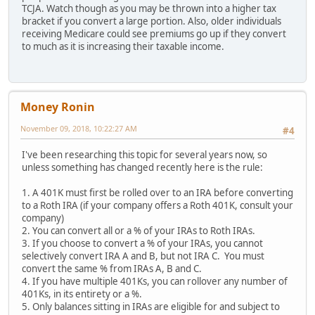
TCJA. Watch though as you may be thrown into a higher tax
bracket if you convert a large portion. Also, older individuals
receiving Medicare could see premiums go up if they convert
to much as it is increasing their taxable income.
Money Ronin
November 09, 2018, 10:22:27 AM
#4
I've been researching this topic for several years now, so
unless something has changed recently here is the rule:
1. A 401K must first be rolled over to an IRA before converting
to a Roth IRA (if your company offers a Roth 401K, consult your
company)
2. You can convert all or a % of your IRAs to Roth IRAs.
3. If you choose to convert a % of your IRAs, you cannot
selectively convert IRA A and B, but not IRA C. You must
convert the same % from IRAs A, B and C.
4. If you have multiple 401Ks, you can rollover any number of
401Ks, in its entirety or a %.
5. Only balances sitting in IRAs are eligible for and subject to