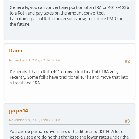
Generally, you can convert any portion of an IRA or 401k/403b
to a Roth and pay taxes on the amount converted.
I am doing partial Roth conversions now, to reduce RMD's in
the future.
Dami
November 03, 2018, 02:39:08 PM
#2
Depends. I had a Roth 401k converted to a Roth IRA very
recently. Some folks have traditional 401ks and move that into
a traditional IRA.
jpcpa14
November 09, 2018, 09:03:08 AM
#3
You can do partial conversions of traditional to ROTH. A lot of
people I see are doing this thanks to the lower rates under the