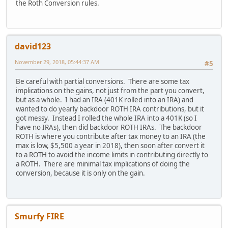
the Roth Conversion rules.
david123
November 29, 2018, 05:44:37 AM
#5
Be careful with partial conversions. There are some tax
implications on the gains, not just from the part you convert,
but as a whole. I had an IRA (401K rolled into an IRA) and
wanted to do yearly backdoor ROTH IRA contributions, but it
got messy. Instead I rolled the whole IRA into a 401K (so I
have no IRAs), then did backdoor ROTH IRAs. The backdoor
ROTH is where you contribute after tax money to an IRA (the
max is low, $5,500 a year in 2018), then soon after convert it
to a ROTH to avoid the income limits in contributing directly to
a ROTH. There are minimal tax implications of doing the
conversion, because it is only on the gain.
Smurfy FIRE