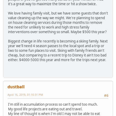
it's a great way to maximize the time or hit a show twice.
We love having family visit, but we have some guests that don't
value cleaning up the way we might. We're planning to spend
on house cleaning services during those months to remove
the need for unlikely to work and high stress family
interventions over something so small. Maybe $500 this year?
Biggest change in life recently is becoming a skiing family. Next
year we'll need 4 season passes to the local spot and a trip or
two to some fun places to visit. Skiing with family friends ain't
cheap, but comparing to a recent trip to Disney it ain't too bad
either. $4000-5000 this year and more for the trips next year.
dustball
April 16, 2019, 01:10:31 PM
#6
I'm still in accumulation process so can't spend too much.
My good life projects are eating out and travel.
My line of thought is when I'm old I may not be able to eat