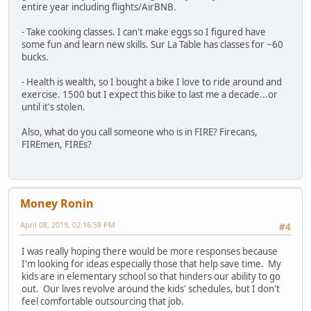
entire year including flights/AirBNB.
- Take cooking classes. I can't make eggs so I figured have
some fun and learn new skills. Sur La Table has classes for ~60
bucks.
- Health is wealth, so I bought a bike I love to ride around and
exercise. 1500 but I expect this bike to last me a decade...or
until it's stolen.
Also, what do you call someone who is in FIRE? Firecans,
FIREmen, FIREs?
Money Ronin
April 08, 2019, 02:16:58 PM
#4
I was really hoping there would be more responses because
I'm looking for ideas especially those that help save time. My
kids are in elementary school so that hinders our ability to go
out. Our lives revolve around the kids' schedules, but I don't
feel comfortable outsourcing that job.