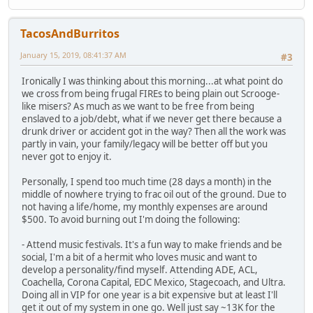
TacosAndBurritos
January 15, 2019, 08:41:37 AM
#3
Ironically I was thinking about this morning...at what point do
we cross from being frugal FIREs to being plain out Scrooge-
like misers? As much as we want to be free from being
enslaved to a job/debt, what if we never get there because a
drunk driver or accident got in the way? Then all the work was
partly in vain, your family/legacy will be better off but you
never got to enjoy it.
Personally, I spend too much time (28 days a month) in the
middle of nowhere trying to frac oil out of the ground. Due to
not having a life/home, my monthly expenses are around
$500. To avoid burning out I'm doing the following:
- Attend music festivals. It's a fun way to make friends and be
social, I'm a bit of a hermit who loves music and want to
develop a personality/find myself. Attending ADE, ACL,
Coachella, Corona Capital, EDC Mexico, Stagecoach, and Ultra.
Doing all in VIP for one year is a bit expensive but at least I'll
get it out of my system in one go. Well just say ~13K for the