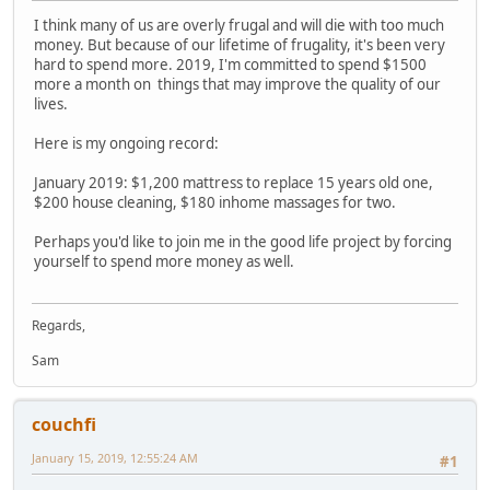
I think many of us are overly frugal and will die with too much
money. But because of our lifetime of frugality, it's been very
hard to spend more. 2019, I'm committed to spend $1500
more a month on things that may improve the quality of our
lives.
Here is my ongoing record:
January 2019: $1,200 mattress to replace 15 years old one,
$200 house cleaning, $180 inhome massages for two.
Perhaps you'd like to join me in the good life project by forcing
yourself to spend more money as well.
Regards,
Sam
couchfi
January 15, 2019, 12:55:24 AM
#1