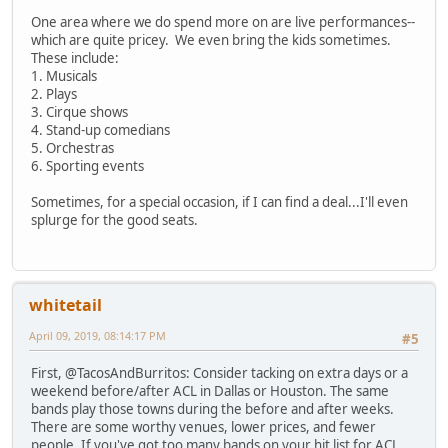
One area where we do spend more on are live performances--
which are quite pricey. We even bring the kids sometimes.
These include:
1. Musicals
2. Plays
3. Cirque shows
4. Stand-up comedians
5. Orchestras
6. Sporting events
Sometimes, for a special occasion, if I can find a deal...I'll even
splurge for the good seats.
whitetail
April 09, 2019, 08:14:17 PM
#5
First, @TacosAndBurritos: Consider tacking on extra days or a
weekend before/after ACL in Dallas or Houston. The same
bands play those towns during the before and after weeks.
There are some worthy venues, lower prices, and fewer
people. If you've got too many bands on your hit list for ACL