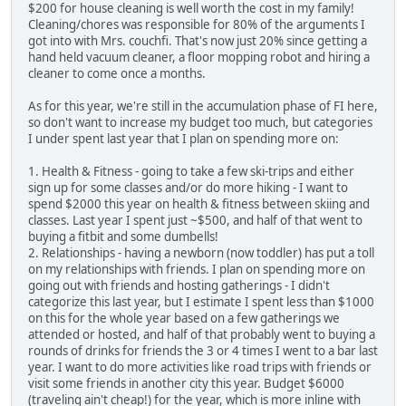
$200 for house cleaning is well worth the cost in my family!
Cleaning/chores was responsible for 80% of the arguments I
got into with Mrs. couchfi. That's now just 20% since getting a
hand held vacuum cleaner, a floor mopping robot and hiring a
cleaner to come once a months.
As for this year, we're still in the accumulation phase of FI here,
so don't want to increase my budget too much, but categories
I under spent last year that I plan on spending more on:
1. Health & Fitness - going to take a few ski-trips and either
sign up for some classes and/or do more hiking - I want to
spend $2000 this year on health & fitness between skiing and
classes. Last year I spent just ~$500, and half of that went to
buying a fitbit and some dumbells!
2. Relationships - having a newborn (now toddler) has put a toll
on my relationships with friends. I plan on spending more on
going out with friends and hosting gatherings - I didn't
categorize this last year, but I estimate I spent less than $1000
on this for the whole year based on a few gatherings we
attended or hosted, and half of that probably went to buying a
rounds of drinks for friends the 3 or 4 times I went to a bar last
year. I want to do more activities like road trips with friends or
visit some friends in another city this year. Budget $6000
(traveling ain't cheap!) for the year, which is more inline with