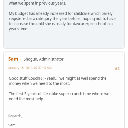
what we spent in previous years.
My budget has already increased for childcare which barely
registered as a category the year before, hoping not to have
to increase this until she is ready for daycare/preschool in a
years time.
Sam
Shogun, Administrator
January 15, 2019, 07:57:40 AM
#2
Good stuff CouchFI! - Yeah... we might as well spend the
money when we need to the most.
The first 5 years of life is like super crunch time where we
need the most help.
Regards,
Sam