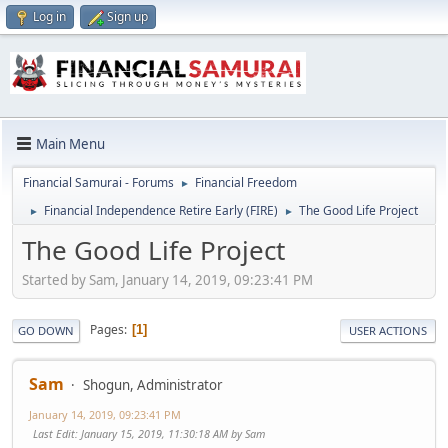
Log in
Sign up
Main Menu
Financial Samurai - Forums
Financial Freedom
►
Financial Independence Retire Early (FIRE)
The Good Life Project
►
►
The Good Life Project
Started by Sam, January 14, 2019, 09:23:41 PM
Pages
1
GO DOWN
USER ACTIONS
Sam
Shogun, Administrator
January 14, 2019, 09:23:41 PM
Last Edit
: January 15, 2019, 11:30:18 AM by Sam