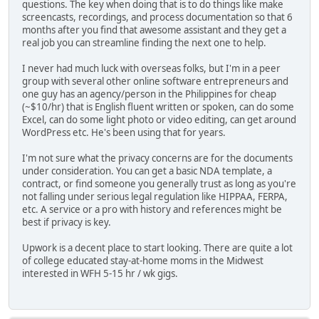
questions. The key when doing that is to do things like make
screencasts, recordings, and process documentation so that 6
months after you find that awesome assistant and they get a
real job you can streamline finding the next one to help.
I never had much luck with overseas folks, but I'm in a peer
group with several other online software entrepreneurs and
one guy has an agency/person in the Philippines for cheap
(~$10/hr) that is English fluent written or spoken, can do some
Excel, can do some light photo or video editing, can get around
WordPress etc. He's been using that for years.
I'm not sure what the privacy concerns are for the documents
under consideration. You can get a basic NDA template, a
contract, or find someone you generally trust as long as you're
not falling under serious legal regulation like HIPPAA, FERPA,
etc. A service or a pro with history and references might be
best if privacy is key.
Upwork is a decent place to start looking. There are quite a lot
of college educated stay-at-home moms in the Midwest
interested in WFH 5-15 hr / wk gigs.