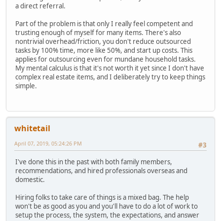
a direct referral.
Part of the problem is that only I really feel competent and
trusting enough of myself for many items. There's also
nontrivial overhead/friction, you don't reduce outsourced
tasks by 100% time, more like 50%, and start up costs. This
applies for outsourcing even for mundane household tasks.
My mental calculus is that it's not worth it yet since I don't have
complex real estate items, and I deliberately try to keep things
simple.
whitetail
April 07, 2019, 05:24:26 PM
#3
I've done this in the past with both family members,
recommendations, and hired professionals overseas and
domestic.
Hiring folks to take care of things is a mixed bag. The help
won't be as good as you and you'll have to do a lot of work to
setup the process, the system, the expectations, and answer