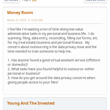
Money Ronin
March 27, 2019, 11:14:37 AM
I feel like I'm wasting a ton of time doing low value
administrative tasks in my personal and business life. I do
scanning, filing, data entry, reconciling, filling out forms, etc.
for my (real estate) business and personal finance. My
concern about outsourcing is the data privacy issue and the
time needed to train someone to help me.
1. Has anyone found a good virtual assistant service (offshore
or domestic)?
2. What tasks have you found helpful to outsource--either
personal or business?
3. How do you get around the data privacy concerns when
giving people access to your files?
Young And The Invested