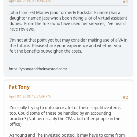
April 04, 2019, 08:15:46 AM
#1
John from ESI Money (and formerly Rockstar Finance) has a
daughter named Jess who's been doing a lot of virtual assistant
duties. From the folks who have used her services, I've heard
rave reviews.
I'm not at that point yet but may consider making use of a VA in
the future. Please share your experience and whether you
felt the benefits outweighed the costs.
https://youngandtheinvested.com/
Fat Tony
April 07, 2019, 12:57:49 PM
#2
I'm really trying to outsource a lot of these repetitive items
too. Could some of these be handled by an accounting
practice? (Not necessarily the CPAs, but other people in the
office)
As Young and The Invested posted, it may have to come from