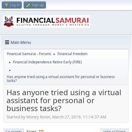
Log in
Sign up
Main Menu
Financial Samurai - Forums
Financial Freedom
►
Financial Independence Retire Early (FIRE)
►
►
Has anyone tried using a virtual assistant for personal or business
tasks?
Has anyone tried using a virtual
assistant for personal or
business tasks?
Started by Money Ronin, March 27, 2019, 11:14:37 AM
Pages
1
GO DOWN
USER ACTIONS