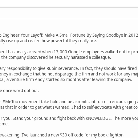
 To Engineer Your Layoff: Make A Small Fortune By Saying Goodbye in 20
y rise up and realize how powerful they really are.
ent has finally arrived when 17,000 Google employees walked out to pr
 the company discovered he sexually harassed a colleague.
y responsibility to give Rubin severance. In fact, they should have fired 
ey in exchange that he not disparage the firm and not work for any major
al, a venture firm Andy started six months after leaving the company.
e once word got out.
he #MeToo movement take hold and be a significant force in encouraging w
was that in order to get what I wanted, I had to self-advocate with great c
over you. Stand your ground and fight back with KNOWLEDGE. The more y
come.
awakening, I've launched a new $30 off code for my book: fighton