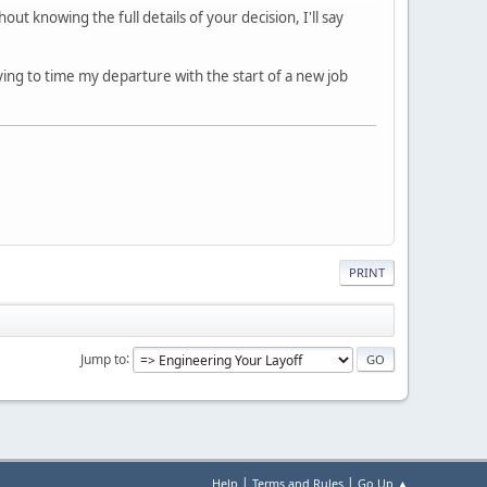
t knowing the full details of your decision, I'll say
ying to time my departure with the start of a new job
PRINT
Jump to
|
|
Help
Terms and Rules
Go Up ▲