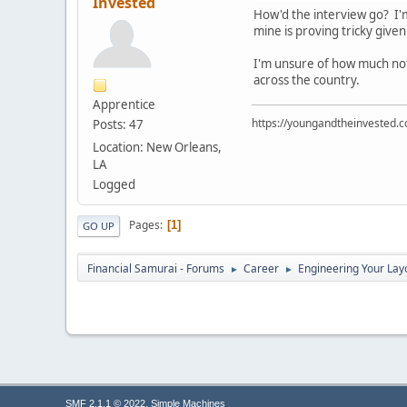
Invested
How'd the interview go? I'm 
mine is proving tricky give
I'm unsure of how much noti
across the country.
Apprentice
https://youngandtheinvested.
Posts: 47
Location: New Orleans,
LA
Logged
Pages
1
GO UP
Financial Samurai - Forums
Career
Engineering Your Lay
►
►
,
SMF 2.1.1 © 2022
Simple Machines