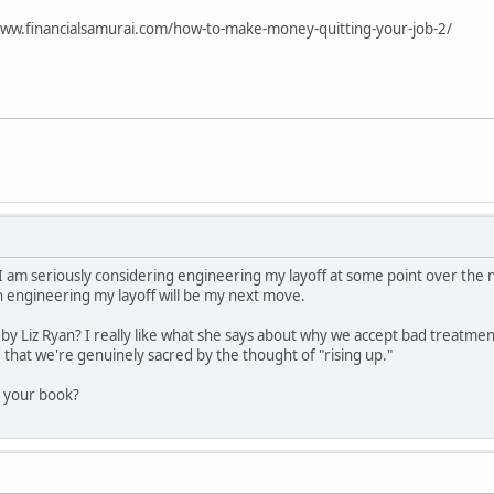
www.financialsamurai.com/how-to-make-money-quitting-your-job-2/
! I am seriously considering engineering my layoff at some point over the
en engineering my layoff will be my next move.
by Liz Ryan? I really like what she says about why we accept bad treatmen
 that we're genuinely sacred by the thought of "rising up."
r your book?