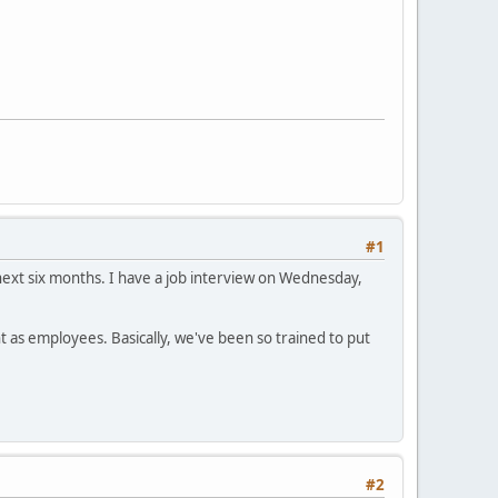
#1
 next six months. I have a job interview on Wednesday,
t as employees. Basically, we've been so trained to put
#2