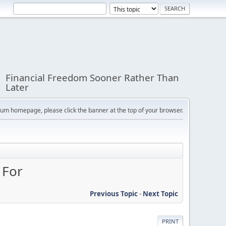
Financial Freedom Sooner Rather Than
Later
orum homepage, please click the banner at the top of your browser.
 For
Previous Topic
-
Next Topic
PRINT