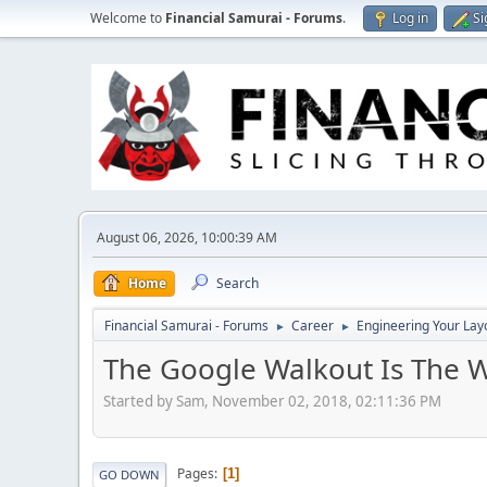
Welcome to
Financial Samurai - Forums
.
Log in
Si
August 06, 2026, 10:00:39 AM
Home
Search
Financial Samurai - Forums
Career
Engineering Your Lay
►
►
The Google Walkout Is The 
Started by Sam, November 02, 2018, 02:11:36 PM
Pages
1
GO DOWN