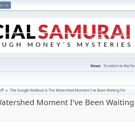
gn up
News:
To return to the f
off
The Google Walkout Is The Watershed Moment I've Been Waiting For
►
Watershed Moment I've Been Waiting