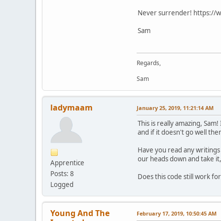
Never surrender! https://
Sam
Regards,
Sam
ladymaam
January 25, 2019, 11:21:14 AM
This is really amazing, Sam
and if it doesn't go well th
Have you read any writings 
our heads down and take it,
Apprentice
Posts: 8
Does this code still work fo
Logged
Young And The
February 17, 2019, 10:50:45 AM