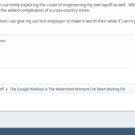
currently exploring the route of engineering my own layoff as well. Withou
n the added complication of a cross-country move.
ce I can give my current employer to make it worth their while if I am tr
com/
off
The Google Walkout Is The Watershed Moment I've Been Waiting For
►