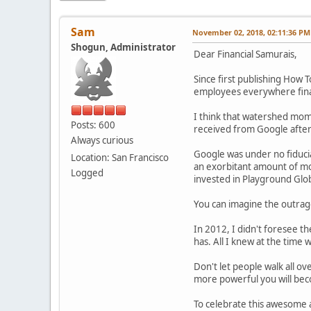
Sam
November 02, 2018, 02:11:36 PM
Shogun, Administrator
Dear Financial Samurais,
Since first publishing How
employees everywhere finall
I think that watershed mom
Posts: 600
received from Google after
Always curious
Google was under no fiduciar
Location: San Francisco
an exorbitant amount of mon
Logged
invested in Playground Glob
You can imagine the outrag
In 2012, I didn't foresee t
has. All I knew at the time 
Don't let people walk all 
more powerful you will be
To celebrate this awesome 