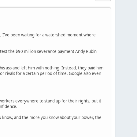
12, I've been waiting for a watershed moment where
otest the $90 million severance payment Andy Rubin
his ass and left him with nothing. Instead, they paid him
 rivals for a certain period of time. Google also even
orkers everywhere to stand up for their rights, but it
onfidence.
ou know, and the more you know about your power, the