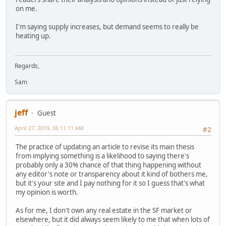
on me.
I'm saying supply increases, but demand seems to really be
heating up.
Regards,
Sam
jeff
Guest
April 27, 2019, 06:11:11 AM
#2
The practice of updating an article to revise its main thesis
from implying something is a likelihood to saying there's
probably only a 30% chance of that thing happening without
any editor's note or transparency about it kind of bothers me,
but it's your site and I pay nothing for it so I guess that's what
my opinion is worth.
As for me, I don't own any real estate in the SF market or
elsewhere, but it did always seem likely to me that when lots of