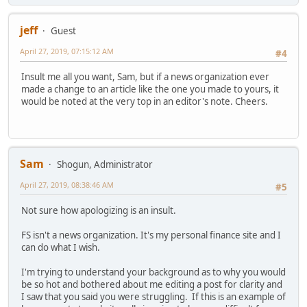
jeff
Guest
April 27, 2019, 07:15:12 AM
#4
Insult me all you want, Sam, but if a news organization ever
made a change to an article like the one you made to yours, it
would be noted at the very top in an editor's note. Cheers.
Sam
Shogun, Administrator
April 27, 2019, 08:38:46 AM
#5
Not sure how apologizing is an insult.
FS isn't a news organization. It's my personal finance site and I
can do what I wish.
I'm trying to understand your background as to why you would
be so hot and bothered about me editing a post for clarity and
I saw that you said you were struggling. If this is an example of