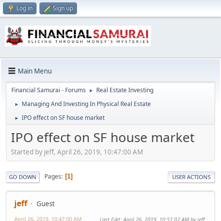
Log in
Sign up
Main Menu
Financial Samurai - Forums
Real Estate Investing
►
Managing And Investing In Physical Real Estate
►
IPO effect on SF house market
►
IPO effect on SF house market
Started by jeff, April 26, 2019, 10:47:00 AM
Pages
1
GO DOWN
USER ACTIONS
jeff
Guest
April 26, 2019, 10:47:00 AM
Last Edit
: April 26, 2019, 10:51:02 AM by jeff