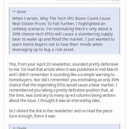
Quote
When I wrote, Why The Tech IPO Boom Could Cause
Real Estate Prices To Fall Further, I highlighted an
unlikely scenario. I'm estimating there's only about a
30% chance tech IPOs will cause a slumbering supply
bear to wake up and flood the market. I just wanted to
warn home buyers not to lose their minds when
leveraging up to buy a risk asset.
This, from your April 20 newsletter, sounded pretty defensive
to me. I'd read that article when it was published in mid-March
and I didn't remember it sounding like a a simple warning to
homebuyers. Nor did I remember you estimating an only 30%
chance that the impending IPOs would cause a bear market. I
remembered you taking a pretty definitive position that, at
the time, was contrary to many op-ed columns being written
about the issue. I thought it was an interesting take.
So I clicked the link in the newsletter and re-read the piece.
Sure enough, there it was:
Quote