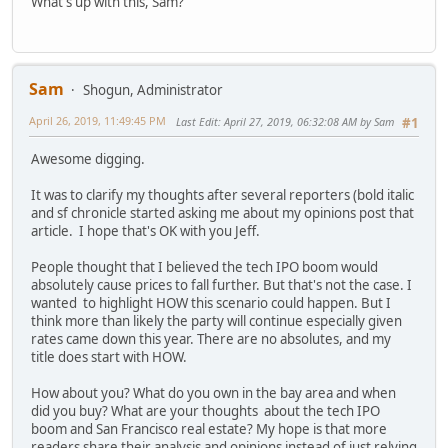
What's up with this, Sam?
Sam
Shogun, Administrator
April 26, 2019, 11:49:45 PM
Last Edit
: April 27, 2019, 06:32:08 AM by Sam
#1
Awesome digging.
It was to clarify my thoughts after several reporters (bold italic
and sf chronicle started asking me about my opinions post that
article. I hope that's OK with you Jeff.
People thought that I believed the tech IPO boom would
absolutely cause prices to fall further. But that's not the case. I
wanted to highlight HOW this scenario could happen. But I
think more than likely the party will continue especially given
rates came down this year. There are no absolutes, and my
title does start with HOW.
How about you? What do you own in the bay area and when
did you buy? What are your thoughts about the tech IPO
boom and San Francisco real estate? My hope is that more
readers share their analysis and opinions instead of just relying