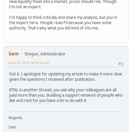
new liquidity flows into a market, prices should rise. Though
I'm not an expert.
I'm happy to think critically and share my analysis, but
you're
the expert here. People read FS because you have some
authority. That's why what you did kind of irks me.
Sam
Shogun, Administrator
April 27, 2019, 06:29:56 AM
#3
Got it. I apologize for updating my article to make it more clear
given the questions I received after publication.
BTW, in another thread, you ask why your colleagues are all
paid more than you. Building a support network of people who
like and root for you have a lot to do with it.
Regards,
Sam