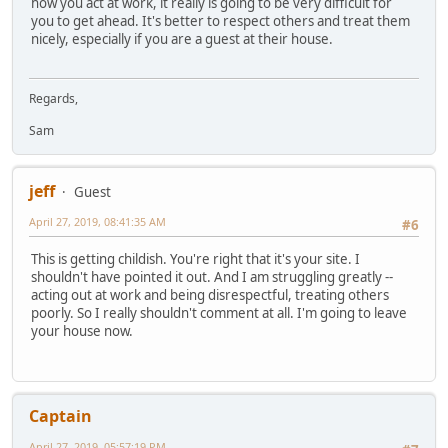
how you act at work, it really is going to be very difficult for
you to get ahead. It's better to respect others and treat them
nicely, especially if you are a guest at their house.
Regards,
Sam
jeff
Guest
April 27, 2019, 08:41:35 AM
#6
This is getting childish. You're right that it's your site. I
shouldn't have pointed it out. And I am struggling greatly --
acting out at work and being disrespectful, treating others
poorly. So I really shouldn't comment at all. I'm going to leave
your house now.
Captain
April 27, 2019, 05:57:19 PM