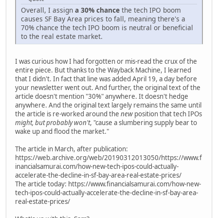
Overall, I assign
a 30% chance
the tech IPO boom
causes SF Bay Area prices to fall, meaning there's a
70% chance the tech IPO boom is neutral or beneficial
to the real estate market.
I was curious how I had forgotten or mis-read the crux of the
entire piece. But thanks to the Wayback Machine, I learned
that I didn't. In fact that line was added April 19, a day before
your newsletter went out. And further, the original text of the
article doesn't mention "30%" anywhere. It doesn't hedge
anywhere. And the original text largely remains the same until
the article is re-worked around the
new
position that tech IPOs
might, but probably won't
, "cause a slumbering supply bear to
wake up and flood the market."
The article in March, after publication:
https://web.archive.org/web/20190312013050/https://www.f
inancialsamurai.com/how-new-tech-ipos-could-actually-
accelerate-the-decline-in-sf-bay-area-real-estate-prices/
The article today: https://www.financialsamurai.com/how-new-
tech-ipos-could-actually-accelerate-the-decline-in-sf-bay-area-
real-estate-prices/