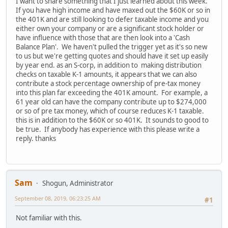
I want to share something that I just learned about this week.
If you have high income and have maxed out the $60K or so in
the 401K and are still looking to defer taxable income and you
either own your company or are a significant stock holder or
have influence with those that are then look into a 'Cash
Balance Plan'. We haven't pulled the trigger yet as it's so new
to us but we're getting quotes and should have it set up easily
by year end. as an S-corp, in addition to making distribution
checks on taxable K-1 amounts, it appears that we can also
contribute a stock percentage ownership of pre-tax money
into this plan far exceeding the 401K amount. For example, a
61 year old can have the company contribute up to $274,000
or so of pre tax money, which of course reduces K-1 taxable.
this is in addition to the $60K or so 401K. It sounds to good to
be true. If anybody has experience with this please write a
reply. thanks
Sam
Shogun, Administrator
September 08, 2019, 06:23:25 AM
#1
Not familiar with this.