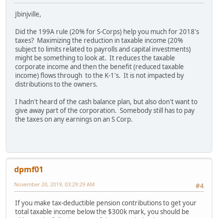
Jbinjville,
Did the 199A rule (20% for S-Corps) help you much for 2018's
taxes? Maximizing the reduction in taxable income (20%
subject to limits related to payrolls and capital investments)
might be something to look at. It reduces the taxable
corporate income and then the benefit (reduced taxable
income) flows through to the K-1's. It is not impacted by
distributions to the owners.
I hadn't heard of the cash balance plan, but also don't want to
give away part of the corporation. Somebody still has to pay
the taxes on any earnings on an S Corp.
dpmf01
November 20, 2019, 03:29:29 AM
#4
If you make tax-deductible pension contributions to get your
total taxable income below the $300k mark, you should be