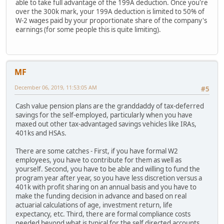
able to take full advantage of the 199A deduction. Once you're
over the 300k mark, your 199A deduction is limited to 50% of
W-2 wages paid by your proportionate share of the company's
earnings (for some people this is quite limiting).
MF
December 06, 2019, 11:53:05 AM
#5
Cash value pension plans are the granddaddy of tax-deferred
savings for the self-employed, particularly when you have
maxed out other tax-advantaged savings vehicles like IRAs,
401ks and HSAs.
There are some catches - First, if you have formal W2
employees, you have to contribute for them as well as
yourself. Second, you have to be able and willing to fund the
program year after year, so you have less discretion versus a
401k with profit sharing on an annual basis and you have to
make the funding decision in advance and based on real
actuarial calculations of age, investment return, life
expectancy, etc. Third, there are formal compliance costs
needed beyond what is typical for the self directed accounts,