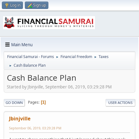
Log in
Sign up
Main Menu
Financial Samurai - Forums
Financial Freedom
Taxes
►
►
Cash Balance Plan
►
Cash Balance Plan
Started by Jbinjville, September 06, 2019, 03:29:28 PM
Pages
1
GO DOWN
USER ACTIONS
Jbinjville
September 06, 2019, 03:29:28 PM