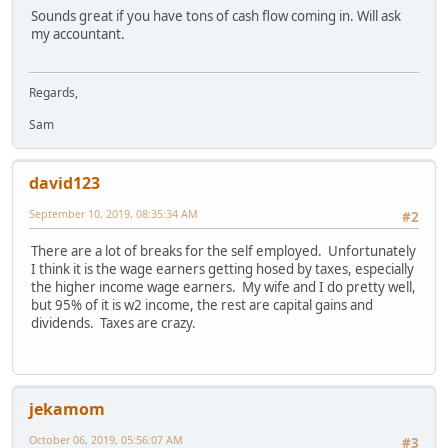
Sounds great if you have tons of cash flow coming in. Will ask
my accountant.
Regards,
Sam
david123
September 10, 2019, 08:35:34 AM
#2
There are a lot of breaks for the self employed. Unfortunately
I think it is the wage earners getting hosed by taxes, especially
the higher income wage earners. My wife and I do pretty well,
but 95% of it is w2 income, the rest are capital gains and
dividends. Taxes are crazy.
jekamom
October 06, 2019, 05:56:07 AM
#3