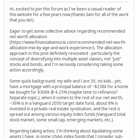
Hi, excited to join this forum as I've been a casual reader of
this website for a few years now (thanks Sam for all of the work
that you do!).
Eager to get some collective advice regarding recommended
net worth allocation
(https://www.financialsamurai.com/recommended-net-worth-
allocation-mix-by-age-and-work-experience/). The allocation
approach in this post definitely resonated - particularly the
concept of diversifying into multiple asset classes, not "just"
stocks and bonds, and I'm seriously considering taking some
action accordingly.
Some quick background: my wife and I are 35, no kids...yet,
have a mortgage with a principal balance of ~$238k for a home
we bought for $300k @ 4.25% (maybe time to refinance?
Separate topic.), when it comes to the rest of our net worth,
~36% is in a Vanguard 2050 target date fund, about 8% is
invested in a private real estate syndication, and the rest is
spread out among various equity index funds (Vanguard total
stock market, some small cap, emerging markets, etc.).
Regarding taking action, I'm thinking about liquidating some
assets I have, in some USAA index funds that I consider sub-