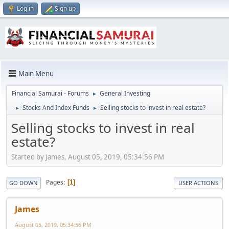
Log in
Sign up
Main Menu
Financial Samurai - Forums
General Investing
►
Stocks And Index Funds
Selling stocks to invest in real estate?
►
►
Selling stocks to invest in real
estate?
Started by James, August 05, 2019, 05:34:56 PM
Pages
1
GO DOWN
USER ACTIONS
James
August 05, 2019, 05:34:56 PM