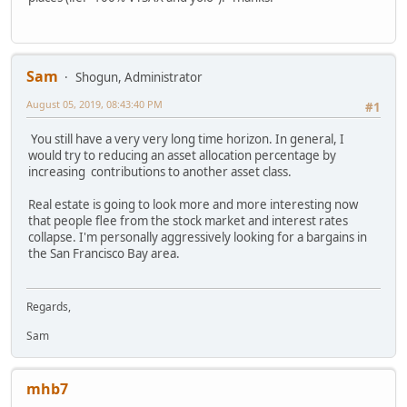
Sam
Shogun, Administrator
August 05, 2019, 08:43:40 PM
#1
You still have a very very long time horizon. In general, I
would try to reducing an asset allocation percentage by
increasing contributions to another asset class.
Real estate is going to look more and more interesting now
that people flee from the stock market and interest rates
collapse. I'm personally aggressively looking for a bargains in
the San Francisco Bay area.
Regards,
Sam
mhb7