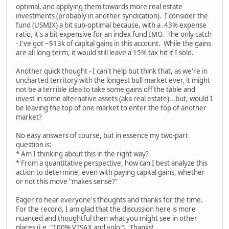
optimal, and applying them towards more real estate
investments (probably in another syndication). I consider the
fund (USMIX) a bit sub-optimal because, with a .43% expense
ratio, it's a bit expensive for an index fund IMO. The only catch
- I've got ~$13k of capital gains in this account. While the gains
are all long-term, it would still leave a 15% tax hit if I sold.
Another quick thought - I can't help but think that, as we're in
uncharted territory with the longest bull market ever, it might
not be a terrible idea to take some gains off the table and
invest in some alternative assets (aka real estate)...but, would I
be leaving the top of one market to enter the top of another
market?
No easy answers of course, but in essence my two-part
question is:
* Am I thinking about this in the right way?
* From a quantitative perspective, how can I best analyze this
action to determine, even with paying capital gains, whether
or not this move "makes sense?"
Eager to hear everyone's thoughts and thanks for the time.
For the record, I am glad that the discussion here is more
nuanced and thoughtful then what you might see in other
places (i.e. "100% VTSAX and yolo"). Thanks!