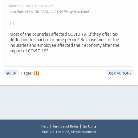
March 30, 2020, 12:15:04 AM
Last Edit
: March 30, 2020, 11:25:55 PM by SteveGood
Hi,
Most of the countries affected COVID 19. If they offer tax
deduction for particular time period? Because most of the
industries and employee affected their economy after the
impact of COVID 19?
Pages
1
GO UP
USER ACTIONS
|
|
Help
Terms and Rules
Go Up ▲
,
SMF 2.1.1 © 2022
Simple Machines