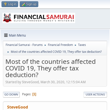
Log in
Sign up
Main Menu
Financial Samurai - Forums
Financial Freedom
Taxes
►
►
Most of the countries affected COVID 19, They offer tax deduction?
►
Most of the countries affected
COVID 19, They offer tax
deduction?
Started by SteveGood, March 30, 2020, 12:15:04 AM
Pages
1
GO DOWN
USER ACTIONS
SteveGood