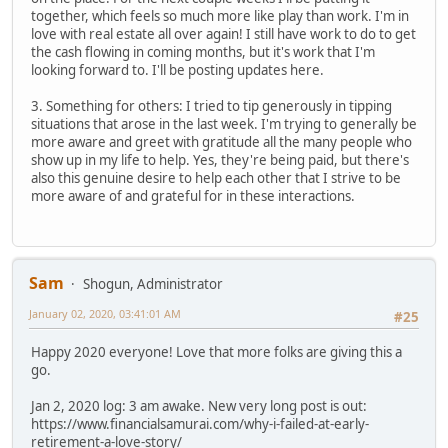
together, which feels so much more like play than work. I'm in
love with real estate all over again! I still have work to do to get
the cash flowing in coming months, but it's work that I'm
looking forward to. I'll be posting updates here.
3. Something for others: I tried to tip generously in tipping
situations that arose in the last week. I'm trying to generally be
more aware and greet with gratitude all the many people who
show up in my life to help. Yes, they're being paid, but there's
also this genuine desire to help each other that I strive to be
more aware of and grateful for in these interactions.
Sam
Shogun, Administrator
January 02, 2020, 03:41:01 AM
#25
Happy 2020 everyone! Love that more folks are giving this a
go.
Jan 2, 2020 log: 3 am awake. New very long post is out:
https://www.financialsamurai.com/why-i-failed-at-early-
retirement-a-love-story/