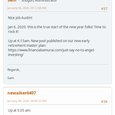
Sam
Shogun, Administrator
January 06, 2020, 05:12:08 AM
#37
Nice job Austin!
Jan 6, 2020: this is the true start of the new year folks! Time to
rock it!
Up at 4:15am. New post published on our new early
retirement master plan:
https://www.financialsamurai.com/just-say-no-to-angel-
investing/
Regards,
Sam
newalker0407
January 08, 2020, 04:08:25 AM
#38
Up at 5:05 am: