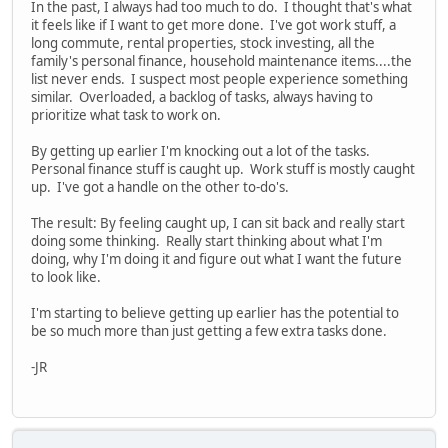
In the past, I always had too much to do. I thought that's what
it feels like if I want to get more done. I've got work stuff, a
long commute, rental properties, stock investing, all the
family's personal finance, household maintenance items....the
list never ends. I suspect most people experience something
similar. Overloaded, a backlog of tasks, always having to
prioritize what task to work on.
By getting up earlier I'm knocking out a lot of the tasks.
Personal finance stuff is caught up. Work stuff is mostly caught
up. I've got a handle on the other to-do's.
The result: By feeling caught up, I can sit back and really start
doing some thinking. Really start thinking about what I'm
doing, why I'm doing it and figure out what I want the future
to look like.
I'm starting to believe getting up earlier has the potential to
be so much more than just getting a few extra tasks done.
-JR