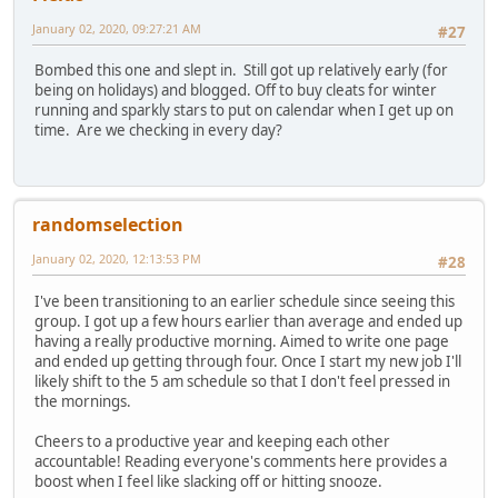
January 02, 2020, 09:27:21 AM
#27
Bombed this one and slept in. Still got up relatively early (for
being on holidays) and blogged. Off to buy cleats for winter
running and sparkly stars to put on calendar when I get up on
time. Are we checking in every day?
randomselection
January 02, 2020, 12:13:53 PM
#28
I've been transitioning to an earlier schedule since seeing this
group. I got up a few hours earlier than average and ended up
having a really productive morning. Aimed to write one page
and ended up getting through four. Once I start my new job I'll
likely shift to the 5 am schedule so that I don't feel pressed in
the mornings.
Cheers to a productive year and keeping each other
accountable! Reading everyone's comments here provides a
boost when I feel like slacking off or hitting snooze.