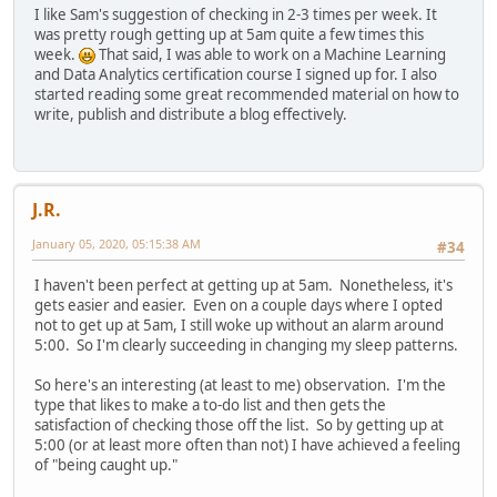
I like Sam's suggestion of checking in 2-3 times per week. It
was pretty rough getting up at 5am quite a few times this
week.
That said, I was able to work on a Machine Learning
and Data Analytics certification course I signed up for. I also
started reading some great recommended material on how to
write, publish and distribute a blog effectively.
J.R.
January 05, 2020, 05:15:38 AM
#34
I haven't been perfect at getting up at 5am. Nonetheless, it's
gets easier and easier. Even on a couple days where I opted
not to get up at 5am, I still woke up without an alarm around
5:00. So I'm clearly succeeding in changing my sleep patterns.
So here's an interesting (at least to me) observation. I'm the
type that likes to make a to-do list and then gets the
satisfaction of checking those off the list. So by getting up at
5:00 (or at least more often than not) I have achieved a feeling
of "being caught up."