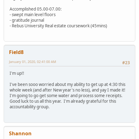
Accomplished 05.00-07.00:
- swept main level floors
- gratitude journal
- Rebus University Real estate coursework (45mins)
Field8
January 01, 2020, 02:41:00 AM
#23
I'm up!!
I've been sooo worried about my ability to get up at 4:30 this
whole week (and after New year's no less), and yay I made it!
I'm going to go get some water and process some receipts.
Good luck to us all this year. I'm already grateful for this
accountability group.
Shannon