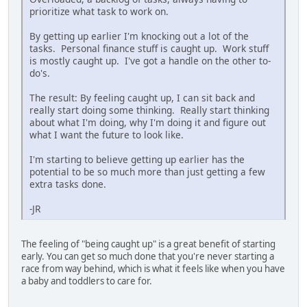
prioritize what task to work on.
By getting up earlier I'm knocking out a lot of the
tasks. Personal finance stuff is caught up. Work stuff
is mostly caught up. I've got a handle on the other to-
do's.
The result: By feeling caught up, I can sit back and
really start doing some thinking. Really start thinking
about what I'm doing, why I'm doing it and figure out
what I want the future to look like.
I'm starting to believe getting up earlier has the
potential to be so much more than just getting a few
extra tasks done.
-JR
The feeling of "being caught up" is a great benefit of starting
early. You can get so much done that you're never starting a
race from way behind, which is what it feels like when you have
a baby and toddlers to care for.