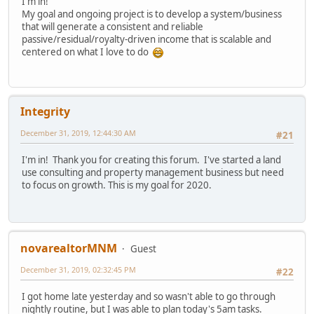
I'm in!
My goal and ongoing project is to develop a system/business
that will generate a consistent and reliable
passive/residual/royalty-driven income that is scalable and
centered on what I love to do
Integrity
December 31, 2019, 12:44:30 AM
#21
I'm in! Thank you for creating this forum. I've started a land
use consulting and property management business but need
to focus on growth. This is my goal for 2020.
novarealtorMNM
Guest
December 31, 2019, 02:32:45 PM
#22
I got home late yesterday and so wasn't able to go through
nightly routine, but I was able to plan today's 5am tasks.