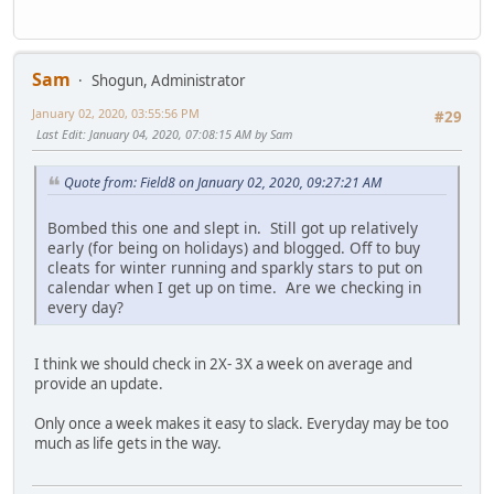
Sam
Shogun, Administrator
January 02, 2020, 03:55:56 PM
#29
Last Edit
: January 04, 2020, 07:08:15 AM by Sam
Quote from: Field8 on January 02, 2020, 09:27:21 AM
Bombed this one and slept in. Still got up relatively
early (for being on holidays) and blogged. Off to buy
cleats for winter running and sparkly stars to put on
calendar when I get up on time. Are we checking in
every day?
I think we should check in 2X- 3X a week on average and
provide an update.
Only once a week makes it easy to slack. Everyday may be too
much as life gets in the way.