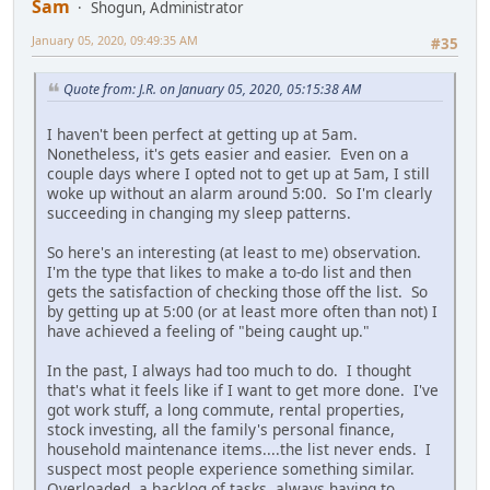
Sam
Shogun, Administrator
January 05, 2020, 09:49:35 AM
#35
Quote from: J.R. on January 05, 2020, 05:15:38 AM
I haven't been perfect at getting up at 5am.
Nonetheless, it's gets easier and easier. Even on a
couple days where I opted not to get up at 5am, I still
woke up without an alarm around 5:00. So I'm clearly
succeeding in changing my sleep patterns.
So here's an interesting (at least to me) observation.
I'm the type that likes to make a to-do list and then
gets the satisfaction of checking those off the list. So
by getting up at 5:00 (or at least more often than not) I
have achieved a feeling of "being caught up."
In the past, I always had too much to do. I thought
that's what it feels like if I want to get more done. I've
got work stuff, a long commute, rental properties,
stock investing, all the family's personal finance,
household maintenance items....the list never ends. I
suspect most people experience something similar.
Overloaded, a backlog of tasks, always having to