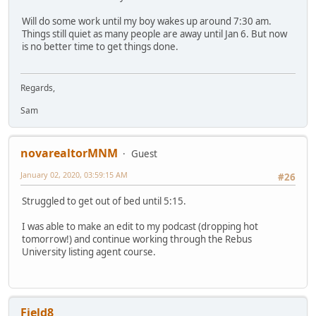
Will do some work until my boy wakes up around 7:30 am.
Things still quiet as many people are away until Jan 6. But now
is no better time to get things done.
Regards,
Sam
novarealtorMNM
Guest
January 02, 2020, 03:59:15 AM
#26
Struggled to get out of bed until 5:15.
I was able to make an edit to my podcast (dropping hot
tomorrow!) and continue working through the Rebus
University listing agent course.
Field8