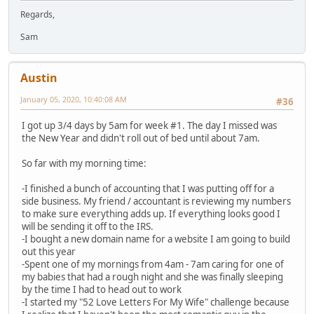
Regards,
Sam
Austin
January 05, 2020, 10:40:08 AM
#36
I got up 3/4 days by 5am for week #1. The day I missed was
the New Year and didn't roll out of bed until about 7am.
So far with my morning time:
-I finished a bunch of accounting that I was putting off for a
side business. My friend / accountant is reviewing my numbers
to make sure everything adds up. If everything looks good I
will be sending it off to the IRS.
-I bought a new domain name for a website I am going to build
out this year
-Spent one of my mornings from 4am - 7am caring for one of
my babies that had a rough night and she was finally sleeping
by the time I had to head out to work
-I started my "52 Love Letters For My Wife" challenge because