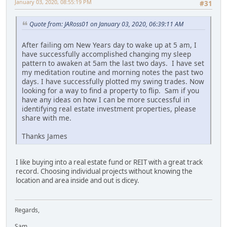
January 03, 2020, 08:55:19 PM
#31
Quote from: JARoss01 on January 03, 2020, 06:39:11 AM
After failing om New Years day to wake up at 5 am, I
have successfully accomplished changing my sleep
pattern to awaken at 5am the last two days. I have set
my meditation routine and morning notes the past two
days. I have successfully plotted my swing trades. Now
looking for a way to find a property to flip. Sam if you
have any ideas on how I can be more successful in
identifying real estate investment properties, please
share with me.
Thanks James
I like buying into a real estate fund or REIT with a great track
record. Choosing individual projects without knowing the
location and area inside and out is dicey.
Regards,
Sam