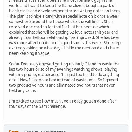
I realize that I haven't been the most romantic guy in the
world and I want to keep the flame alive. I bought a pack of
blank cards and envelopes and started writing notes on them.
The plan is to hide a card with a special note on it once a week
somewhere around the house where she will find it. She's
received one card so far that I left at her bedside which
explained that she will be getting 52 love notes this year and
already I can tell our relationship has improved. She has been
way more affectionate and in good spirits this week. She keeps
excitedly asking on what day I'll hide the next card and I have
been keeping it vague.
So far I've really enjoyed getting up early. I tend to waste the
last two hours or so of my evenings watching shows, playing
with my phone, etc because "I'm just too tired to do anything
else." Now I just go to bed instead of waste time. So I gained
two productive hours and eliminated two hours that never
held any value.
I'm excited to see how much I've already gotten done after
four days of the 5am challenge.