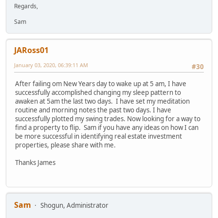
Regards,
Sam
JARoss01
January 03, 2020, 06:39:11 AM
#30
After failing om New Years day to wake up at 5 am, I have
successfully accomplished changing my sleep pattern to
awaken at 5am the last two days. I have set my meditation
routine and morning notes the past two days. I have
successfully plotted my swing trades. Now looking for a way to
find a property to flip. Sam if you have any ideas on how I can
be more successful in identifying real estate investment
properties, please share with me.
Thanks James
Sam
Shogun, Administrator