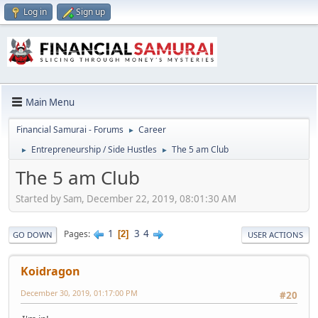
Log in
Sign up
Main Menu
Financial Samurai - Forums
Career
►
Entrepreneurship / Side Hustles
The 5 am Club
►
►
The 5 am Club
Started by Sam, December 22, 2019, 08:01:30 AM
1
3
4
Pages
2
GO DOWN
USER ACTIONS
Koidragon
December 30, 2019, 01:17:00 PM
#20