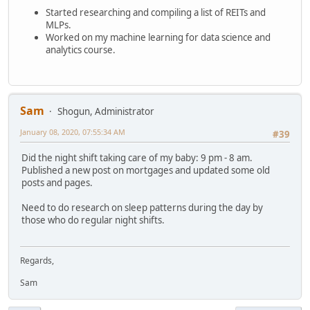
Started researching and compiling a list of REITs and
MLPs.
Worked on my machine learning for data science and
analytics course.
Sam
Shogun, Administrator
January 08, 2020, 07:55:34 AM
#39
Did the night shift taking care of my baby: 9 pm - 8 am.
Published a new post on mortgages and updated some old
posts and pages.
Need to do research on sleep patterns during the day by
those who do regular night shifts.
Regards,
Sam