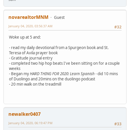
novarealtorMNM
Guest
January 04, 2020, 03:56:37 AM
#32
Woke up at 5 and:
- read my daily devotional from a Spurgeon book and St.
Teresa of Avila prayer book
- Gratitude journal entry
- completed two hip hop beats I've been sitting on for a couple
weeks
- Began my
HARD THING FOR 2020: Learn Spanish
- did 10 mins
of Duolingo and 20mins on the duolingo podcast
- 20 min walk on the treadmill
newalker0407
January 04, 2020, 06:19:47 PM
#33