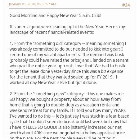
January 01, 2020, 05:35:57 AM
#24
Good Morning and Happy New Year 5 a.m. Club!
It's been a good week leading up to the New Year. Here's my
landscape of recent financial-related events:
1. From the "something old" category -- meaning something I
was already committed to do but needed to kick into gear: I
rented one of my vacant apartments. The demand was brisk
(probably could have raised the price) and I landed on a tenant
who paid the entire year upfront. Love that! We had to hustle
to get the lease done yesterday since this was a biz expense
for the tenant that they wanted sealed up for FY 2019. I
worked all day New Year's Eve but got it done.
2. From the "something new" category -- this one makes me
SO happy: we bought a property about an hour away from
home that is going to double-duty as a vacation rental and
weekend retreat for my family. If I told you how many YEARS
I've wanted to do this --- let's just say I was stuck in a fear-based
cycle that I couldn't seem to break until last week but now that
I have it FEELS SO GOOD! It also instantly increased our net
worth about 40K since we negotiated a below-appraisal price
on the place. For the next couple weeks I'll be putting it