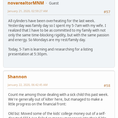
novarealtorMNM
Guest
January 21, 2020, 02:59:27 AM
#57
All cylinders have been overheating for the last week.
Yesterday was family day so I spent my 5-7am with my wife. I
realized that I have to be as committed to my family with not
only the same time-blocking rigidity, but with the same passion
and energy. So Mondays are my rest/family day.
Today, 5-7am is learning and researching for a listing
presentation at 5:30pm.
Shannon
January 22, 2020, 06:42:45 AM
#58
Count me among those dealing with a sick child this past week.
We're generally out of kilter here, but managed to make a
little progress on the financial front:
Old biz: Moved some of the kids' college money out of a self-