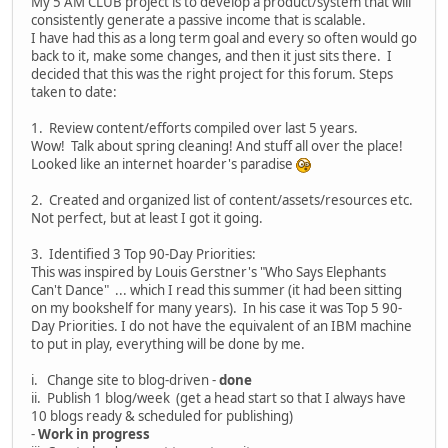
My 5 AM CLUB project is to develop a product/system that will
consistently generate a passive income that is scalable.
I have had this as a long term goal and every so often would go
back to it, make some changes, and then it just sits there. I
decided that this was the right project for this forum. Steps
taken to date:
1. Review content/efforts compiled over last 5 years.
Wow! Talk about spring cleaning! And stuff all over the place!
Looked like an internet hoarder's paradise
2. Created and organized list of content/assets/resources etc.
Not perfect, but at least I got it going.
3. Identified 3 Top 90-Day Priorities:
This was inspired by Louis Gerstner's "Who Says Elephants
Can't Dance" ... which I read this summer (it had been sitting
on my bookshelf for many years). In his case it was Top 5 90-
Day Priorities. I do not have the equivalent of an IBM machine
to put in play, everything will be done by me.
i. Change site to blog-driven -
done
ii. Publish 1 blog/week (get a head start so that I always have
10 blogs ready & scheduled for publishing)
-
Work in progress