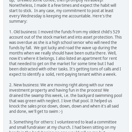
up," brewed some coffee, then promptly fell asleep!
Nonetheless, I made it a few times and expect the habit will
start to stick. In any case, my commitment to post at least
every Wednesday is keeping me accountable. Here's the
summary:
1. Old business: I moved the funds from my oldest child's 529
account out of the stock market and into asset protection. This
was overdue as she is a high school senior who will need the
funds by fall. We got lucky and road the wave up during the
months when we really should have been outta there. Well,
now it's where it belongs. I also listed an apartment for rent
that needed to get on the market for some time but I had
been distracted with other tasks. It's getting tons of calls and I
expect to identify a solid, rent-paying tenant within a week.
2. New business: We are moving right along with our new
investment property and having fun in the process! We
drained the swamp this week, i.e. the backyard swimming pool
that was green with neglect. I love that pool. It helped us
knock the sales price down, down, down and when it's all said
and done, we'll get to swim :-)
3. Something for others: I volunteered to lead a committee
and small fundraiser at my church. I had been sitting on my