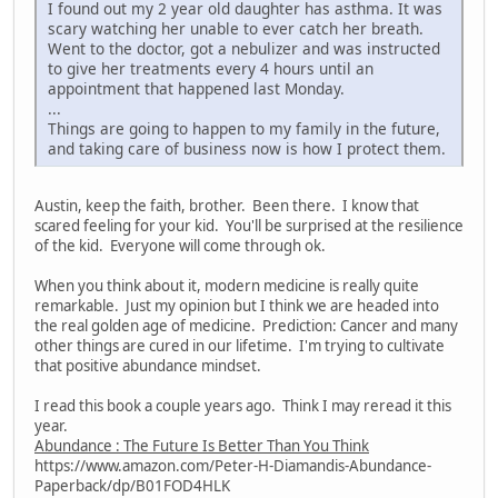
I found out my 2 year old daughter has asthma. It was
scary watching her unable to ever catch her breath.
Went to the doctor, got a nebulizer and was instructed
to give her treatments every 4 hours until an
appointment that happened last Monday.
...
Things are going to happen to my family in the future,
and taking care of business now is how I protect them.
Austin, keep the faith, brother. Been there. I know that
scared feeling for your kid. You'll be surprised at the resilience
of the kid. Everyone will come through ok.
When you think about it, modern medicine is really quite
remarkable. Just my opinion but I think we are headed into
the real golden age of medicine. Prediction: Cancer and many
other things are cured in our lifetime. I'm trying to cultivate
that positive abundance mindset.
I read this book a couple years ago. Think I may reread it this
year.
Abundance : The Future Is Better Than You Think
https://www.amazon.com/Peter-H-Diamandis-Abundance-
Paperback/dp/B01FOD4HLK