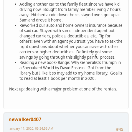
Adding another car to the family fleet since we have kid
driving now. Bought from family member living 7 hours
away. Hitched a ride down there, stayed over, got up at
5am and drove it home.
Reworked our auto and home owners insurance because
of said car. Stayed with same independent agent but
changed carriers, policies, deductibles, etc. Tip for
others: even with an agent you trust, you have to ask the
right questions about whether you can save with other
carriers or higher deductibles. Definitely got some
savings by going through this slightly painful process.
Reading a new book- Range: Why Generalists Triumph in
a Specialized World by David Epstein. Got from the
library but I like it so may add to my home library. Goal is
to read at least 1 book per month in 2020.
Next up: dealing with a major problem at one of the rentals.
newalker0407
January 11, 2020, 05:34:53 AM
#45