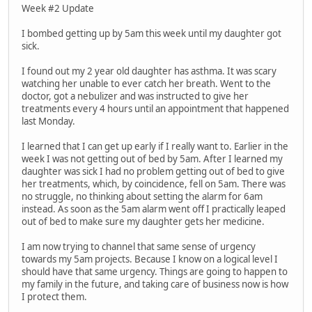
Week #2 Update
I bombed getting up by 5am this week until my daughter got
sick.
I found out my 2 year old daughter has asthma. It was scary
watching her unable to ever catch her breath. Went to the
doctor, got a nebulizer and was instructed to give her
treatments every 4 hours until an appointment that happened
last Monday.
I learned that I can get up early if I really want to. Earlier in the
week I was not getting out of bed by 5am. After I learned my
daughter was sick I had no problem getting out of bed to give
her treatments, which, by coincidence, fell on 5am. There was
no struggle, no thinking about setting the alarm for 6am
instead. As soon as the 5am alarm went off I practically leaped
out of bed to make sure my daughter gets her medicine.
I am now trying to channel that same sense of urgency
towards my 5am projects. Because I know on a logical level I
should have that same urgency. Things are going to happen to
my family in the future, and taking care of business now is how
I protect them.