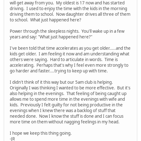
will get away from you. My oldest is 17 now and has started
driving. I used to enjoy the time with the kids in the morning
driving them to school. Now daughter drives all three of them
to school. What just happened here?
Power through the sleepless nights. You'll wake up in a few
years and say: "What just happened here?"
I've been told that time accelerates as you get older.....and the
kids get older. I am feeling it now and am understanding what
others were saying. Hard to articulate in words. Time is
accelerating. Perhaps that's why I feel even more strongly to
go harder and faster....trying to keep up with time.
I didn't think of it this way but our 5am club is helping.
Originally I was thinking I wanted to be more effective. But it's
also helping in the evenings. That feeling of being caught up
allows me to spend more time in the evenings with wife and
kids. Previously I felt guilty for not being productive in the
evenings when I knew there was a backlog of stuff that
needed done. Now I know the stuff is done and I can focus
more time on them without nagging feelings in my head.
I hope we keep this thing going.
-JR