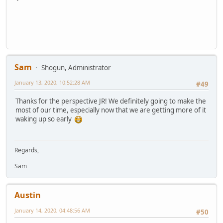
Sam
Shogun, Administrator
January 13, 2020, 10:52:28 AM
#49
Thanks for the perspective JR! We definitely going to make the
most of our time, especially now that we are getting more of it
waking up so early
Regards,
Sam
Austin
January 14, 2020, 04:48:56 AM
#50