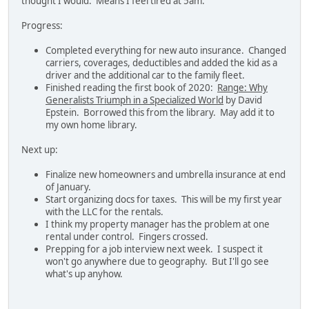
thought I would. Means I feel tired at 5am.
Progress:
Completed everything for new auto insurance. Changed
carriers, coverages, deductibles and added the kid as a
driver and the additional car to the family fleet.
Finished reading the first book of 2020:
Range: Why
Generalists Triumph in a Specialized World
by David
Epstein. Borrowed this from the library. May add it to
my own home library.
Next up:
Finalize new homeowners and umbrella insurance at end
of January.
Start organizing docs for taxes. This will be my first year
with the LLC for the rentals.
I think my property manager has the problem at one
rental under control. Fingers crossed.
Prepping for a job interview next week. I suspect it
won't go anywhere due to geography. But I'll go see
what's up anyhow.