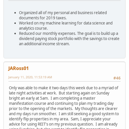
Organized all of my personal and business related
documents for 2019 taxes.
Worked on my machine learning for data science and
analytics course.
Reduced our monthly expenses. The goal is to build up a
dividend paying stock portfolio with the savings to create
an additional income stream.
JARoss01
January 11, 2020, 11:53:19 AM
#46
Only was able to make it two days this week due to a myriad of
late night activities at work. But starting again on Sunday
bright an early at 5am. I am completing a master
manifestation course and continuing to plan my trading day
prior to the opening of the markets. My thoughts are clearer
and my days run smoother. I am still seeking a good system to
identify flip properties in my area. Sam, I appreciate your
advice for using REIT's on my previous question. I am already