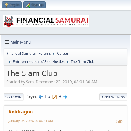
Log in
Sign up
Main Menu
Financial Samurai - Forums
Career
►
Entrepreneurship / Side Hustles
The 5 am Club
►
►
The 5 am Club
Started by Sam, December 22, 2019, 08:01:30 AM
1
2
4
Pages
3
GO DOWN
USER ACTIONS
Koidragon
January 08, 2020, 09:08:24 AM
#40