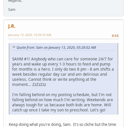
Regards,
Sam
J.R.
January 13, 2020, 10:29:25 AM
#48
Quote from: Sam on January 13, 2020, 05:26:02 AM
SAHM #1! Anybody who can care for someone 24/7 for
years and wake up every 1-3 hours to feed and pump
for months is a hero. I only do two 8 pm - 8 am shifts a
week besides regular day car and am delirious and
useless. Cannot think or write anything at the
moment... ZzZzZzz
I'm falling behind on my posting schedule, but I'm not
falling behind on how much I'm writing. Weekends are
always tough for us because both kids are home. Will
catch up once I take my son to preschool. Let's go!
Keep doing what you're doing, Sam. It's so cliche but the time