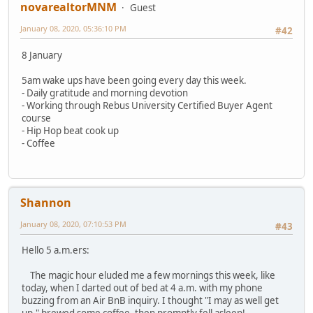
novarealtorMNM
Guest
January 08, 2020, 05:36:10 PM
#42
8 January
5am wake ups have been going every day this week.
- Daily gratitude and morning devotion
- Working through Rebus University Certified Buyer Agent
course
- Hip Hop beat cook up
- Coffee
Shannon
January 08, 2020, 07:10:53 PM
#43
Hello 5 a.m.ers:
The magic hour eluded me a few mornings this week, like
today, when I darted out of bed at 4 a.m. with my phone
buzzing from an Air BnB inquiry. I thought "I may as well get