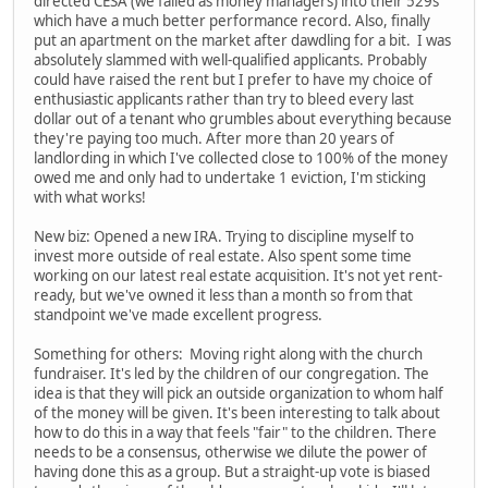
directed CESA (we failed as money managers) into their 529s
which have a much better performance record. Also, finally
put an apartment on the market after dawdling for a bit. I was
absolutely slammed with well-qualified applicants. Probably
could have raised the rent but I prefer to have my choice of
enthusiastic applicants rather than try to bleed every last
dollar out of a tenant who grumbles about everything because
they're paying too much. After more than 20 years of
landlording in which I've collected close to 100% of the money
owed me and only had to undertake 1 eviction, I'm sticking
with what works!
New biz: Opened a new IRA. Trying to discipline myself to
invest more outside of real estate. Also spent some time
working on our latest real estate acquisition. It's not yet rent-
ready, but we've owned it less than a month so from that
standpoint we've made excellent progress.
Something for others: Moving right along with the church
fundraiser. It's led by the children of our congregation. The
idea is that they will pick an outside organization to whom half
of the money will be given. It's been interesting to talk about
how to do this in a way that feels "fair" to the children. There
needs to be a consensus, otherwise we dilute the power of
having done this as a group. But a straight-up vote is biased