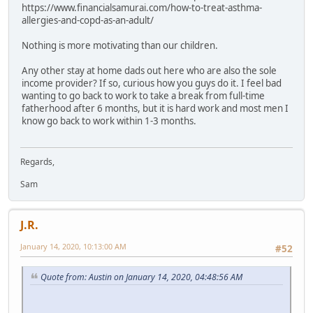
https://www.financialsamurai.com/how-to-treat-asthma-
allergies-and-copd-as-an-adult/
Nothing is more motivating than our children.
Any other stay at home dads out here who are also the sole
income provider? If so, curious how you guys do it. I feel bad
wanting to go back to work to take a break from full-time
fatherhood after 6 months, but it is hard work and most men I
know go back to work within 1-3 months.
Regards,
Sam
J.R.
January 14, 2020, 10:13:00 AM
#52
Quote from: Austin on January 14, 2020, 04:48:56 AM