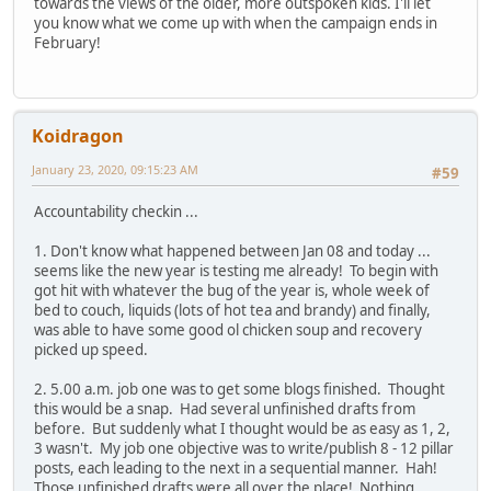
towards the views of the older, more outspoken kids. I'll let
you know what we come up with when the campaign ends in
February!
Koidragon
January 23, 2020, 09:15:23 AM
#59
Accountability checkin ...
1. Don't know what happened between Jan 08 and today ...
seems like the new year is testing me already! To begin with
got hit with whatever the bug of the year is, whole week of
bed to couch, liquids (lots of hot tea and brandy) and finally,
was able to have some good ol chicken soup and recovery
picked up speed.
2. 5.00 a.m. job one was to get some blogs finished. Thought
this would be a snap. Had several unfinished drafts from
before. But suddenly what I thought would be as easy as 1, 2,
3 wasn't. My job one objective was to write/publish 8 - 12 pillar
posts, each leading to the next in a sequential manner. Hah!
Those unfinished drafts were all over the place! Nothing