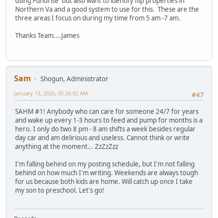
using Fundrise but also want to identify flip properties in
Northern Va and a good system to use for this. These are the
three areas I focus on during my time from 5 am -7 am.
Thanks Team....James
Sam
Shogun, Administrator
January 13, 2020, 05:26:02 AM
#47
SAHM #1! Anybody who can care for someone 24/7 for years
and wake up every 1-3 hours to feed and pump for months is a
hero. I only do two 8 pm - 8 am shifts a week besides regular
day car and am delirious and useless. Cannot think or write
anything at the moment... ZzZzZzz
I'm falling behind on my posting schedule, but I'm not falling
behind on how much I'm writing. Weekends are always tough
for us because both kids are home. Will catch up once I take
my son to preschool. Let's go!