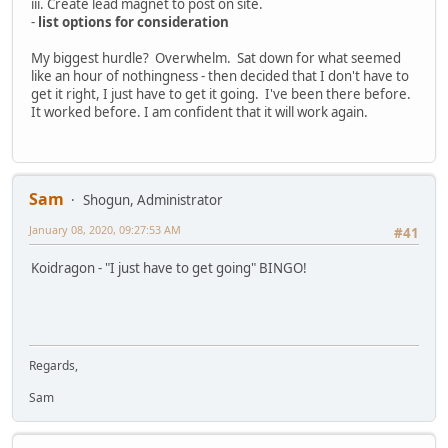
iii. Create lead magnet to post on site.
-
list options for consideration
My biggest hurdle? Overwhelm. Sat down for what seemed
like an hour of nothingness - then decided that I don't have to
get it right, I just have to get it going. I've been there before.
It worked before. I am confident that it will work again.
Sam
Shogun, Administrator
January 08, 2020, 09:27:53 AM
#41
Koidragon - "I just have to get going" BINGO!
Regards,
Sam