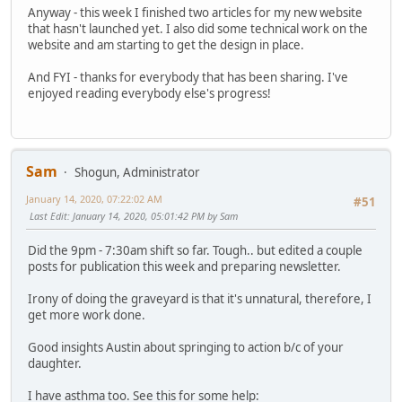
Anyway - this week I finished two articles for my new website
that hasn't launched yet. I also did some technical work on the
website and am starting to get the design in place.
And FYI - thanks for everybody that has been sharing. I've
enjoyed reading everybody else's progress!
Sam
Shogun, Administrator
January 14, 2020, 07:22:02 AM
#51
Last Edit
: January 14, 2020, 05:01:42 PM by Sam
Did the 9pm - 7:30am shift so far. Tough.. but edited a couple
posts for publication this week and preparing newsletter.
Irony of doing the graveyard is that it's unnatural, therefore, I
get more work done.
Good insights Austin about springing to action b/c of your
daughter.
I have asthma too. See this for some help: