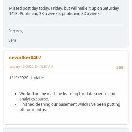
Missed post day today, Friday, but will make it up on Saturday
1/18. Publishing 3X a week is publishing 3X a week!
Regards,
Sam
newalker0407
January 19, 2020, 04:40:57 AM
#56
1/19/2020 Update:
Worked on my machine learning for data science and
analytics course.
Finished cleaning our basement which I've been putting
off for months.