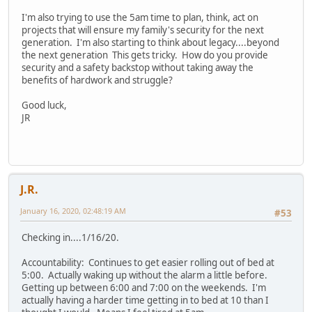
I'm also trying to use the 5am time to plan, think, act on
projects that will ensure my family's security for the next
generation. I'm also starting to think about legacy....beyond
the next generation This gets tricky. How do you provide
security and a safety backstop without taking away the
benefits of hardwork and struggle?
Good luck,
JR
J.R.
January 16, 2020, 02:48:19 AM
#53
Checking in....1/16/20.
Accountability: Continues to get easier rolling out of bed at
5:00. Actually waking up without the alarm a little before.
Getting up between 6:00 and 7:00 on the weekends. I'm
actually having a harder time getting in to bed at 10 than I