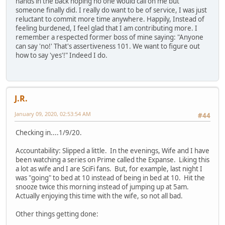
hands in the back hoping no one would call on me but
someone finally did. I really do want to be of service, I was just
reluctant to commit more time anywhere. Happily, Instead of
feeling burdened, I feel glad that I am contributing more. I
remember a respected former boss of mine saying: "Anyone
can say 'no!' That's assertiveness 101. We want to figure out
how to say 'yes'!" Indeed I do.
J.R.
January 09, 2020, 02:53:54 AM
#44
Checking in....1/9/20.
Accountability: Slipped a little. In the evenings, Wife and I have
been watching a series on Prime called the Expanse. Liking this
a lot as wife and I are SciFi fans. But, for example, last night I
was "going" to bed at 10 instead of being in bed at 10. Hit the
snooze twice this morning instead of jumping up at 5am.
Actually enjoying this time with the wife, so not all bad.
Other things getting done: