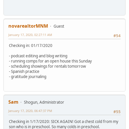
novarealtorMNM
Guest
January 17, 2020, 02:27:11 AM
#54
Checking in: 01/17/2020
- podcast editing and blog writing
- running comps for an open house this Sunday
- scheduling showings for rentals tomorrow
- Spanish practice
- gratitude journaling
Sam
Shogun, Administrator
January 17, 2020, 06:47:37 PM
#55
Checking in 1/17/2020: SICK AGAIN! Got a chest cold from my
son who is in preschool. So many colds in preschool.