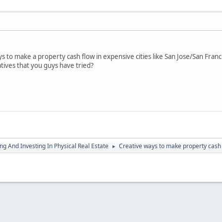
 to make a property cash flow in expensive cities like San Jose/San Franci
tives that you guys have tried?
g And Investing In Physical Real Estate
Creative ways to make property cash 
►