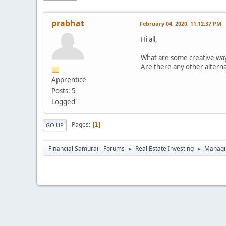
prabhat
February 04, 2020, 11:12:37 PM
Hi all,
What are some creative ways
Are there any other alterna
Apprentice
Posts: 5
Logged
Pages
1
GO UP
Financial Samurai - Forums
Real Estate Investing
Managin
►
►