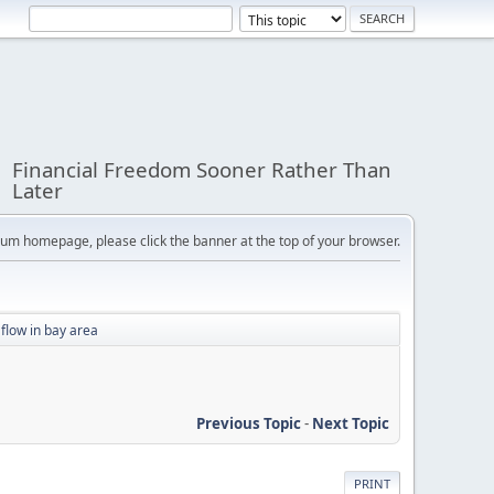
Financial Freedom Sooner Rather Than
Later
orum homepage, please click the banner at the top of your browser.
flow in bay area
Previous Topic
-
Next Topic
PRINT