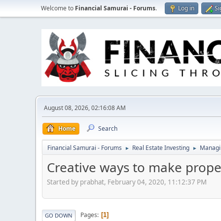
Welcome to
Financial Samurai - Forums
.
Log in
Si
August 08, 2026, 02:16:08 AM
Home
Search
Financial Samurai - Forums
Real Estate Investing
Managin
►
►
Creative ways to make proper
Started by prabhat, February 04, 2020, 11:12:37 PM
Pages
1
GO DOWN