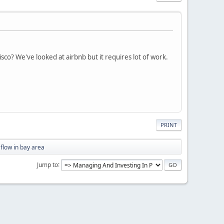
sco? We've looked at airbnb but it requires lot of work.
PRINT
flow in bay area
Jump to