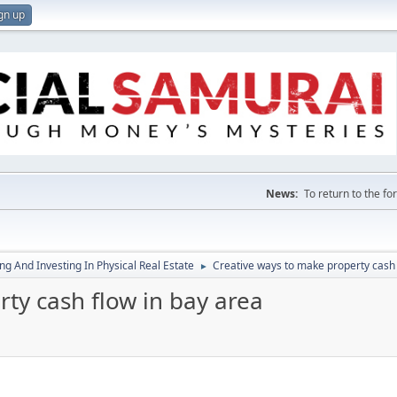
gn up
News:
To return to the f
g And Investing In Physical Real Estate
Creative ways to make property cash 
►
ty cash flow in bay area