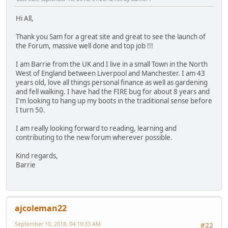
Hi All,
Thank you Sam for a great site and great to see the launch of
the Forum, massive well done and top job !!!
I am Barrie from the UK and I live in a small Town in the North
West of England between Liverpool and Manchester. I am 43
years old, love all things personal finance as well as gardening
and fell walking. I have had the FIRE bug for about 8 years and
I'm looking to hang up my boots in the traditional sense before
I turn 50.
I am really looking forward to reading, learning and
contributing to the new forum wherever possible.
Kind regards,
Barrie
ajcoleman22
September 10, 2018, 04:19:33 AM
#22