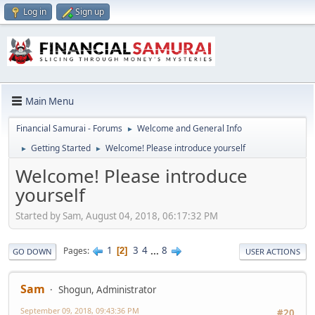
Log in
Sign up
Main Menu
Financial Samurai - Forums
Welcome and General Info
►
Getting Started
Welcome! Please introduce yourself
►
►
Welcome! Please introduce
yourself
Started by Sam, August 04, 2018, 06:17:32 PM
1
3
4
...
8
Pages
2
GO DOWN
USER ACTIONS
Sam
Shogun, Administrator
September 09, 2018, 09:43:36 PM
#20