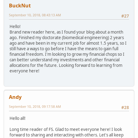
BuckNut
September 10, 2018, 08:43:13 AM
#27
Hello!
Brand new reader here, as I found your blog about a month
ago. Finished my doctorate (biomedical engineering) 2 years
ago and have been in my current job for almost 1.5 years, so I
still have a ways to go before I have the means to gain full
financial freedom. I'm looking to grow my financial chops so I
can better understand my investments and other financial
allocations for the future. Looking forward to learning from
everyone here!
Andy
September 10, 2018, 09:17:58 AM
#28
Hello all!
Long time reader of FS. Glad to meet everyone here! I look
forward to sharing and interacting with others. Let's all keep