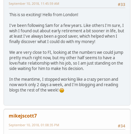
September 10, 2018, 11:45:59 AM
#33
This is so exciting! Hello from London!
I've been following Sam for a few years. Like others I'm sure, I
wish I found out about early retirement a bit sooner in life, but
at least I've always been a good saver, which helped when I
finally discover what I could do with my money!
We are very close to FI, looking at the numbers we could jump
pretty much right now, but my other half seems to have a
love/hate relationship with his job, so I am just standing on the
side waiting for him to make his decision.
In the meantime, I stopped working like a crazy person and
now work only 2 days a week, and I'm blogging and reading
blogs the rest of the week!
mikejscott7
September 10, 2018, 01:08:35 PM
#34