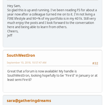
Hey Sam,
So glad this is up and running. I've been reading FS for about a
year now after a colleague turned me on to it. I'm not living a
FIRE lifestyle and 90+% of my portfolio is in my 401k. Still very
much enjoy the posts and I look forward to the conversation
here and being able to learn from others.
Cheers,
Jeff
SouthWestIron
September 10, 2018, 10:57:47 AM
#32
Great that a forum is now available! My handle is
SouthWestIron, looking hopefully to be "Fire'd" in January or at
least semi Fire'd?
sara@gatheringdreams