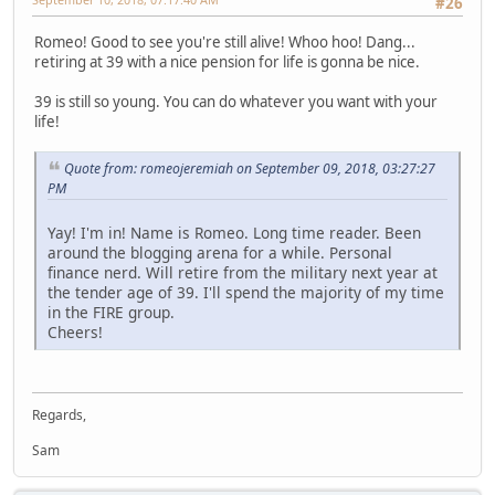
#26
Romeo! Good to see you're still alive! Whoo hoo! Dang...
retiring at 39 with a nice pension for life is gonna be nice.
39 is still so young. You can do whatever you want with your
life!
Quote from: romeojeremiah on September 09, 2018, 03:27:27
PM
Yay! I'm in! Name is Romeo. Long time reader. Been
around the blogging arena for a while. Personal
finance nerd. Will retire from the military next year at
the tender age of 39. I'll spend the majority of my time
in the FIRE group.
Cheers!
Regards,
Sam