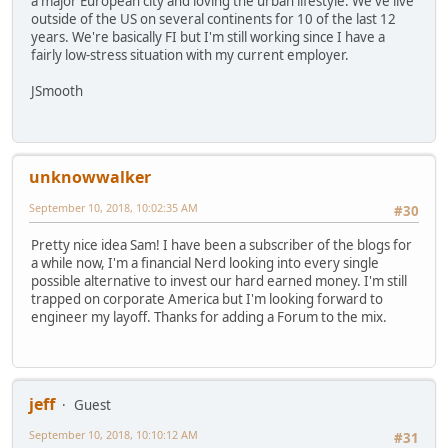
a major European city and loving the urban lifestyle. We've live
outside of the US on several continents for 10 of the last 12
years. We're basically FI but I'm still working since I have a
fairly low-stress situation with my current employer.
JSmooth
unknowwalker
September 10, 2018, 10:02:35 AM
#30
Pretty nice idea Sam! I have been a subscriber of the blogs for
a while now, I'm a financial Nerd looking into every single
possible alternative to invest our hard earned money. I'm still
trapped on corporate America but I'm looking forward to
engineer my layoff. Thanks for adding a Forum to the mix.
jeff
Guest
September 10, 2018, 10:10:12 AM
#31