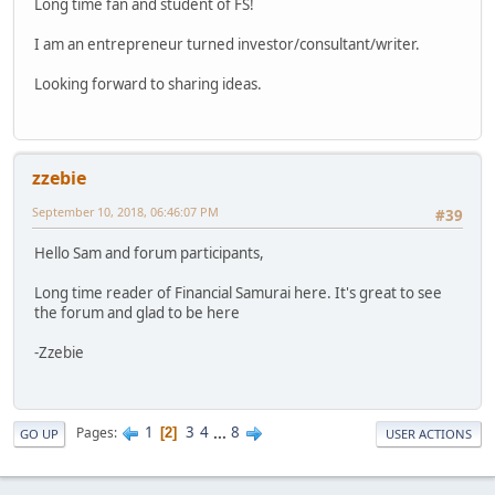
Long time fan and student of FS!
I am an entrepreneur turned investor/consultant/writer.
Looking forward to sharing ideas.
zzebie
September 10, 2018, 06:46:07 PM
#39
Hello Sam and forum participants,
Long time reader of Financial Samurai here. It's great to see
the forum and glad to be here
-Zzebie
1
3
4
...
8
Pages
2
GO UP
USER ACTIONS