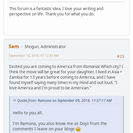
This forum is a fantastic idea. I love your writing and
perspective on life. Thank you for what you do.
Sam
Shogun, Administrator
September 10, 2018, 07:12:45 AM
#23
Excited you are coming to America from Romania! Which city? I
think the move will be great for your daughter. I lived in Asia +
Zambia for 13 years before coming to America, and I have
found myself saying many times in my mind and out loud, "I
love America and I'm proud to be American."
Quote from: Ramona on September 09, 2018, 11:37:17 AM
Hello to you all.
I'm Ramona, you also know me as Dojo from the
comments I leave on your blogs