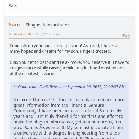
Sam
Sam
Shogun, Administrator
September 10, 2018, 07:16:38 AM
#25
Congrats on your son's great position! As a dad, I have so
many hopes and dreams for my son. Fingers crossed.
Glad you get to detox and relax more. You deserve it. I have to
imagine successfully raising a child to adulthood must be one
of the greatest rewards.
Quote from: FabFitRetired on September 09, 2018, 03:02:07 PM
So excited to have the forums as a place to learn more
great information from the Financial Samurai
Community. I have been an avid reader of Sam for 4+
years and I am truly thankful for his time and effort to
make the blog so informative, yet in a humorous, fun
way. Sam is Awesome!!!! My son just graduated from
a University with a degree in Engineering from a top
notch school, debt free and with $50k + net worth