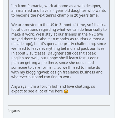
I'm from Romania, work at home as a web designer,
am married and have a 4 year old daughter who wants
to become the next tennis champ in 20 years time.
We are moving to the US in 3 months' time, so I'll ask a
lot of questions regarding what we can do financially to
make it work. We'll stay at our friends in the NYC (we
stayed there for about 18 months as tourists almost a
decade ago), but it's gonna be pretty challenging, since
we need to leave everything behind and pack our lives
in about 3 suitcases. Daughter still doesn't speak
English too well, but I hope she'll learn fast, I don't
plan on getting a job there, since she does need
someone to care for her .. so we'll need to make do
with my blogging/web design freelance business and
whatever husband can find to work.
Anyways .. I'm a forum buff and love chatting, so
expect to see a lot of me here
Regards,