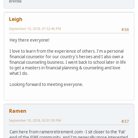
Brenda
Leigh
September 10, 2018, 01:52:46 PM
#36
Hey there everyone!
I love to learn from the experience of others. I'm a personal
financial counselor for our country's heroes and I also own a
financial counseling business. I went back to school later in life
to get a masters in financial planning & counseling and love
what I do.
Looking forward to meeting everyone.
Ramen
September 10, 2018, 02:01:39 PM
#37
Cam here from ramenretirement.com - I sit closer to the 'Fat'
end of the FIRE community, and I'm generally more interested