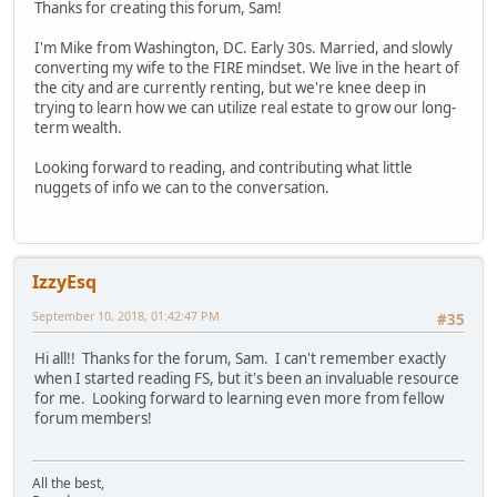
Thanks for creating this forum, Sam!
I'm Mike from Washington, DC. Early 30s. Married, and slowly
converting my wife to the FIRE mindset. We live in the heart of
the city and are currently renting, but we're knee deep in
trying to learn how we can utilize real estate to grow our long-
term wealth.
Looking forward to reading, and contributing what little
nuggets of info we can to the conversation.
IzzyEsq
September 10, 2018, 01:42:47 PM
#35
Hi all!! Thanks for the forum, Sam. I can't remember exactly
when I started reading FS, but it's been an invaluable resource
for me. Looking forward to learning even more from fellow
forum members!
All the best,