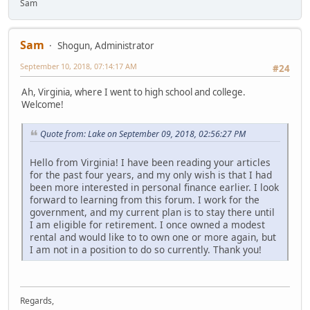
Sam
Sam
Shogun, Administrator
September 10, 2018, 07:14:17 AM
#24
Ah, Virginia, where I went to high school and college.
Welcome!
Quote from: Lake on September 09, 2018, 02:56:27 PM
Hello from Virginia! I have been reading your articles
for the past four years, and my only wish is that I had
been more interested in personal finance earlier. I look
forward to learning from this forum. I work for the
government, and my current plan is to stay there until
I am eligible for retirement. I once owned a modest
rental and would like to to own one or more again, but
I am not in a position to do so currently. Thank you!
Regards,