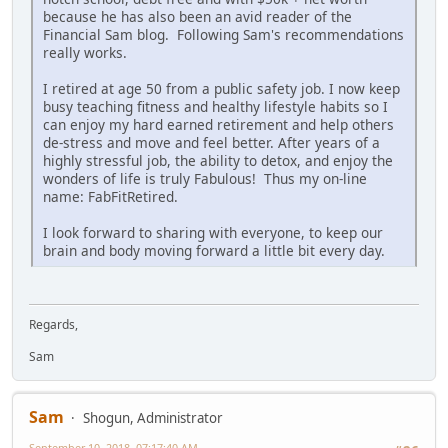
because he has also been an avid reader of the
Financial Sam blog. Following Sam's recommendations
really works.
I retired at age 50 from a public safety job. I now keep
busy teaching fitness and healthy lifestyle habits so I
can enjoy my hard earned retirement and help others
de-stress and move and feel better. After years of a
highly stressful job, the ability to detox, and enjoy the
wonders of life is truly Fabulous! Thus my on-line
name: FabFitRetired.
I look forward to sharing with everyone, to keep our
brain and body moving forward a little bit every day.
Regards,
Sam
Sam
Shogun, Administrator
September 10, 2018, 07:17:40 AM