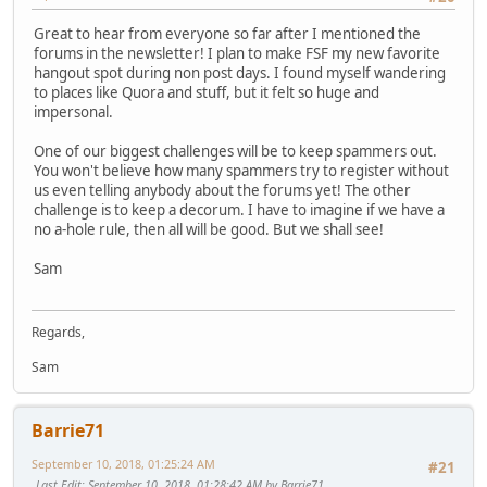
Great to hear from everyone so far after I mentioned the
forums in the newsletter! I plan to make FSF my new favorite
hangout spot during non post days. I found myself wandering
to places like Quora and stuff, but it felt so huge and
impersonal.
One of our biggest challenges will be to keep spammers out.
You won't believe how many spammers try to register without
us even telling anybody about the forums yet! The other
challenge is to keep a decorum. I have to imagine if we have a
no a-hole rule, then all will be good. But we shall see!
Sam
Regards,
Sam
Barrie71
September 10, 2018, 01:25:24 AM
#21
Last Edit
: September 10, 2018, 01:28:42 AM by Barrie71