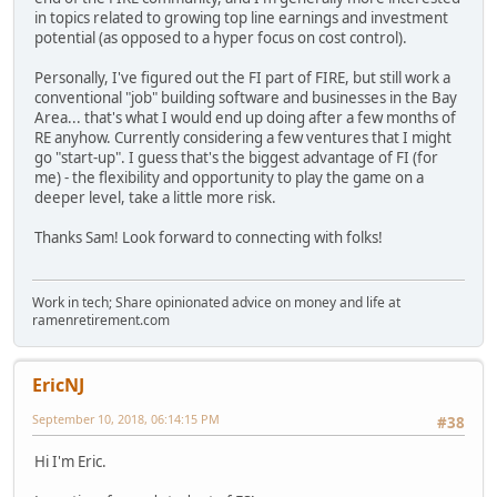
in topics related to growing top line earnings and investment
potential (as opposed to a hyper focus on cost control).
Personally, I've figured out the FI part of FIRE, but still work a
conventional "job" building software and businesses in the Bay
Area... that's what I would end up doing after a few months of
RE anyhow. Currently considering a few ventures that I might
go "start-up". I guess that's the biggest advantage of FI (for
me) - the flexibility and opportunity to play the game on a
deeper level, take a little more risk.
Thanks Sam! Look forward to connecting with folks!
Work in tech; Share opinionated advice on money and life at
ramenretirement.com
EricNJ
September 10, 2018, 06:14:15 PM
#38
Hi I'm Eric.