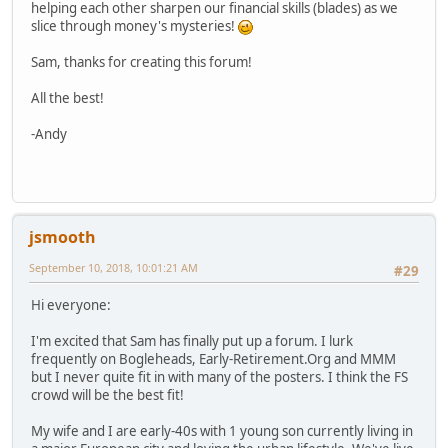
helping each other sharpen our financial skills (blades) as we
slice through money's mysteries!
Sam, thanks for creating this forum!
All the best!
-Andy
jsmooth
September 10, 2018, 10:01:21 AM
#29
Hi everyone:
I'm excited that Sam has finally put up a forum. I lurk
frequently on Bogleheads, Early-Retirement.Org and MMM
but I never quite fit in with many of the posters. I think the FS
crowd will be the best fit!
My wife and I are early-40s with 1 young son currently living in