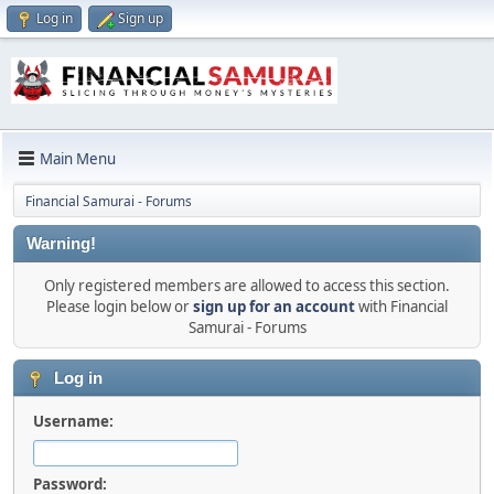
Log in
Sign up
Main Menu
Financial Samurai - Forums
Warning!
Only registered members are allowed to access this section.
Please login below or
sign up for an account
with Financial
Samurai - Forums
Log in
Username:
Password: