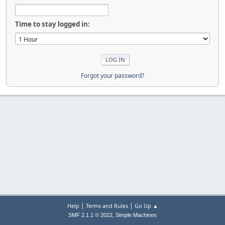
Time to stay logged in:
Forgot your password?
|
|
Help
Terms and Rules
Go Up ▲
,
SMF 2.1.1 © 2022
Simple Machines