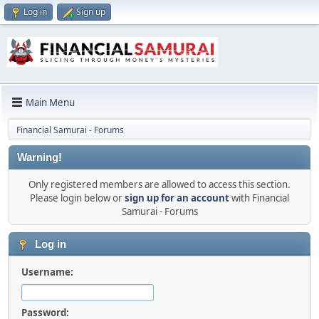
Log in
Sign up
Main Menu
Financial Samurai - Forums
Warning!
Only registered members are allowed to access this section.
Please login below or
sign up for an account
with Financial
Samurai - Forums
Log in
Username:
Password: