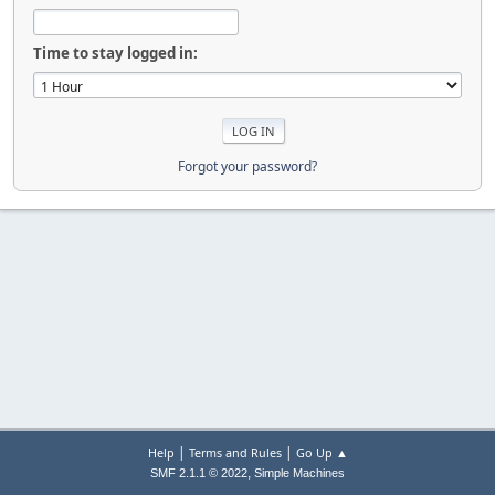
Time to stay logged in:
Forgot your password?
|
|
Help
Terms and Rules
Go Up ▲
,
SMF 2.1.1 © 2022
Simple Machines