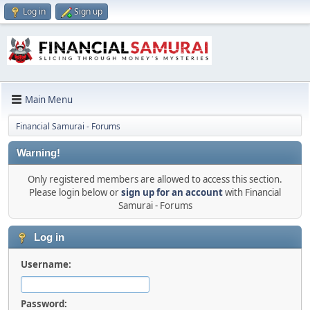
Log in
Sign up
Main Menu
Financial Samurai - Forums
Warning!
Only registered members are allowed to access this section.
Please login below or
sign up for an account
with Financial
Samurai - Forums
Log in
Username:
Password: