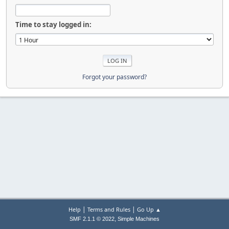
Time to stay logged in:
Forgot your password?
|
|
Help
Terms and Rules
Go Up ▲
,
SMF 2.1.1 © 2022
Simple Machines