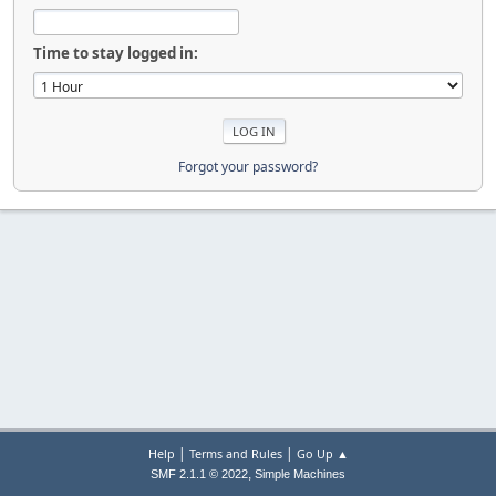
Time to stay logged in:
Forgot your password?
|
|
Help
Terms and Rules
Go Up ▲
,
SMF 2.1.1 © 2022
Simple Machines