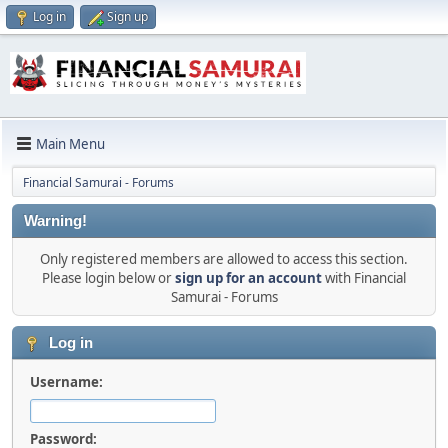
Log in
Sign up
Main Menu
Financial Samurai - Forums
Warning!
Only registered members are allowed to access this section.
Please login below or
sign up for an account
with Financial
Samurai - Forums
Log in
Username:
Password: