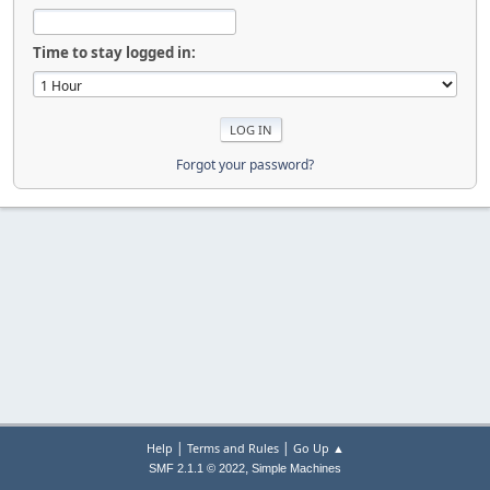
Time to stay logged in:
Forgot your password?
|
|
Help
Terms and Rules
Go Up ▲
,
SMF 2.1.1 © 2022
Simple Machines