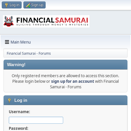
Log in
Sign up
Main Menu
Financial Samurai - Forums
Warning!
Only registered members are allowed to access this section.
Please login below or
sign up for an account
with Financial
Samurai - Forums
Log in
Username:
Password: