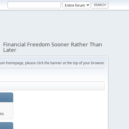
Financial Freedom Sooner Rather Than
Later
orum homepage, please click the banner at the top of your browser.
ums