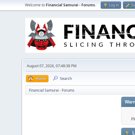
Welcome to
Financial Samurai - Forums
.
Log in
Si
August 07, 2026, 07:48:38 PM
Home
Search
Financial Samurai - Forums
Warn
Pl
L