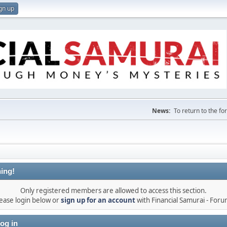
gn up
News:
To return to the f
ing!
Only registered members are allowed to access this section.
ease login below or
sign up for an account
with Financial Samurai - For
og in