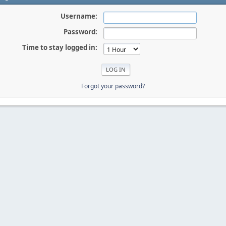
Username:
Password:
Time to stay logged in:
Forgot your password?