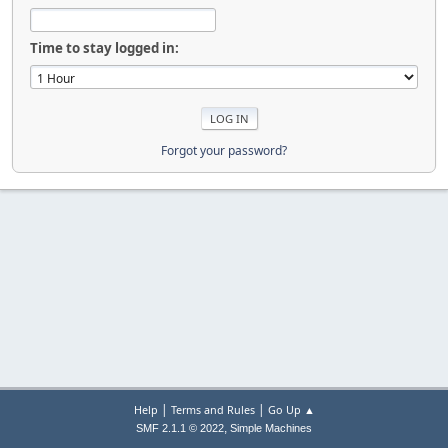
Time to stay logged in:
Forgot your password?
|
|
Help
Terms and Rules
Go Up ▲
,
SMF 2.1.1 © 2022
Simple Machines