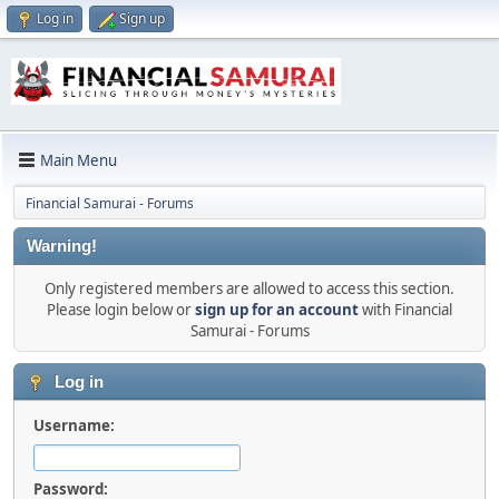
Log in
Sign up
Main Menu
Financial Samurai - Forums
Warning!
Only registered members are allowed to access this section.
Please login below or
sign up for an account
with Financial
Samurai - Forums
Log in
Username:
Password: