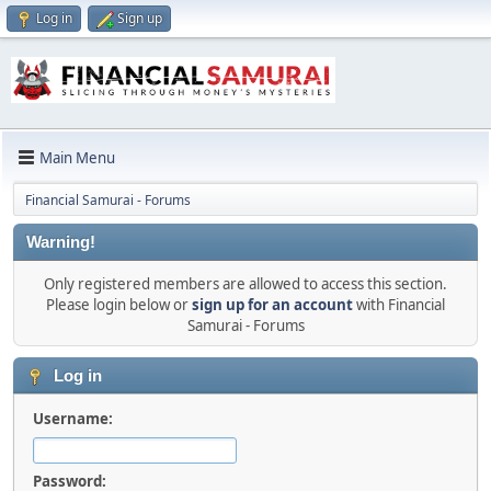
Log in
Sign up
Main Menu
Financial Samurai - Forums
Warning!
Only registered members are allowed to access this section.
Please login below or
sign up for an account
with Financial
Samurai - Forums
Log in
Username:
Password: