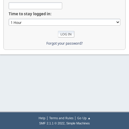
Time to stay logged in:
Forgot your password?
|
|
Help
Terms and Rules
Go Up ▲
,
SMF 2.1.1 © 2022
Simple Machines