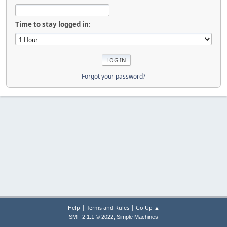
Time to stay logged in:
Forgot your password?
|
|
Help
Terms and Rules
Go Up ▲
,
SMF 2.1.1 © 2022
Simple Machines