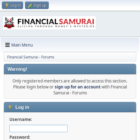
Log in
Sign up
Main Menu
Financial Samurai - Forums
Warning!
Only registered members are allowed to access this section.
Please login below or
sign up for an account
with Financial
Samurai - Forums
Log in
Username:
Password: