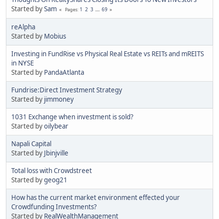
Started by
Sam
1
2
3
...
69
Pages
reAlpha
Started by
Mobius
Investing in FundRise vs Physical Real Estate vs REITs and mREITS
in NYSE
Started by
PandaAtlanta
Fundrise:Direct Investment Strategy
Started by
jimmoney
1031 Exchange when investment is sold?
Started by
oilybear
Napali Capital
Started by
Jbinjville
Total loss with Crowdstreet
Started by
geog21
How has the current market environment effected your
Crowdfunding Investments?
Started by
RealWealthManagement