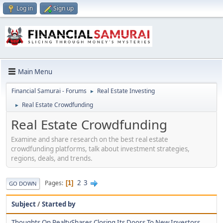
Log in
Sign up
Main Menu
Financial Samurai - Forums
Real Estate Investing
►
Real Estate Crowdfunding
►
Real Estate Crowdfunding
Examine and share research on the best real estate
crowdfunding platforms, talk about investment strategies,
regions, deals, and trends.
2
3
Pages
1
GO DOWN
Subject
/
Started by
Thoughts On RealtyShares Closing Its Doors To New Investors