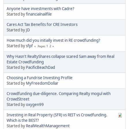
Anyone have investments with Cadre?
Started by
financialnailfile
Cares Act Tax Benefits for CRE Investors
Started by
JD
How much did you initially invest in RE crowdfunding?
Started by
sfpf
1
2
Pages
Why Hasn't RealtyShares collapse scared Sam away from Real
Estate Crowdfunding
Started by
PacificBeachDad
Choosing a Fundrise Investing Profile
Started by
MyFreedomDollar
Crowdfunding due-diligence. Comparing Realty mogul with
CrowdStreet
Started by
oxygen99
Investing in Real Property (SFR) vs REIT vs Crowdfunding.
Which is the BEST?
Started by
RealWealthManagement