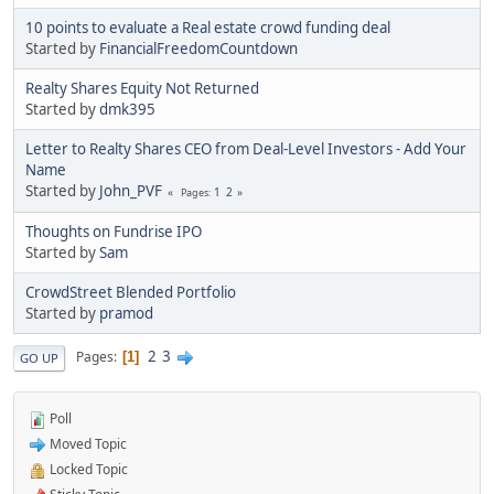
10 points to evaluate a Real estate crowd funding deal
Started by
FinancialFreedomCountdown
Realty Shares Equity Not Returned
Started by
dmk395
Letter to Realty Shares CEO from Deal-Level Investors - Add Your
Name
Started by
John_PVF
1
2
Pages
Thoughts on Fundrise IPO
Started by
Sam
CrowdStreet Blended Portfolio
Started by
pramod
2
3
Pages
1
GO UP
Poll
Moved Topic
Locked Topic