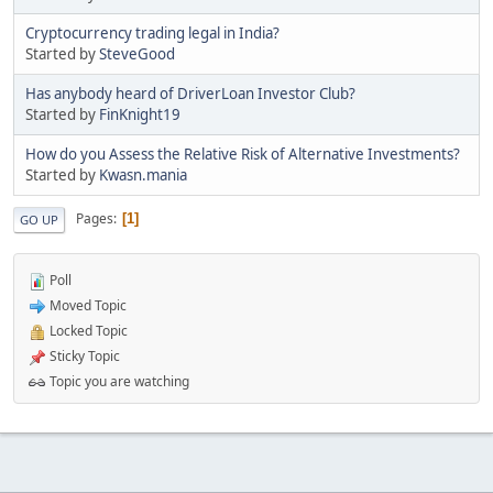
Cryptocurrency trading legal in India?
Started by
SteveGood
Has anybody heard of DriverLoan Investor Club?
Started by
FinKnight19
How do you Assess the Relative Risk of Alternative Investments?
Started by
Kwasn.mania
Pages
1
GO UP
Poll
Moved Topic
Locked Topic
Sticky Topic
Topic you are watching