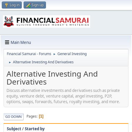
Log in
Sign up
Main Menu
Financial Samurai - Forums
General Investing
►
Alternative Investing And Derivatives
►
Alternative Investing And
Derivatives
Discuss alternative investments and derivatives such as private
equity, venture debt, venture capital, angel investing, P2P,
options, swaps, forwards, futures, royalty investing, and more.
Pages
1
GO DOWN
Subject
/
Started by