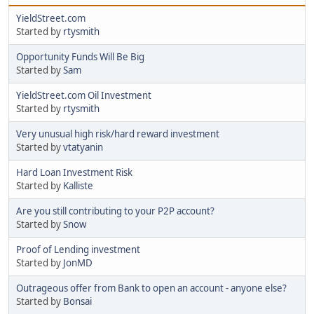
YieldStreet.com
Started by
rtysmith
Opportunity Funds Will Be Big
Started by
Sam
YieldStreet.com Oil Investment
Started by
rtysmith
Very unusual high risk/hard reward investment
Started by
vtatyanin
Hard Loan Investment Risk
Started by
Kalliste
Are you still contributing to your P2P account?
Started by
Snow
Proof of Lending investment
Started by
JonMD
Outrageous offer from Bank to open an account - anyone else?
Started by
Bonsai