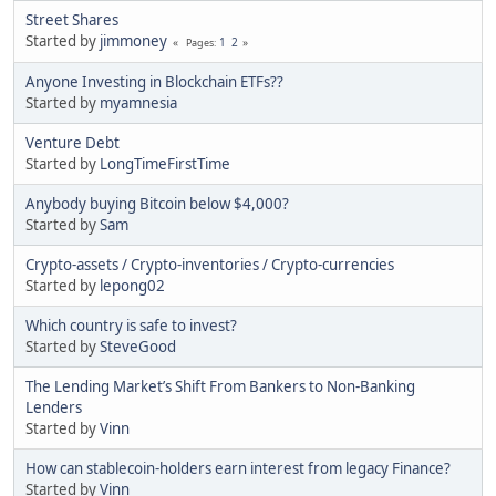
Street Shares
Started by
jimmoney
1
2
Pages
Anyone Investing in Blockchain ETFs??
Started by
myamnesia
Venture Debt
Started by
LongTimeFirstTime
Anybody buying Bitcoin below $4,000?
Started by
Sam
Crypto-assets / Crypto-inventories / Crypto-currencies
Started by
lepong02
Which country is safe to invest?
Started by
SteveGood
The Lending Market’s Shift From Bankers to Non-Banking
Lenders
Started by
Vinn
How can stablecoin-holders earn interest from legacy Finance?
Started by
Vinn