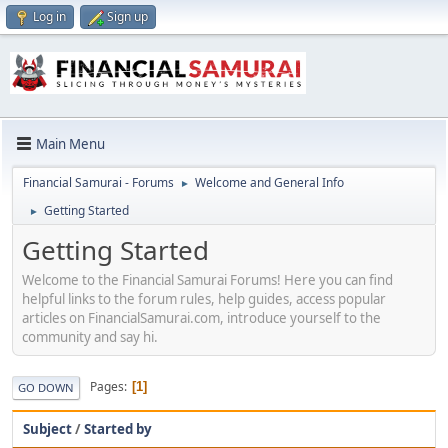
Log in
Sign up
Main Menu
Financial Samurai - Forums
Welcome and General Info
►
Getting Started
►
Getting Started
Welcome to the Financial Samurai Forums! Here you can find
helpful links to the forum rules, help guides, access popular
articles on FinancialSamurai.com, introduce yourself to the
community and say hi.
Pages
1
GO DOWN
Subject
/
Started by