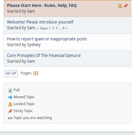
Please Start Here - Rules, Help, FAQ
Started by
Sam
Welcome! Please introduce yourself
Started by
Sam
1
2
3
...
8
Pages
How to report spam or inappropriate posts
Started by
Sydney
Core Principles Of The Financial Samurai
Started by
Sam
Pages
1
GO UP
Poll
Moved Topic
Locked Topic
Sticky Topic
Topic you are watching