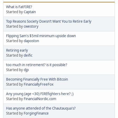
What is FatFIRE?
Started by
Captain
Top Reasons Society Doesn’t Want You to Retire Early
Started by
cwestory
Flipping Sam's $5mil minimum upside down
Started by
daposton
Retiring early
Started by
deific
too much in retirement? is it possible?
Started by
djp
Becoming Financially Free With Bitcoin
Started by
FinanciallyFreeFox
Any young (age <30) FIREfighters here? ;)
Started by
FinancialNordic.com
Has anyone attended of the Chautauqua's?
Started by
ForgingFinance