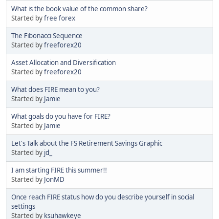
What is the book value of the common share?
Started by
free forex
The Fibonacci Sequence
Started by
freeforex20
Asset Allocation and Diversification
Started by
freeforex20
What does FIRE mean to you?
Started by
Jamie
What goals do you have for FIRE?
Started by
Jamie
Let's Talk about the FS Retirement Savings Graphic
Started by
jd_
I am starting FIRE this summer!!
Started by
JonMD
Once reach FIRE status how do you describe yourself in social
settings
Started by
ksuhawkeye