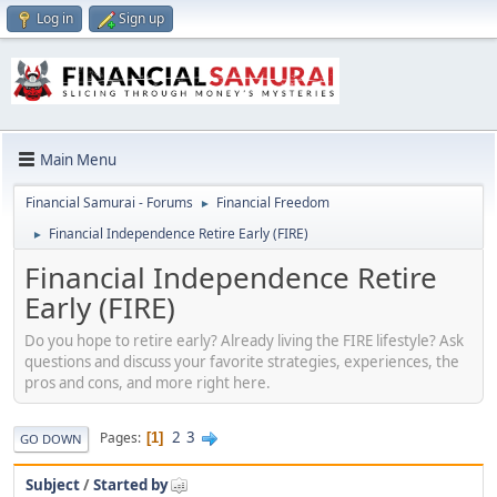
Log in
Sign up
Main Menu
Financial Samurai - Forums
Financial Freedom
►
Financial Independence Retire Early (FIRE)
►
Financial Independence Retire
Early (FIRE)
Do you hope to retire early? Already living the FIRE lifestyle? Ask
questions and discuss your favorite strategies, experiences, the
pros and cons, and more right here.
2
3
Pages
1
GO DOWN
Subject
/
Started by