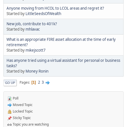
Anyone moving from HCOL to LCOL areas and regret it?
Started by
LittleSeedsOfWealth
New job, contribute to 401k?
Started by
mhlavac
What is an appropriate FIRE asset allocation at the time of early
retirement?
Started by
mikejscott7
Has anyone tried using a virtual assistant for personal or business
tasks?
Started by
Money Ronin
2
3
Pages
1
GO UP
Poll
Moved Topic
Locked Topic
Sticky Topic
Topic you are watching