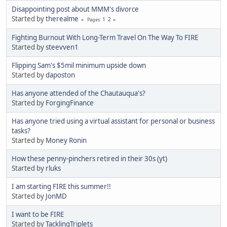
Disappointing post about MMM's divorce
Started by
therealme
1
2
Pages
Fighting Burnout With Long-Term Travel On The Way To FIRE
Started by
steevven1
Flipping Sam's $5mil minimum upside down
Started by
daposton
Has anyone attended of the Chautauqua's?
Started by
ForgingFinance
Has anyone tried using a virtual assistant for personal or business
tasks?
Started by
Money Ronin
How these penny-pinchers retired in their 30s (yt)
Started by
rluks
I am starting FIRE this summer!!
Started by
JonMD
I want to be FIRE
Started by
TacklingTriplets