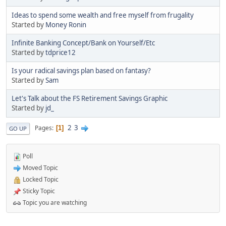
Ideas to spend some wealth and free myself from frugality
Started by
Money Ronin
Infinite Banking Concept/Bank on Yourself/Etc
Started by
tdprice12
Is your radical savings plan based on fantasy?
Started by
Sam
Let's Talk about the FS Retirement Savings Graphic
Started by
jd_
2
3
Pages
1
GO UP
Poll
Moved Topic
Locked Topic
Sticky Topic
Topic you are watching