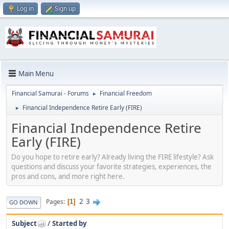
Log in
Sign up
Main Menu
Financial Samurai - Forums
Financial Freedom
►
Financial Independence Retire Early (FIRE)
►
Financial Independence Retire
Early (FIRE)
Do you hope to retire early? Already living the FIRE lifestyle? Ask
questions and discuss your favorite strategies, experiences, the
pros and cons, and more right here.
2
3
Pages
1
GO DOWN
Subject
/
Started by