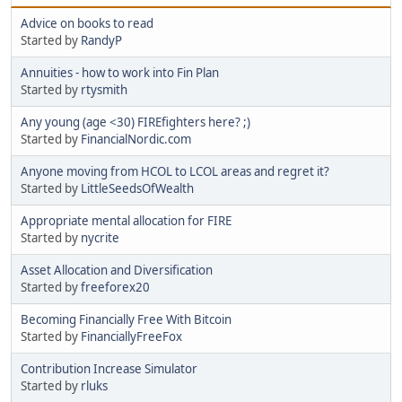
Advice on books to read
Started by
RandyP
Annuities - how to work into Fin Plan
Started by
rtysmith
Any young (age <30) FIREfighters here? ;)
Started by
FinancialNordic.com
Anyone moving from HCOL to LCOL areas and regret it?
Started by
LittleSeedsOfWealth
Appropriate mental allocation for FIRE
Started by
nycrite
Asset Allocation and Diversification
Started by
freeforex20
Becoming Financially Free With Bitcoin
Started by
FinanciallyFreeFox
Contribution Increase Simulator
Started by
rluks