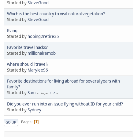
Started by
SteveGood
Which is the best country to visit natural vegetation?
Started by
SteveGood
Rving
Started by
hoping2retire35
Favorite travel hacks?
Started by
millionairemob
where should i travel?
Started by
Marylee96
Favorite destinations for living abroad for several years with
family?
Started by
Sam
1
2
Pages
Did you ever run into an issue flying without ID for your child?
Started by
Sydney
Pages
1
GO UP