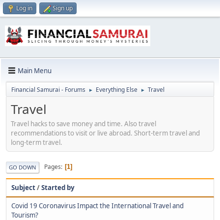
Log in
Sign up
Main Menu
Financial Samurai - Forums
Everything Else
Travel
►
►
Travel
Travel hacks to save money and time. Also travel
recommendations to visit or live abroad. Short-term travel and
long-term travel.
Pages
1
GO DOWN
Subject
/
Started by
Covid 19 Coronavirus Impact the International Travel and
Tourism?