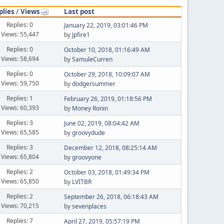
plies
/
Views
Last post
Replies: 0
January 22, 2019, 03:01:46 PM
Views: 55,447
by
Jpfire1
Replies: 0
October 10, 2018, 01:16:49 AM
Views: 58,694
by
SamuleCurren
Replies: 0
October 29, 2018, 10:09:07 AM
Views: 59,750
by
dodgersummer
Replies: 1
February 26, 2019, 01:18:56 PM
Views: 60,393
by
Money Ronin
Replies: 3
June 02, 2019, 08:04:42 AM
Views: 65,585
by
groovydude
Replies: 3
December 12, 2018, 08:25:14 AM
Views: 65,804
by
groovyone
Replies: 2
October 03, 2018, 01:49:34 PM
Views: 65,850
by
LVITBR
Replies: 2
September 26, 2018, 06:18:43 AM
Views: 70,215
by
sevenplaces
Replies: 7
April 27, 2019, 05:57:19 PM