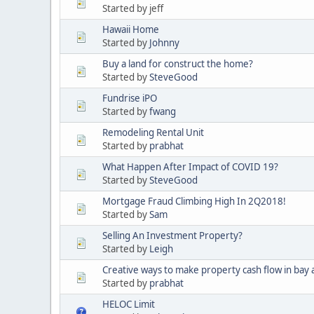
Started by jeff
Hawaii Home
Started by
Johnny
Buy a land for construct the home?
Started by
SteveGood
Fundrise iPO
Started by
fwang
Remodeling Rental Unit
Started by
prabhat
What Happen After Impact of COVID 19?
Started by
SteveGood
Mortgage Fraud Climbing High In 2Q2018!
Started by
Sam
Selling An Investment Property?
Started by
Leigh
Creative ways to make property cash flow in bay 
Started by
prabhat
HELOC Limit