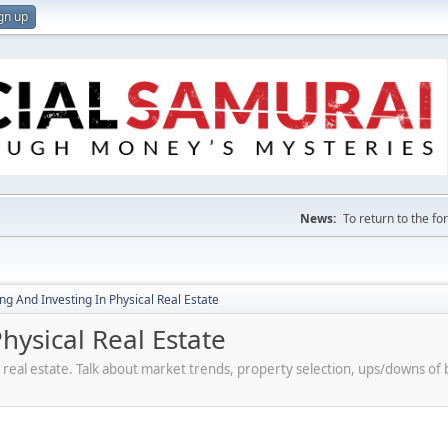
gn up
News:
To return to the f
g And Investing In Physical Real Estate
ysical Real Estate
 real estate. Talk about market trends, property selection, ups/downs o