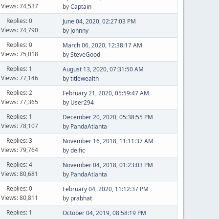
Views: 74,537
by
Captain
Replies: 0
June 04, 2020, 02:27:03 PM
Views: 74,790
by
Johnny
Replies: 0
March 06, 2020, 12:38:17 AM
Views: 75,018
by
SteveGood
Replies: 1
August 13, 2020, 07:31:50 AM
Views: 77,146
by
titlewealth
Replies: 2
February 21, 2020, 05:59:47 AM
Views: 77,365
by
User294
Replies: 1
December 20, 2020, 05:38:55 PM
Views: 78,107
by
PandaAtlanta
Replies: 3
November 16, 2018, 11:11:37 AM
Views: 79,764
by
deific
Replies: 4
November 04, 2018, 01:23:03 PM
Views: 80,681
by
PandaAtlanta
Replies: 0
February 04, 2020, 11:12:37 PM
Views: 80,811
by
prabhat
Replies: 1
October 04, 2019, 08:58:19 PM