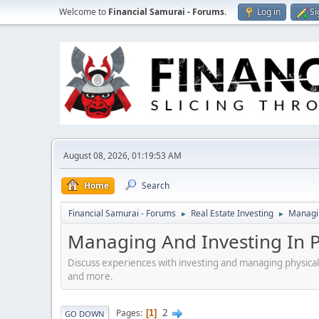
Welcome to
Financial Samurai - Forums
.
Log in
Si
August 08, 2026, 01:19:53 AM
Home
Search
Financial Samurai - Forums
Real Estate Investing
Managin
►
►
Managing And Investing In Ph
Discuss experiences with investing and managing physical
and more.
2
Pages
1
GO DOWN