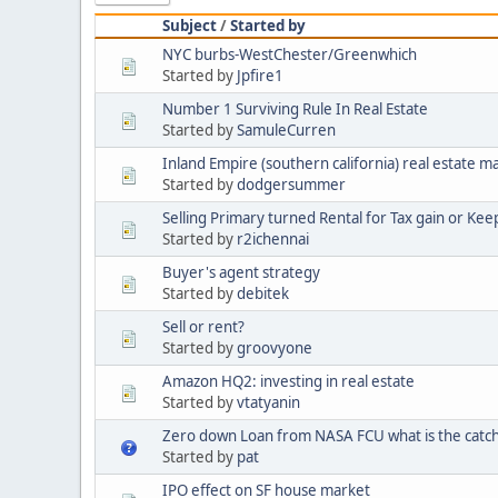
Subject
/
Started by
NYC burbs-WestChester/Greenwhich
Started by
Jpfire1
Number 1 Surviving Rule In Real Estate
Started by
SamuleCurren
Inland Empire (southern california) real estate m
Started by
dodgersummer
Selling Primary turned Rental for Tax gain or Keep 
Started by
r2ichennai
Buyer's agent strategy
Started by
debitek
Sell or rent?
Started by
groovyone
Amazon HQ2: investing in real estate
Started by
vtatyanin
Zero down Loan from NASA FCU what is the catc
Started by
pat
IPO effect on SF house market