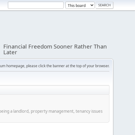
Financial Freedom Sooner Rather Than
Later
orum homepage, please click the banner at the top of your browser.
f being a landlord, property management, tenancy issues