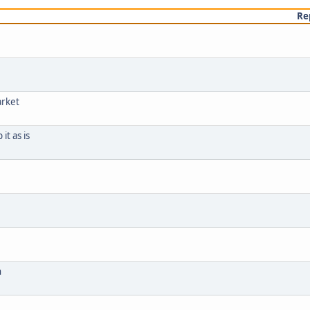
Re
arket
it as is
h