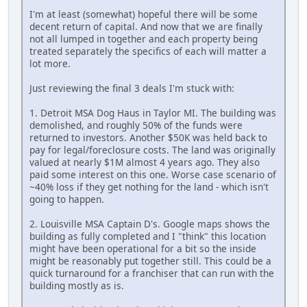
I'm at least (somewhat) hopeful there will be some
decent return of capital. And now that we are finally
not all lumped in together and each property being
treated separately the specifics of each will matter a
lot more.
Just reviewing the final 3 deals I'm stuck with:
1. Detroit MSA Dog Haus in Taylor MI. The building was
demolished, and roughly 50% of the funds were
returned to investors. Another $50K was held back to
pay for legal/foreclosure costs. The land was originally
valued at nearly $1M almost 4 years ago. They also
paid some interest on this one. Worse case scenario of
~40% loss if they get nothing for the land - which isn't
going to happen.
2. Louisville MSA Captain D's. Google maps shows the
building as fully completed and I "think" this location
might have been operational for a bit so the inside
might be reasonably put together still. This could be a
quick turnaround for a franchiser that can run with the
building mostly as is.