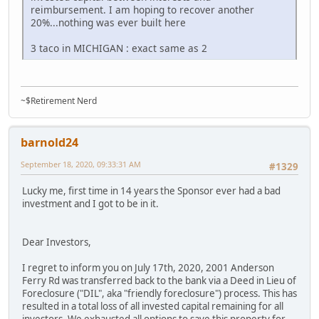
reimbursement. I am hoping to recover another
20%...nothing was ever built here
3 taco in MICHIGAN : exact same as 2
~$Retirement Nerd
barnold24
September 18, 2020, 09:33:31 AM
#1329
Lucky me, first time in 14 years the Sponsor ever had a bad
investment and I got to be in it.
Dear Investors,
I regret to inform you on July 17th, 2020, 2001 Anderson
Ferry Rd was transferred back to the bank via a Deed in Lieu of
Foreclosure ("DIL", aka "friendly foreclosure") process. This has
resulted in a total loss of all invested capital remaining for all