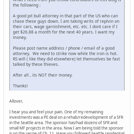
the following :
A good pit bull attorney in that part of the US who can
chase these guys down. I am taking writs of replvin on
their cars, wage garnishment, etc. etc. I dont care if I
get $26.88 a month for the next 40 years. I want my
money.
Please post name address / phone / email of a good
attorney. We need to strike now while the iron is hot.
RS will ( like they did elsewhere) let themselves be fast
talked by these thieves.
After all , its NOT their money.
Thanks!
Allover,
I hear you and feel your pain. One of my remaining
investments was a PE deal on a rehab/redevelopment of a SFR
in the Seattle area. The sponsor has/had dozens of SFR and
small MF projects in the area. Now I am being told the sponsor
is on the verge of Ch. 11. Have you followed Seattle residential