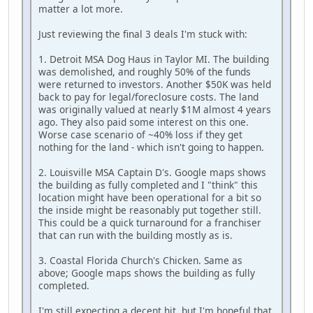
matter a lot more.
Just reviewing the final 3 deals I'm stuck with:
1. Detroit MSA Dog Haus in Taylor MI. The building
was demolished, and roughly 50% of the funds
were returned to investors. Another $50K was held
back to pay for legal/foreclosure costs. The land
was originally valued at nearly $1M almost 4 years
ago. They also paid some interest on this one.
Worse case scenario of ~40% loss if they get
nothing for the land - which isn't going to happen.
2. Louisville MSA Captain D's. Google maps shows
the building as fully completed and I "think" this
location might have been operational for a bit so
the inside might be reasonably put together still.
This could be a quick turnaround for a franchiser
that can run with the building mostly as is.
3. Coastal Florida Church's Chicken. Same as
above; Google maps shows the building as fully
completed.
I'm still expecting a decent hit, but I'm hopeful that