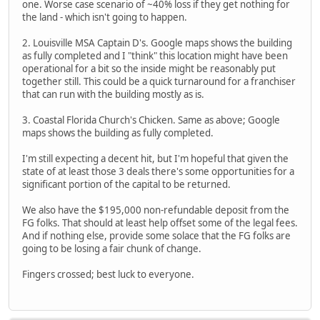
one. Worse case scenario of ~40% loss if they get nothing for
the land - which isn't going to happen.
2. Louisville MSA Captain D's. Google maps shows the building
as fully completed and I "think" this location might have been
operational for a bit so the inside might be reasonably put
together still. This could be a quick turnaround for a franchiser
that can run with the building mostly as is.
3. Coastal Florida Church's Chicken. Same as above; Google
maps shows the building as fully completed.
I'm still expecting a decent hit, but I'm hopeful that given the
state of at least those 3 deals there's some opportunities for a
significant portion of the capital to be returned.
We also have the $195,000 non-refundable deposit from the
FG folks. That should at least help offset some of the legal fees.
And if nothing else, provide some solace that the FG folks are
going to be losing a fair chunk of change.
Fingers crossed; best luck to everyone.