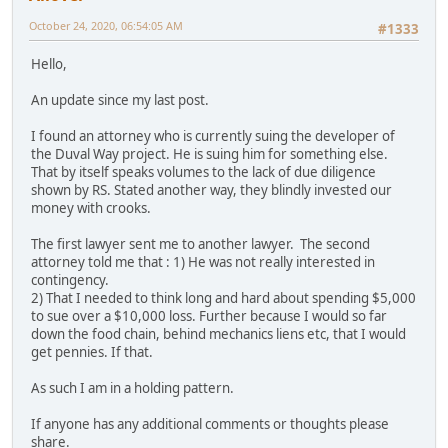
October 24, 2020, 06:54:05 AM
#1333
Hello,
An update since my last post.
I found an attorney who is currently suing the developer of
the Duval Way project. He is suing him for something else.
That by itself speaks volumes to the lack of due diligence
shown by RS. Stated another way, they blindly invested our
money with crooks.
The first lawyer sent me to another lawyer. The second
attorney told me that : 1) He was not really interested in
contingency.
2) That I needed to think long and hard about spending $5,000
to sue over a $10,000 loss. Further because I would so far
down the food chain, behind mechanics liens etc, that I would
get pennies. If that.
As such I am in a holding pattern.
If anyone has any additional comments or thoughts please
share.