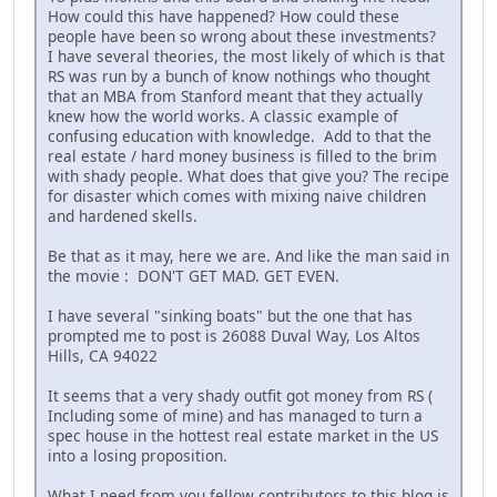
How could this have happened? How could these
people have been so wrong about these investments?
I have several theories, the most likely of which is that
RS was run by a bunch of know nothings who thought
that an MBA from Stanford meant that they actually
knew how the world works. A classic example of
confusing education with knowledge. Add to that the
real estate / hard money business is filled to the brim
with shady people. What does that give you? The recipe
for disaster which comes with mixing naive children
and hardened skells.
Be that as it may, here we are. And like the man said in
the movie : DON'T GET MAD. GET EVEN.
I have several "sinking boats" but the one that has
prompted me to post is 26088 Duval Way, Los Altos
Hills, CA 94022
It seems that a very shady outfit got money from RS (
Including some of mine) and has managed to turn a
spec house in the hottest real estate market in the US
into a losing proposition.
What I need from you fellow contributors to this blog is