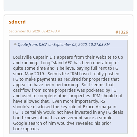
sdnerd
September 03, 2020, 08:42:48 AM
#1326
Quote from: DECA on September 02, 2020, 10:21:08 PM
Louisville Captain D's appears from their website to up
and running. Long Island AFC has been operating for
quite some time and, I believe, paying full rent to FG
since May 2019. Seems like IRM hasn't really pushed
FG to make payments as required for properties that
appear to have been performing. So it seems that
cashflow from some properties was pocketed by FG
and used to complete other properties. IRM should not
have allowed that. Even more importantly, RS
should've disclosed the key role of Bruce Arinaga in
FG. I certainly would not have invested in any FG deals
had I known about his involvement since a simple
Google search of him would've revealed his prior
bankruptcies.