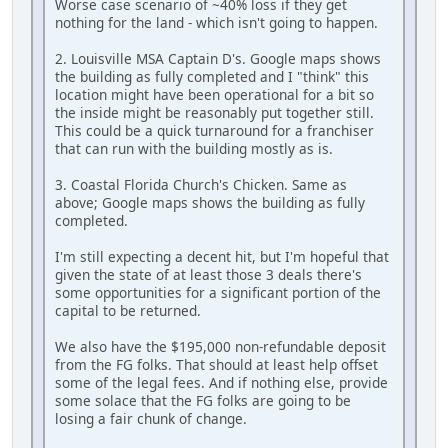
Worse case scenario of ~40% loss if they get
nothing for the land - which isn't going to happen.
2. Louisville MSA Captain D's. Google maps shows
the building as fully completed and I "think" this
location might have been operational for a bit so
the inside might be reasonably put together still.
This could be a quick turnaround for a franchiser
that can run with the building mostly as is.
3. Coastal Florida Church's Chicken. Same as
above; Google maps shows the building as fully
completed.
I'm still expecting a decent hit, but I'm hopeful that
given the state of at least those 3 deals there's
some opportunities for a significant portion of the
capital to be returned.
We also have the $195,000 non-refundable deposit
from the FG folks. That should at least help offset
some of the legal fees. And if nothing else, provide
some solace that the FG folks are going to be
losing a fair chunk of change.