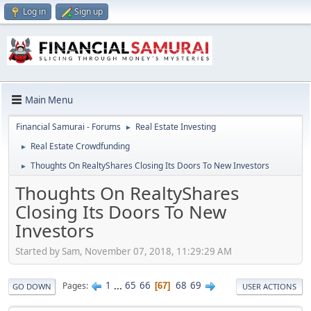
Log in
Sign up
Main Menu
Financial Samurai - Forums
Real Estate Investing
►
Real Estate Crowdfunding
►
Thoughts On RealtyShares Closing Its Doors To New Investors
►
Thoughts On RealtyShares
Closing Its Doors To New
Investors
Started by Sam, November 07, 2018, 11:29:29 AM
1
...
65
66
68
69
Pages
67
GO DOWN
USER ACTIONS