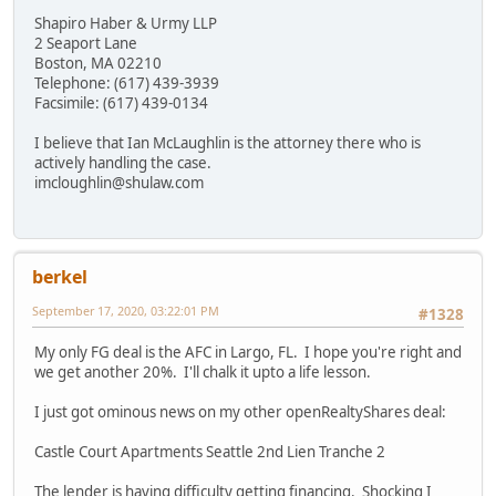
Shapiro Haber & Urmy LLP
2 Seaport Lane
Boston, MA 02210
Telephone: (617) 439-3939
Facsimile: (617) 439-0134
I believe that Ian McLaughlin is the attorney there who is
actively handling the case.
imcloughlin@shulaw.com
berkel
September 17, 2020, 03:22:01 PM
#1328
My only FG deal is the AFC in Largo, FL. I hope you're right and
we get another 20%. I'll chalk it upto a life lesson.
I just got ominous news on my other openRealtyShares deal:
Castle Court Apartments Seattle 2nd Lien Tranche 2
The lender is having difficulty getting financing. Shocking I