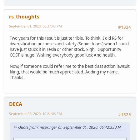
rs_thoughts
September 01, 2020, 06:37:45 PM
#1324
Two years for this result is just terrible. To think, I did RS for
diversification purposes and safety (Senior loans) when I could
have just stuck it in Tesla or other stock. Sigh. Opportunity
COST is huge. Wishing everybody good luck And health.
Now, if someone could refer me to the best class action lawsuit
filing, that would be much appreciated. Adding my name.
Thanks
DECA
September 02, 2020, 10:21:08 PM
#1325
Quote from: mspringer on September 01, 2020, 06:42:35 AM