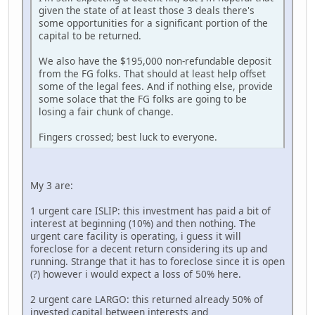
given the state of at least those 3 deals there's
some opportunities for a significant portion of the
capital to be returned.
We also have the $195,000 non-refundable deposit
from the FG folks. That should at least help offset
some of the legal fees. And if nothing else, provide
some solace that the FG folks are going to be
losing a fair chunk of change.
Fingers crossed; best luck to everyone.
My 3 are:
1 urgent care ISLIP: this investment has paid a bit of
interest at beginning (10%) and then nothing. The
urgent care facility is operating, i guess it will
foreclose for a decent return considering its up and
running. Strange that it has to foreclose since it is open
(?) however i would expect a loss of 50% here.
2 urgent care LARGO: this returned already 50% of
invested capital between interests and