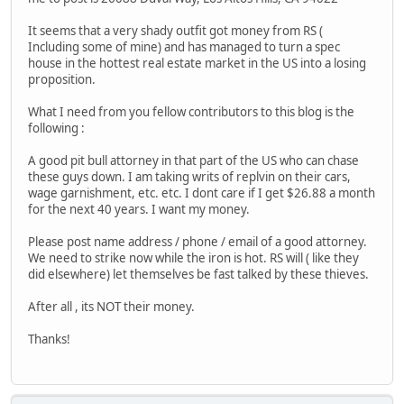
It seems that a very shady outfit got money from RS (
Including some of mine) and has managed to turn a spec
house in the hottest real estate market in the US into a losing
proposition.
What I need from you fellow contributors to this blog is the
following :
A good pit bull attorney in that part of the US who can chase
these guys down. I am taking writs of replvin on their cars,
wage garnishment, etc. etc. I dont care if I get $26.88 a month
for the next 40 years. I want my money.
Please post name address / phone / email of a good attorney.
We need to strike now while the iron is hot. RS will ( like they
did elsewhere) let themselves be fast talked by these thieves.
After all , its NOT their money.
Thanks!