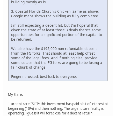
building mostly as is.
3. Coastal Florida Church's Chicken. Same as above;
Google maps shows the building as fully completed.
I'm still expecting a decent hit, but I'm hopeful that
given the state of at least those 3 deals there's some
opportunities for a significant portion of the capital to
be returned.
We also have the $195,000 non-refundable deposit
from the FG folks. That should at least help offset
some of the legal fees. And if nothing else, provide
some solace that the FG folks are going to be losing a
fair chunk of change.
Fingers crossed; best luck to everyone.
My 3 are:
1 urgent care ISLIP: this investment has paid a bit of interest at
beginning (10%) and then nothing. The urgent care facility is
operating, i guess it will foreclose for a decent return