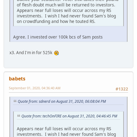
of flesh doubt much will be returned to investors.
Appears near full loses will occur across my RS
investments. I wish I had never found Sam's blog
on crowdfunding and how he touted RS.
Agree. I invested over 100k bcs of Sam posts
x3. And I'm in for 525k
babets
September 01, 2020, 04:36:40 AM
#1322
Quote from: sdnerd on August 31, 2020, 06:08:04 PM
Quote from: techOnFIRE on August 31, 2020, 04:46:45 PM
Appears near full loses will occur across my RS
investments. I wish I had never found Sam's blog