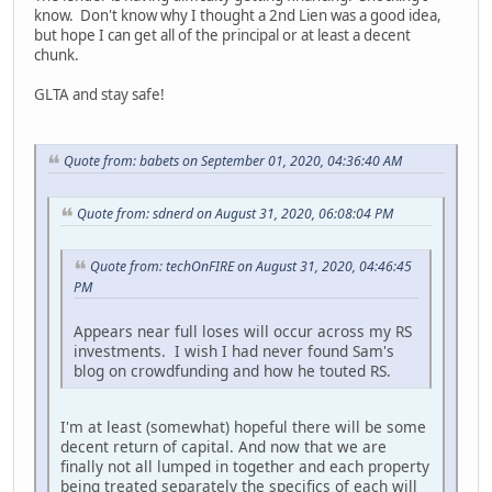
know. Don't know why I thought a 2nd Lien was a good idea,
but hope I can get all of the principal or at least a decent
chunk.
GLTA and stay safe!
Quote from: babets on September 01, 2020, 04:36:40 AM
Quote from: sdnerd on August 31, 2020, 06:08:04 PM
Quote from: techOnFIRE on August 31, 2020, 04:46:45
PM
Appears near full loses will occur across my RS
investments. I wish I had never found Sam's
blog on crowdfunding and how he touted RS.
I'm at least (somewhat) hopeful there will be some
decent return of capital. And now that we are
finally not all lumped in together and each property
being treated separately the specifics of each will