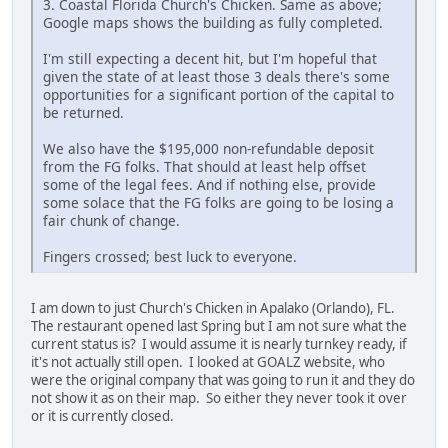
3. Coastal Florida Church's Chicken. Same as above;
Google maps shows the building as fully completed.
I'm still expecting a decent hit, but I'm hopeful that
given the state of at least those 3 deals there's some
opportunities for a significant portion of the capital to
be returned.
We also have the $195,000 non-refundable deposit
from the FG folks. That should at least help offset
some of the legal fees. And if nothing else, provide
some solace that the FG folks are going to be losing a
fair chunk of change.
Fingers crossed; best luck to everyone.
I am down to just Church's Chicken in Apalako (Orlando), FL.
The restaurant opened last Spring but I am not sure what the
current status is? I would assume it is nearly turnkey ready, if
it's not actually still open. I looked at GOALZ website, who
were the original company that was going to run it and they do
not show it as on their map. So either they never took it over
or it is currently closed.