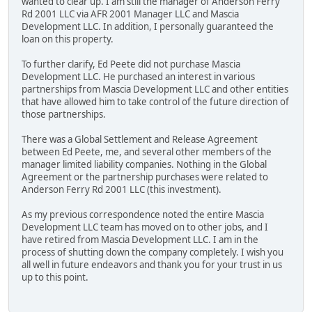
wanted to clear up. I am still the manager of Anderson Ferry
Rd 2001 LLC via AFR 2001 Manager LLC and Mascia
Development LLC. In addition, I personally guaranteed the
loan on this property.
To further clarify, Ed Peete did not purchase Mascia
Development LLC. He purchased an interest in various
partnerships from Mascia Development LLC and other entities
that have allowed him to take control of the future direction of
those partnerships.
There was a Global Settlement and Release Agreement
between Ed Peete, me, and several other members of the
manager limited liability companies. Nothing in the Global
Agreement or the partnership purchases were related to
Anderson Ferry Rd 2001 LLC (this investment).
As my previous correspondence noted the entire Mascia
Development LLC team has moved on to other jobs, and I
have retired from Mascia Development LLC. I am in the
process of shutting down the company completely. I wish you
all well in future endeavors and thank you for your trust in us
up to this point.