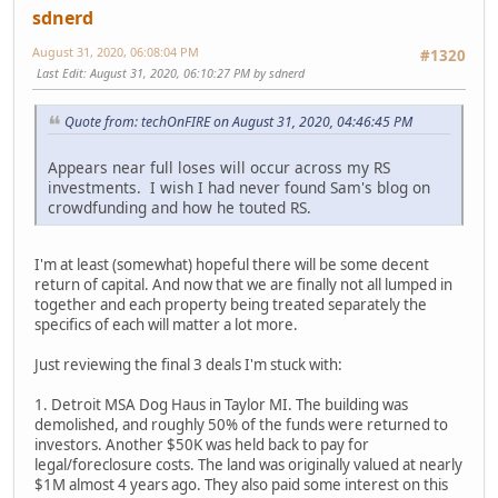
sdnerd
August 31, 2020, 06:08:04 PM
#1320
Last Edit
: August 31, 2020, 06:10:27 PM by sdnerd
Quote from: techOnFIRE on August 31, 2020, 04:46:45 PM
Appears near full loses will occur across my RS
investments. I wish I had never found Sam's blog on
crowdfunding and how he touted RS.
I'm at least (somewhat) hopeful there will be some decent
return of capital. And now that we are finally not all lumped in
together and each property being treated separately the
specifics of each will matter a lot more.
Just reviewing the final 3 deals I'm stuck with:
1. Detroit MSA Dog Haus in Taylor MI. The building was
demolished, and roughly 50% of the funds were returned to
investors. Another $50K was held back to pay for
legal/foreclosure costs. The land was originally valued at nearly
$1M almost 4 years ago. They also paid some interest on this