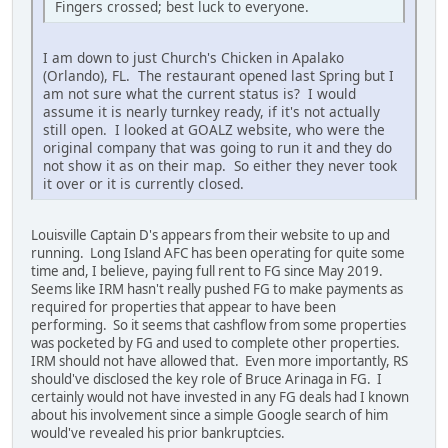
Fingers crossed; best luck to everyone.
I am down to just Church's Chicken in Apalako
(Orlando), FL. The restaurant opened last Spring but I
am not sure what the current status is? I would
assume it is nearly turnkey ready, if it's not actually
still open. I looked at GOALZ website, who were the
original company that was going to run it and they do
not show it as on their map. So either they never took
it over or it is currently closed.
Louisville Captain D's appears from their website to up and
running. Long Island AFC has been operating for quite some
time and, I believe, paying full rent to FG since May 2019.
Seems like IRM hasn't really pushed FG to make payments as
required for properties that appear to have been
performing. So it seems that cashflow from some properties
was pocketed by FG and used to complete other properties.
IRM should not have allowed that. Even more importantly, RS
should've disclosed the key role of Bruce Arinaga in FG. I
certainly would not have invested in any FG deals had I known
about his involvement since a simple Google search of him
would've revealed his prior bankruptcies.