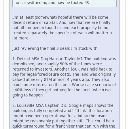
on crowdfunding and how he touted RS.
I'm at least (somewhat) hopeful there will be some
decent return of capital. And now that we are finally
not all lumped in together and each property being
treated separately the specifics of each will matter a
lot more.
Just reviewing the final 3 deals I'm stuck with:
1. Detroit MSA Dog Haus in Taylor MI. The building was
demolished, and roughly 50% of the funds were
returned to investors. Another $50K was held back to
pay for legal/foreclosure costs. The land was originally
valued at nearly $1M almost 4 years ago. They also
paid some interest on this one. Worse case scenario of
~40% loss if they get nothing for the land - which isn't
going to happen.
2. Louisville MSA Captain D's. Google maps shows the
building as fully completed and I "think" this location
might have been operational for a bit so the inside
might be reasonably put together still. This could be a
quick turnaround for a franchiser that can run with the