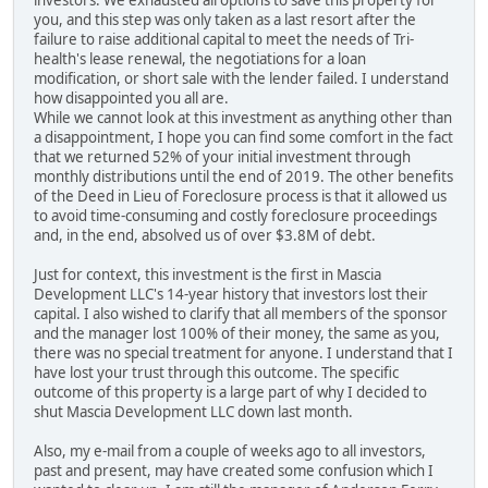
investors. We exhausted all options to save this property for
you, and this step was only taken as a last resort after the
failure to raise additional capital to meet the needs of Tri-
health's lease renewal, the negotiations for a loan
modification, or short sale with the lender failed. I understand
how disappointed you all are.
While we cannot look at this investment as anything other than
a disappointment, I hope you can find some comfort in the fact
that we returned 52% of your initial investment through
monthly distributions until the end of 2019. The other benefits
of the Deed in Lieu of Foreclosure process is that it allowed us
to avoid time-consuming and costly foreclosure proceedings
and, in the end, absolved us of over $3.8M of debt.
Just for context, this investment is the first in Mascia
Development LLC's 14-year history that investors lost their
capital. I also wished to clarify that all members of the sponsor
and the manager lost 100% of their money, the same as you,
there was no special treatment for anyone. I understand that I
have lost your trust through this outcome. The specific
outcome of this property is a large part of why I decided to
shut Mascia Development LLC down last month.
Also, my e-mail from a couple of weeks ago to all investors,
past and present, may have created some confusion which I