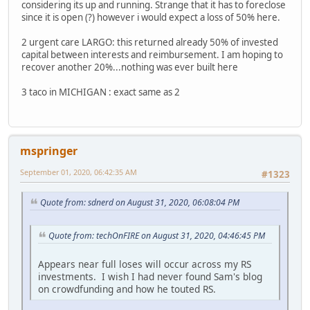
considering its up and running. Strange that it has to foreclose
since it is open (?) however i would expect a loss of 50% here.
2 urgent care LARGO: this returned already 50% of invested
capital between interests and reimbursement. I am hoping to
recover another 20%...nothing was ever built here
3 taco in MICHIGAN : exact same as 2
mspringer
September 01, 2020, 06:42:35 AM
#1323
Quote from: sdnerd on August 31, 2020, 06:08:04 PM
Quote from: techOnFIRE on August 31, 2020, 04:46:45 PM
Appears near full loses will occur across my RS
investments. I wish I had never found Sam's blog
on crowdfunding and how he touted RS.