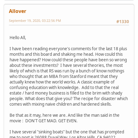
Allover
September 19, 2020, 03:22:56 PM
#1330
Hello All,
I have been reading everyone's comments for the last 18 plus
months and this board and shaking me head. How could this
have happened? How could these people have been so wrong
about these investments? I have several theories, the most
likely of which is that RS was run by a bunch of know nothings
who thought that an MBA from Stanford meant that they
actually knew how the world works. A classic example of
confusing education with knowledge. Add to that the real
estate / hard money business is filled to the brim with shady
people. What does that give you? The recipe for disaster which
comes with mixing naive children and hardened skells.
Be that as it may, here we are. And like the man said in the
movie : DON'T GET MAD. GET EVEN.
I have several "sinking boats" but the one that has prompted
me to post is 26088 Duval Way, Los Altos Hills, CA 94022