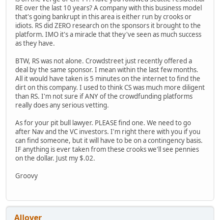
RE over the last 10 years? A company with this business model
that's going bankrupt in this area is either run by crooks or
idiots. RS did ZERO research on the sponsors it brought to the
platform. IMO it's a miracle that they've seen as much success
as they have.
BTW, RS was not alone. Crowdstreet just recently offered a
deal by the same sponsor. I mean within the last few months.
All it would have taken is 5 minutes on the internet to find the
dirt on this company. I used to think CS was much more diligent
than RS. I'm not sure if ANY of the crowdfunding platforms
really does any serious vetting.
As for your pit bull lawyer. PLEASE find one. We need to go
after Nav and the VC investors. I'm right there with you if you
can find someone, but it will have to be on a contingency basis.
IF anything is ever taken from these crooks we'll see pennies
on the dollar. Just my $.02.
Groovy
Allover