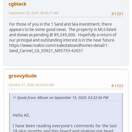
cgblack
September 22, 2020, 08:40:21 AM
#1331
For those of you in the 1 Sand and Sea investment, there
appears to be some good news. The property in MLS listed
and shows as pending @ $9,249,000. Hopefully a return of
our principal and outstanding interest is in the near future.
https://www.realtor.com/realestateandhomes-detail/1-
Sand_Carmel_CA_93921_M95753-42657
groovydude
October 21, 2020, 09:54:52 AM
#1332
Quote from: Allover on September 19, 2020, 03:22:56 PM
Hello All,
I have been reading everyone's comments for the last
18 plus months and this board and shaking me head.