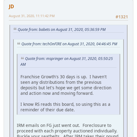
JD
August 31, 2020, 11:11:42 PM
#1321
Quote from: babets on August 31, 2020, 05:36:59 PM
Quote from: techOnFIRE on August 31, 2020, 04:46:45 PM
Quote from: mspringer on August 31, 2020, 05:50:25
AM
Franchise Growth's 30 days is up. I haven't
seen any distributions from the previous
deposits but let's hope we get some direction
and action now and moving forward.
I know RS reads this board, so using this as a
reminder of their due date.
IRM emails on FG just went out. Foreclosure to
proceed with each property auctioned individually.
Buckle your seatbelts. After IRM takes their pound