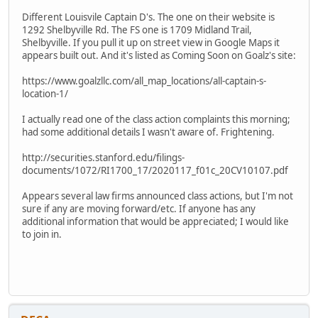
Different Louisvile Captain D's. The one on their website is
1292 Shelbyville Rd. The FS one is 1709 Midland Trail,
Shelbyville. If you pull it up on street view in Google Maps it
appears built out. And it's listed as Coming Soon on Goalz's site:
https://www.goalzllc.com/all_map_locations/all-captain-s-
location-1/
I actually read one of the class action complaints this morning;
had some additional details I wasn't aware of. Frightening.
http://securities.stanford.edu/filings-
documents/1072/RI1700_17/2020117_f01c_20CV10107.pdf
Appears several law firms announced class actions, but I'm not
sure if any are moving forward/etc. If anyone has any
additional information that would be appreciated; I would like
to join in.