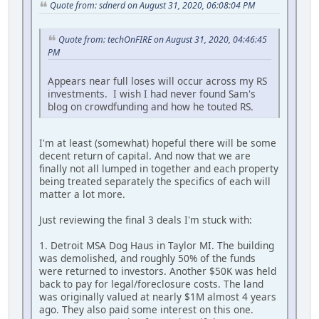
Quote from: sdnerd on August 31, 2020, 06:08:04 PM
Quote from: techOnFIRE on August 31, 2020, 04:46:45
PM
Appears near full loses will occur across my RS
investments. I wish I had never found Sam's
blog on crowdfunding and how he touted RS.
I'm at least (somewhat) hopeful there will be some
decent return of capital. And now that we are
finally not all lumped in together and each property
being treated separately the specifics of each will
matter a lot more.
Just reviewing the final 3 deals I'm stuck with:
1. Detroit MSA Dog Haus in Taylor MI. The building
was demolished, and roughly 50% of the funds
were returned to investors. Another $50K was held
back to pay for legal/foreclosure costs. The land
was originally valued at nearly $1M almost 4 years
ago. They also paid some interest on this one.