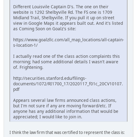
Different Louisvile Captain D's. The one on their
website is 1292 Shelbyville Rd. The FS one is 1709
Midland Trail, Shelbyville. If you pull it up on street
view in Google Maps it appears built out. And it's listed
as Coming Soon on Goalz's site:
https://www.goalzllc.com/all_map_locations/all-captain-
s-location-1/
I actually read one of the class action complaints this
morning; had some additional details I wasn't aware
of. Frightening.
http://securities.stanford.edu/filings-
documents/1072/RI1700_17/2020117_f01c_20CV10107.
pdf
Appears several law firms announced class actions,
but I'm not sure if any are moving forward/etc. If
anyone has any additional information that would be
appreciated; I would like to join in.
I think the law firm that was certified to represent the class is: