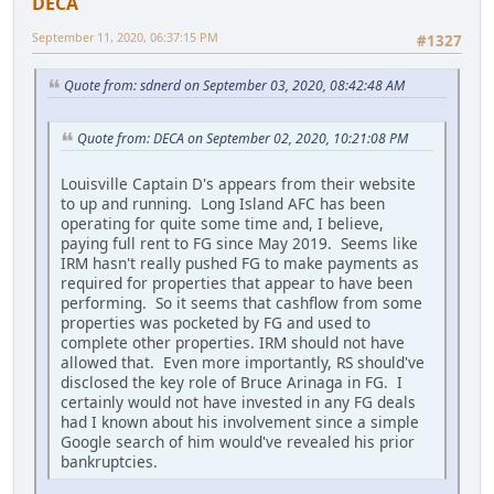
DECA
September 11, 2020, 06:37:15 PM
#1327
Quote from: sdnerd on September 03, 2020, 08:42:48 AM
Quote from: DECA on September 02, 2020, 10:21:08 PM
Louisville Captain D's appears from their website
to up and running. Long Island AFC has been
operating for quite some time and, I believe,
paying full rent to FG since May 2019. Seems like
IRM hasn't really pushed FG to make payments as
required for properties that appear to have been
performing. So it seems that cashflow from some
properties was pocketed by FG and used to
complete other properties. IRM should not have
allowed that. Even more importantly, RS should've
disclosed the key role of Bruce Arinaga in FG. I
certainly would not have invested in any FG deals
had I known about his involvement since a simple
Google search of him would've revealed his prior
bankruptcies.