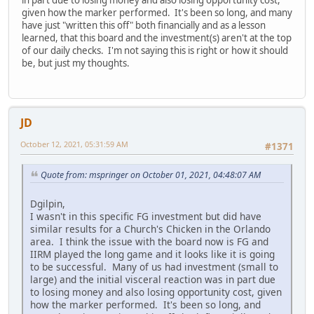
given how the marker performed. It's been so long, and many
have just "written this off" both financially and as a lesson
learned, that this board and the investment(s) aren't at the top
of our daily checks. I'm not saying this is right or how it should
be, but just my thoughts.
JD
October 12, 2021, 05:31:59 AM
#1371
Quote from: mspringer on October 01, 2021, 04:48:07 AM
Dgilpin,
I wasn't in this specific FG investment but did have
similar results for a Church's Chicken in the Orlando
area. I think the issue with the board now is FG and
IIRM played the long game and it looks like it is going
to be successful. Many of us had investment (small to
large) and the initial visceral reaction was in part due
to losing money and also losing opportunity cost, given
how the marker performed. It's been so long, and