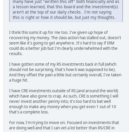
many have just "written this off" both financially and as
a lesson learned, that this board and the investment(s)
aren't at the top of our daily checks. I'm not saying
this is right or how it should be, but just my thoughts.
I think this sums it up for me too. I've given up hope of
recovering my money. The class action has stalled out, doesn't
seem like it's going to get anywhere. It's hard to say if IRM
could do a better job but I'm clearly underwhelmed with the
results.
I have gotten some of my RS investments back in full (which
should not be surprising, that's how it was supposed to be).
And they offset the pain a little but certainly overall, I've taken
a huge hit.
I have CRE investments outside of RS (and around the world)
which have also gone to crap. As such, CRE is something I will
never invest another penny into; it's too hard to bat well
enough to make any money when you get even 1 out of 10
that's a complete loss.
For now, I'm trying to move on. Focused on investments that
are doing well and that I can vet a lot better than RS/CRE in