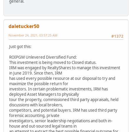
general.
daletucker50
November 24, 2021, 03:57:25 AM
#1372
Just got this:
ROIPGM Unlevered Diversified Fund:
This investment is being moved to Closed status.
IRM was engaged by RealtyShares to manage this investment
in June 2019. Since then, IRM
has used every possible resource at our disposal to try and
maximize the possible return for
investors. In certain problematic investments, IRM has
deployed Asset Managers to physically
tour the property, commissioned third party appraisals, held
discussions with local brokers,
competitors, and potential buyers. IRM has used third party
forensic accounting, private
investigators, senior leadership negotiations and both in-
house and out-sourced legal teams in
an attempt to extract the best possible financial outcome for