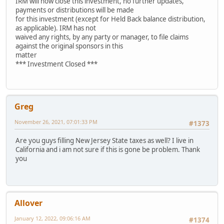
IRM will now close this investment, no further updates,
payments or distributions will be made
for this investment (except for Held Back balance distribution,
as applicable). IRM has not
waived any rights, by any party or manager, to file claims
against the original sponsors in this
matter
*** Investment Closed ***
Greg
November 26, 2021, 07:01:33 PM
#1373
Are you guys filling New Jersey State taxes as well? I live in
California and i am not sure if this is gone be problem. Thank
you
Allover
January 12, 2022, 09:06:16 AM
#1374