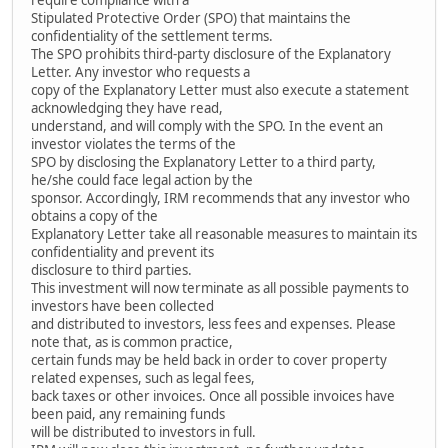
Stipulated Protective Order (SPO) that maintains the
confidentiality of the settlement terms.
The SPO prohibits third-party disclosure of the Explanatory
Letter. Any investor who requests a
copy of the Explanatory Letter must also execute a statement
acknowledging they have read,
understand, and will comply with the SPO. In the event an
investor violates the terms of the
SPO by disclosing the Explanatory Letter to a third party,
he/she could face legal action by the
sponsor. Accordingly, IRM recommends that any investor who
obtains a copy of the
Explanatory Letter take all reasonable measures to maintain its
confidentiality and prevent its
disclosure to third parties.
This investment will now terminate as all possible payments to
investors have been collected
and distributed to investors, less fees and expenses. Please
note that, as is common practice,
certain funds may be held back in order to cover property
related expenses, such as legal fees,
back taxes or other invoices. Once all possible invoices have
been paid, any remaining funds
will be distributed to investors in full.