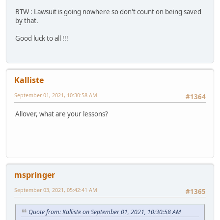
BTW : Lawsuit is going nowhere so don't count on being saved
by that.
Good luck to all !!!
Kalliste
September 01, 2021, 10:30:58 AM
#1364
Allover, what are your lessons?
mspringer
September 03, 2021, 05:42:41 AM
#1365
Quote from: Kalliste on September 01, 2021, 10:30:58 AM