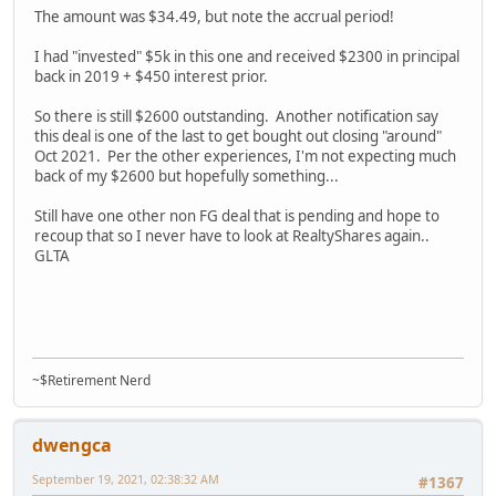
The amount was $34.49, but note the accrual period!
I had "invested" $5k in this one and received $2300 in principal
back in 2019 + $450 interest prior.
So there is still $2600 outstanding. Another notification say
this deal is one of the last to get bought out closing "around"
Oct 2021. Per the other experiences, I'm not expecting much
back of my $2600 but hopefully something...
Still have one other non FG deal that is pending and hope to
recoup that so I never have to look at RealtyShares again..
GLTA
~$Retirement Nerd
dwengca
September 19, 2021, 02:38:32 AM
#1367