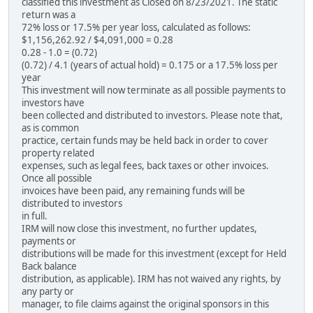
classified this investment as Closed on 8/23/2021. The static
return was a
72% loss or 17.5% per year loss, calculated as follows:
$1,156,262.92 / $4,091,000 = 0.28
0.28 - 1.0 = (0.72)
(0.72) / 4.1 (years of actual hold) = 0.175 or a 17.5% loss per
year
This investment will now terminate as all possible payments to
investors have
been collected and distributed to investors. Please note that,
as is common
practice, certain funds may be held back in order to cover
property related
expenses, such as legal fees, back taxes or other invoices.
Once all possible
invoices have been paid, any remaining funds will be
distributed to investors
in full.
IRM will now close this investment, no further updates,
payments or
distributions will be made for this investment (except for Held
Back balance
distribution, as applicable). IRM has not waived any rights, by
any party or
manager, to file claims against the original sponsors in this