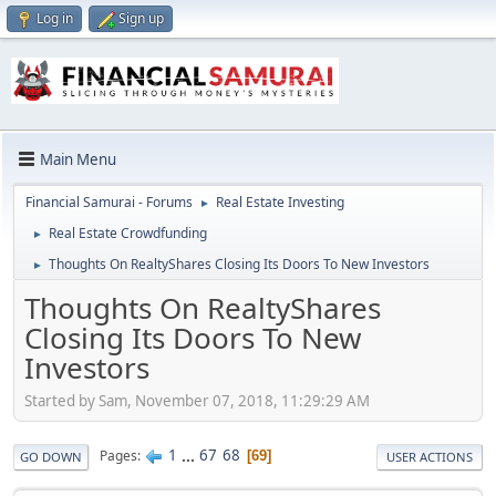
Log in
Sign up
Main Menu
Financial Samurai - Forums
Real Estate Investing
►
Real Estate Crowdfunding
►
Thoughts On RealtyShares Closing Its Doors To New Investors
►
Thoughts On RealtyShares
Closing Its Doors To New
Investors
Started by Sam, November 07, 2018, 11:29:29 AM
1
...
67
68
Pages
69
GO DOWN
USER ACTIONS