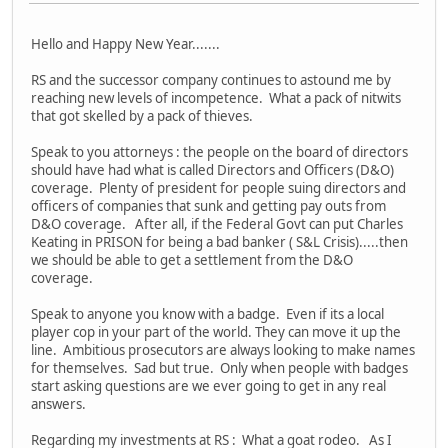
Hello and Happy New Year.......
RS and the successor company continues to astound me by
reaching new levels of incompetence. What a pack of nitwits
that got skelled by a pack of thieves.
Speak to you attorneys : the people on the board of directors
should have had what is called Directors and Officers (D&O)
coverage. Plenty of president for people suing directors and
officers of companies that sunk and getting pay outs from
D&O coverage. After all, if the Federal Govt can put Charles
Keating in PRISON for being a bad banker ( S&L Crisis).....then
we should be able to get a settlement from the D&O
coverage.
Speak to anyone you know with a badge. Even if its a local
player cop in your part of the world. They can move it up the
line. Ambitious prosecutors are always looking to make names
for themselves. Sad but true. Only when people with badges
start asking questions are we ever going to get in any real
answers.
Regarding my investments at RS : What a goat rodeo. As I