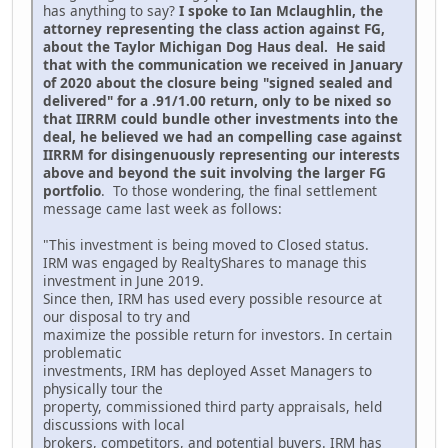
has anything to say?
I spoke to Ian Mclaughlin, the
attorney representing the class action against FG,
about the Taylor Michigan Dog Haus deal. He said
that with the communication we received in January
of 2020 about the closure being "signed sealed and
delivered" for a .91/1.00 return, only to be nixed so
that IIRRM could bundle other investments into the
deal, he believed we had an compelling case against
IIRRM for disingenuously representing our interests
above and beyond the suit involving the larger FG
portfolio
. To those wondering, the final settlement
message came last week as follows:
"This investment is being moved to Closed status.
IRM was engaged by RealtyShares to manage this
investment in June 2019.
Since then, IRM has used every possible resource at
our disposal to try and
maximize the possible return for investors. In certain
problematic
investments, IRM has deployed Asset Managers to
physically tour the
property, commissioned third party appraisals, held
discussions with local
brokers, competitors, and potential buyers. IRM has