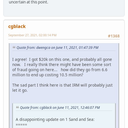
uncertain at this point.
cgblack
September 27, 2021, 02:00:14 PM
#1368
Quote from: dwengca on June 11, 2021, 01:47:39 PM
I agree! I got $20k on this one, and probably all gone
now. I really think there might have been some sort
of fraud going on here... how did they go from 6.6
million to end up costing 10.5 million?
The sad part I think here is that IRM will probably just
let it go.
Quote from: cgblack on June 11, 2021, 12:46:07 PM
A disappointing update on 1 Sand and Sea:
=====