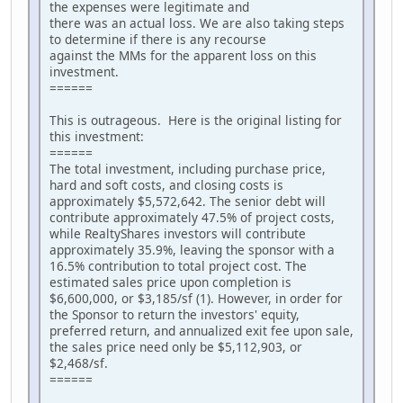
the expenses were legitimate and
there was an actual loss. We are also taking steps
to determine if there is any recourse
against the MMs for the apparent loss on this
investment.
======
This is outrageous. Here is the original listing for
this investment:
======
The total investment, including purchase price,
hard and soft costs, and closing costs is
approximately $5,572,642. The senior debt will
contribute approximately 47.5% of project costs,
while RealtyShares investors will contribute
approximately 35.9%, leaving the sponsor with a
16.5% contribution to total project cost. The
estimated sales price upon completion is
$6,600,000, or $3,185/sf (1). However, in order for
the Sponsor to return the investors' equity,
preferred return, and annualized exit fee upon sale,
the sales price need only be $5,112,903, or
$2,468/sf.
======