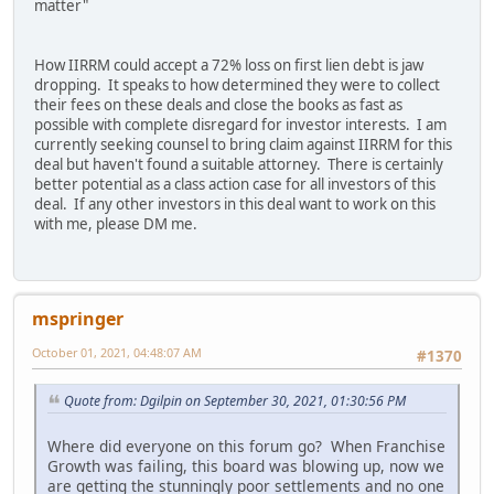
matter"
How IIRRM could accept a 72% loss on first lien debt is jaw
dropping. It speaks to how determined they were to collect
their fees on these deals and close the books as fast as
possible with complete disregard for investor interests. I am
currently seeking counsel to bring claim against IIRRM for this
deal but haven't found a suitable attorney. There is certainly
better potential as a class action case for all investors of this
deal. If any other investors in this deal want to work on this
with me, please DM me.
mspringer
October 01, 2021, 04:48:07 AM
#1370
Quote from: Dgilpin on September 30, 2021, 01:30:56 PM
Where did everyone on this forum go? When Franchise
Growth was failing, this board was blowing up, now we
are getting the stunningly poor settlements and no one