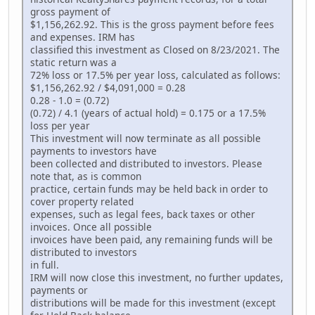
gross payment of
$1,156,262.92. This is the gross payment before fees
and expenses. IRM has
classified this investment as Closed on 8/23/2021. The
static return was a
72% loss or 17.5% per year loss, calculated as follows:
$1,156,262.92 / $4,091,000 = 0.28
0.28 - 1.0 = (0.72)
(0.72) / 4.1 (years of actual hold) = 0.175 or a 17.5%
loss per year
This investment will now terminate as all possible
payments to investors have
been collected and distributed to investors. Please
note that, as is common
practice, certain funds may be held back in order to
cover property related
expenses, such as legal fees, back taxes or other
invoices. Once all possible
invoices have been paid, any remaining funds will be
distributed to investors
in full.
IRM will now close this investment, no further updates,
payments or
distributions will be made for this investment (except