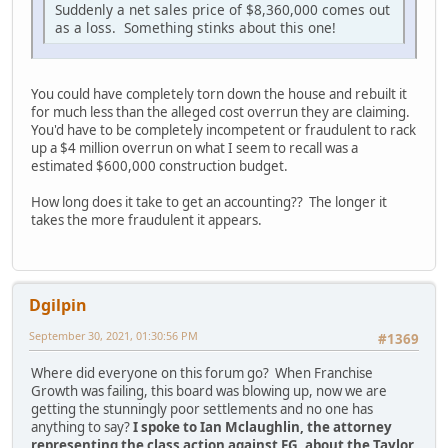
Suddenly a net sales price of $8,360,000 comes out
as a loss. Something stinks about this one!
You could have completely torn down the house and rebuilt it
for much less than the alleged cost overrun they are claiming.
You'd have to be completely incompetent or fraudulent to rack
up a $4 million overrun on what I seem to recall was a
estimated $600,000 construction budget.
How long does it take to get an accounting?? The longer it
takes the more fraudulent it appears.
Dgilpin
September 30, 2021, 01:30:56 PM
#1369
Where did everyone on this forum go? When Franchise
Growth was failing, this board was blowing up, now we are
getting the stunningly poor settlements and no one has
anything to say?
I spoke to Ian Mclaughlin, the attorney
representing the class action against FG, about the Taylor