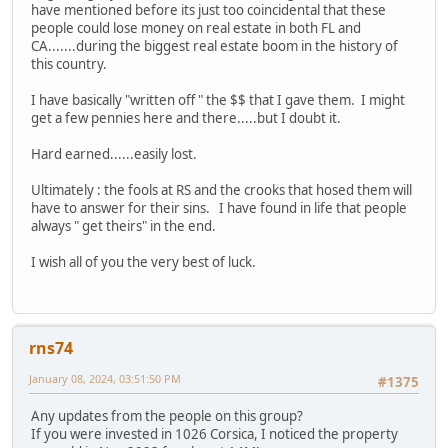
have mentioned before its just too coincidental that these
people could lose money on real estate in both FL and
CA.......during the biggest real estate boom in the history of
this country.
I have basically "written off " the $$ that I gave them. I might
get a few pennies here and there.....but I doubt it.
Hard earned......easily lost.
Ultimately : the fools at RS and the crooks that hosed them will
have to answer for their sins. I have found in life that people
always " get theirs" in the end.
I wish all of you the very best of luck.
rns74
January 08, 2024, 03:51:50 PM
#1375
Any updates from the people on this group?
If you were invested in 1026 Corsica, I noticed the property