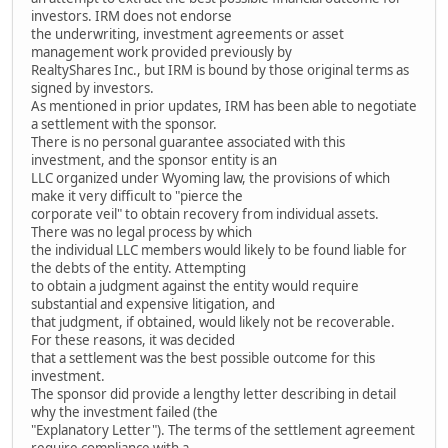
investors. IRM does not endorse
the underwriting, investment agreements or asset
management work provided previously by
RealtyShares Inc., but IRM is bound by those original terms as
signed by investors.
As mentioned in prior updates, IRM has been able to negotiate
a settlement with the sponsor.
There is no personal guarantee associated with this
investment, and the sponsor entity is an
LLC organized under Wyoming law, the provisions of which
make it very difficult to "pierce the
corporate veil" to obtain recovery from individual assets.
There was no legal process by which
the individual LLC members would likely to be found liable for
the debts of the entity. Attempting
to obtain a judgment against the entity would require
substantial and expensive litigation, and
that judgment, if obtained, would likely not be recoverable.
For these reasons, it was decided
that a settlement was the best possible outcome for this
investment.
The sponsor did provide a lengthy letter describing in detail
why the investment failed (the
"Explanatory Letter"). The terms of the settlement agreement
require compliance with a