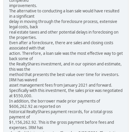
completed
improvements.
The alternative to conducting a loan sale would have resulted
in a significant
delay in moving through the foreclosure process, extensive
legal costs, back
real estate taxes and other potential delays in foreclosing on
the properties.
Even after a foreclosure, there are sales and closing costs
associated with that
action. Therefore, a loan sale was the most effective way to get
back some of
the RealtyShares investment, and in our opinion and estimate,
this was the
method that presents the best value over time for investors.
IRM has waived
asset management fees from January 2021 and forward.
Specifically with this investment, the sales price was negotiated
at $550,000.
In addition, the borrower made prior payments of
$606,262.92 as reported on
historical RealtyShares payment records, for a total gross
payment of
$1,156,262.92. This is the gross payment before fees and
expenses. IRM has