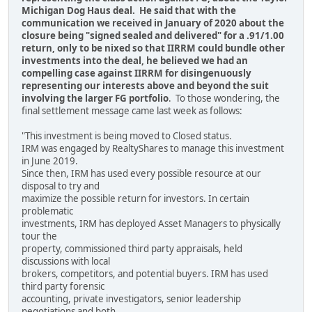
Michigan Dog Haus deal. He said that with the
communication we received in January of 2020 about the
closure being "signed sealed and delivered" for a .91/1.00
return, only to be nixed so that IIRRM could bundle other
investments into the deal, he believed we had an
compelling case against IIRRM for disingenuously
representing our interests above and beyond the suit
involving the larger FG portfolio
. To those wondering, the
final settlement message came last week as follows:
"This investment is being moved to Closed status.
IRM was engaged by RealtyShares to manage this investment
in June 2019.
Since then, IRM has used every possible resource at our
disposal to try and
maximize the possible return for investors. In certain
problematic
investments, IRM has deployed Asset Managers to physically
tour the
property, commissioned third party appraisals, held
discussions with local
brokers, competitors, and potential buyers. IRM has used
third party forensic
accounting, private investigators, senior leadership
negotiations and both