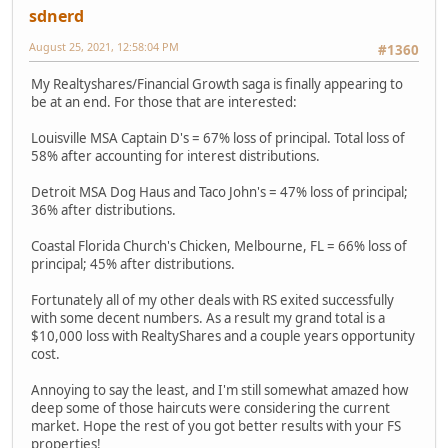
sdnerd
August 25, 2021, 12:58:04 PM
#1360
My Realtyshares/Financial Growth saga is finally appearing to
be at an end. For those that are interested:
Louisville MSA Captain D's = 67% loss of principal. Total loss of
58% after accounting for interest distributions.
Detroit MSA Dog Haus and Taco John's = 47% loss of principal;
36% after distributions.
Coastal Florida Church's Chicken, Melbourne, FL = 66% loss of
principal; 45% after distributions.
Fortunately all of my other deals with RS exited successfully
with some decent numbers. As a result my grand total is a
$10,000 loss with RealtyShares and a couple years opportunity
cost.
Annoying to say the least, and I'm still somewhat amazed how
deep some of those haircuts were considering the current
market. Hope the rest of you got better results with your FS
properties!