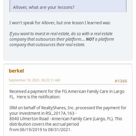
Allover, what are your lessons?
I won't speak for Allover, but one lesson I learned was:
If you want to invest in real estate, do so with a real estate
company that outsources their platform....
NOT
a platform
company that outsources their real estate.
berkel
September 10, 2021, 06:22:11 AM
#1366
Received a payment for the FG American Family Care in Largo
FL. Here is the notification:
IRM on behalf of RealtyShares, Inc. processed the payment for
your investment in RSL.2017A.163 -
8040 Ulmerton Road - American Family Care (Largo, FL). This
distribution covers the accrual period
from 06/19/2019 to 08/31/2021.