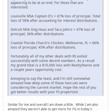
appearing to be at an end. For those that are
interested:
Louisville MSA Captain D's = 67% loss of principal. Total
loss of 58% after accounting for interest distributions.
Detroit MSA Dog Haus and Taco John's = 47% loss of
principal; 36% after distributions.
Coastal Florida Church's Chicken, Melbourne, FL = 66%
loss of principal; 45% after distributions.
Fortunately all of my other deals with RS exited
successfully with some decent numbers. As a result
my grand total is a $10,000 loss with RealtyShares and
a couple years opportunity cost.
Annoying to say the least, and I'm still somewhat
amazed how deep some of those haircuts were
considering the current market. Hope the rest of you
got better results with your FS properties!
Similar for me and overall I am down a little. While I am also
amazed they weren't able to get more for FG in today's