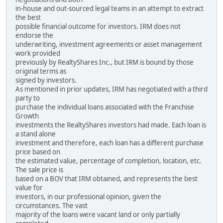
in-house and out-sourced legal teams in an attempt to extract
the best
possible financial outcome for investors. IRM does not
endorse the
underwriting, investment agreements or asset management
work provided
previously by RealtyShares Inc., but IRM is bound by those
original terms as
signed by investors.
As mentioned in prior updates, IRM has negotiated with a third
party to
purchase the individual loans associated with the Franchise
Growth
investments the RealtyShares investors had made. Each loan is
a stand alone
investment and therefore, each loan has a different purchase
price based on
the estimated value, percentage of completion, location, etc.
The sale price is
based on a BOV that IRM obtained, and represents the best
value for
investors, in our professional opinion, given the
circumstances. The vast
majority of the loans were vacant land or only partially