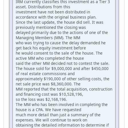
IRM currently classifies this investment as a Tier 3
asset. Distributions from this
investment have not been distributed in
accordance with the original business plan.
Since the last update, the house did sell. It was
previously mentioned the closing was
delayed primarily due to the actions of one of the
Managing Members (MM). The MM
who was trying to cause the delay demanded he
get back his equity investment before
he would consent to the sale of the house. The
active MM who completed the house
said the other MM decided not to contest the sale.
The house sold for $9,000,000 and after $450,000
of real estate commissions and
approximately $190,000 of other selling costs, the
net sale price was $8,360,000. The
MM reported that the total acquisition, construction
and financing cost was $10,528,196,
so the loss was $2,168,196.
The MM who has been involved in completing the
house is a CPA. We have requested
much more detail than just a summary of the
expenses. We will continue to work on
obtaining the detailed information to determine if