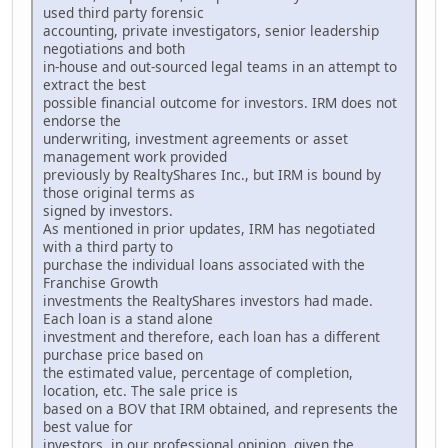
used third party forensic
accounting, private investigators, senior leadership
negotiations and both
in-house and out-sourced legal teams in an attempt to
extract the best
possible financial outcome for investors. IRM does not
endorse the
underwriting, investment agreements or asset
management work provided
previously by RealtyShares Inc., but IRM is bound by
those original terms as
signed by investors.
As mentioned in prior updates, IRM has negotiated
with a third party to
purchase the individual loans associated with the
Franchise Growth
investments the RealtyShares investors had made.
Each loan is a stand alone
investment and therefore, each loan has a different
purchase price based on
the estimated value, percentage of completion,
location, etc. The sale price is
based on a BOV that IRM obtained, and represents the
best value for
investors, in our professional opinion, given the