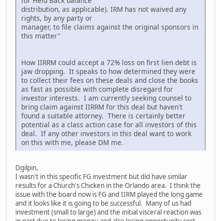
for Held Back balance
distribution, as applicable). IRM has not waived any
rights, by any party or
manager, to file claims against the original sponsors in
this matter"
How IIRRM could accept a 72% loss on first lien debt is
jaw dropping. It speaks to how determined they were
to collect their fees on these deals and close the books
as fast as possible with complete disregard for
investor interests. I am currently seeking counsel to
bring claim against IIRRM for this deal but haven't
found a suitable attorney. There is certainly better
potential as a class action case for all investors of this
deal. If any other investors in this deal want to work
on this with me, please DM me.
Dgilpin,
I wasn't in this specific FG investment but did have similar
results for a Church's Chicken in the Orlando area. I think the
issue with the board now is FG and IIRM played the long game
and it looks like it is going to be successful. Many of us had
investment (small to large) and the initial visceral reaction was
in part due to losing money and also losing opportunity cost,