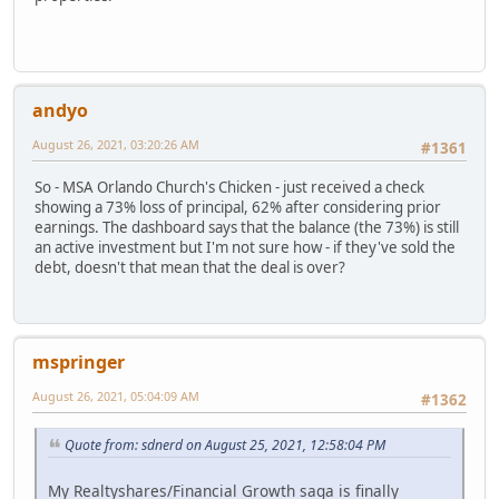
andyo
August 26, 2021, 03:20:26 AM
#1361
So - MSA Orlando Church's Chicken - just received a check
showing a 73% loss of principal, 62% after considering prior
earnings. The dashboard says that the balance (the 73%) is still
an active investment but I'm not sure how - if they've sold the
debt, doesn't that mean that the deal is over?
mspringer
August 26, 2021, 05:04:09 AM
#1362
Quote from: sdnerd on August 25, 2021, 12:58:04 PM
My Realtyshares/Financial Growth saga is finally