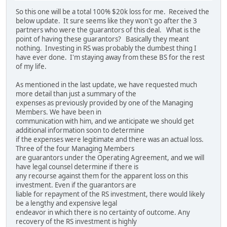
So this one will be a total 100% $20k loss for me. Received the
below update. It sure seems like they won't go after the 3
partners who were the guarantors of this deal. What is the
point of having these guarantors? Basically they meant
nothing. Investing in RS was probably the dumbest thing I
have ever done. I'm staying away from these BS for the rest
of my life.
As mentioned in the last update, we have requested much
more detail than just a summary of the
expenses as previously provided by one of the Managing
Members. We have been in
communication with him, and we anticipate we should get
additional information soon to determine
if the expenses were legitimate and there was an actual loss.
Three of the four Managing Members
are guarantors under the Operating Agreement, and we will
have legal counsel determine if there is
any recourse against them for the apparent loss on this
investment. Even if the guarantors are
liable for repayment of the RS investment, there would likely
be a lengthy and expensive legal
endeavor in which there is no certainty of outcome. Any
recovery of the RS investment is highly