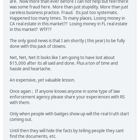
are. Now more than ever before I can not help but feel there
was some fraud here. More than just stupidity. More than just
careless business practice. Fraud. Its just too systematic.
Happened too many times. To many places. Losing money in
CA real estate in this market?? Losing money in FL real estate
in this market? WTF??
The only good news is that I am shortly ( this year) to be fully
done with this pack of clowns.
Net, Net, Net It looks like I am going to have lost about
$15,000 after its all said and done. Plus a ton of time and
hassle and heartache.
An expensive, yet valuable lesson.
Once again ; If anyone knows anyone in some type of law
enforcement agency please share your experiences with RS
with them.
Only when people with badges show up will the real truth start
coming out.
Until then they will hide the facts by telling people they cant
find the documents, etc.