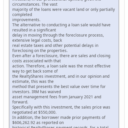
circumstances. The vast
majority of the loans were vacant land or only partially
completed
improvements.
The alternative to conducting a loan sale would have
resulted in a significant
delay in moving through the foreclosure process,
extensive legal costs, back
real estate taxes and other potential delays in
foreclosing on the properties.
Even after a foreclosure, there are sales and closing
costs associated with that
action. Therefore, a loan sale was the most effective
way to get back some of
the RealtyShares investment, and in our opinion and
estimate, this was the
method that presents the best value over time for
investors. IRM has waived
asset management fees from January 2021 and
forward.
Specifically with this investment, the sales price was
negotiated at $550,000.
In addition, the borrower made prior payments of
$606,262.92 as reported on
historical RealtyShares payment records, for a total