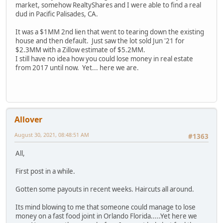
market, somehow RealtyShares and I were able to find a real
dud in Pacific Palisades, CA.
It was a $1MM 2nd lien that went to tearing down the existing
house and then default. Just saw the lot sold Jun '21 for
$2.3MM with a Zillow estimate of $5.2MM.
I still have no idea how you could lose money in real estate
from 2017 until now. Yet... here we are.
Allover
August 30, 2021, 08:48:51 AM
#1363
All,
First post in a while.
Gotten some payouts in recent weeks. Haircuts all around.
Its mind blowing to me that someone could manage to lose
money on a fast food joint in Orlando Florida.....Yet here we