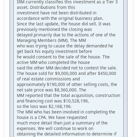
IRM currently classifies this investment as a Tier 3
asset. Distributions from this
investment have not been distributed in
accordance with the original business plan.
Since the last update, the house did sell. It was
previously mentioned the closing was
delayed primarily due to the actions of one of the
Managing Members (MM). The MM
who was trying to cause the delay demanded he
get back his equity investment before
he would consent to the sale of the house. The
active MM who completed the house
said the other MM decided not to contest the sale.
The house sold for $9,000,000 and after $450,000
of real estate commissions and
approximately $190,000 of other selling costs, the
net sale price was $8,360,000. The
MM reported that the total acquisition, construction
and financing cost was $10,528,196,
so the loss was $2,168,196.
The MM who has been involved in completing the
house is a CPA. We have requested
much more detail than just a summary of the
expenses. We will continue to work on
obtaining the detailed information to determine if