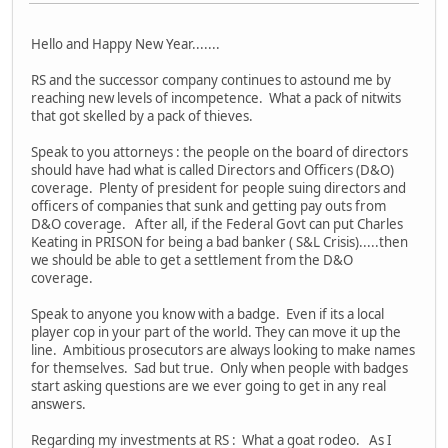
Hello and Happy New Year.......
RS and the successor company continues to astound me by
reaching new levels of incompetence. What a pack of nitwits
that got skelled by a pack of thieves.
Speak to you attorneys : the people on the board of directors
should have had what is called Directors and Officers (D&O)
coverage. Plenty of president for people suing directors and
officers of companies that sunk and getting pay outs from
D&O coverage. After all, if the Federal Govt can put Charles
Keating in PRISON for being a bad banker ( S&L Crisis).....then
we should be able to get a settlement from the D&O
coverage.
Speak to anyone you know with a badge. Even if its a local
player cop in your part of the world. They can move it up the
line. Ambitious prosecutors are always looking to make names
for themselves. Sad but true. Only when people with badges
start asking questions are we ever going to get in any real
answers.
Regarding my investments at RS : What a goat rodeo. As I