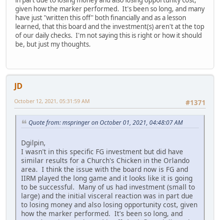
given how the marker performed. It's been so long, and many
have just "written this off" both financially and as a lesson
learned, that this board and the investment(s) aren't at the top
of our daily checks. I'm not saying this is right or how it should
be, but just my thoughts.
JD
October 12, 2021, 05:31:59 AM
#1371
Quote from: mspringer on October 01, 2021, 04:48:07 AM
Dgilpin,
I wasn't in this specific FG investment but did have
similar results for a Church's Chicken in the Orlando
area. I think the issue with the board now is FG and
IIRM played the long game and it looks like it is going
to be successful. Many of us had investment (small to
large) and the initial visceral reaction was in part due
to losing money and also losing opportunity cost, given
how the marker performed. It's been so long, and