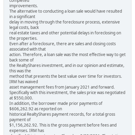
completed
improvements.
The alternative to conducting a loan sale would have resulted
in a significant
delay in moving through the foreclosure process, extensive
legal costs, back
real estate taxes and other potential delays in foreclosing on
the properties.
Even after a foreclosure, there are sales and closing costs
associated with that
action. Therefore, a loan sale was the most effective way to get
back some of
the RealtyShares investment, and in our opinion and estimate,
this was the
method that presents the best value over time for investors.
IRM has waived
asset management fees from January 2021 and forward.
Specifically with this investment, the sales price was negotiated
at $550,000.
In addition, the borrower made prior payments of
$606,262.92 as reported on
historical RealtyShares payment records, for a total gross
payment of
$1,156,262.92. This is the gross payment before fees and
expenses. IRM has