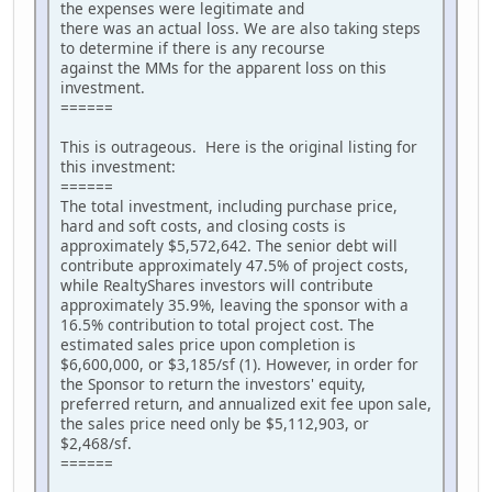
the expenses were legitimate and
there was an actual loss. We are also taking steps
to determine if there is any recourse
against the MMs for the apparent loss on this
investment.
======
This is outrageous. Here is the original listing for
this investment:
======
The total investment, including purchase price,
hard and soft costs, and closing costs is
approximately $5,572,642. The senior debt will
contribute approximately 47.5% of project costs,
while RealtyShares investors will contribute
approximately 35.9%, leaving the sponsor with a
16.5% contribution to total project cost. The
estimated sales price upon completion is
$6,600,000, or $3,185/sf (1). However, in order for
the Sponsor to return the investors' equity,
preferred return, and annualized exit fee upon sale,
the sales price need only be $5,112,903, or
$2,468/sf.
======