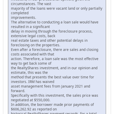
circumstances. The vast
majority of the loans were vacant land or only partially
completed
improvements.
The alternative to conducting a loan sale would have
resulted in a significant
delay in moving through the foreclosure process,
extensive legal costs, back
real estate taxes and other potential delays in
foreclosing on the properties.
Even after a foreclosure, there are sales and closing
costs associated with that
action. Therefore, a loan sale was the most effective
way to get back some of
the RealtyShares investment, and in our opinion and
estimate, this was the
method that presents the best value over time for
investors. IRM has waived
asset management fees from January 2021 and
forward.
Specifically with this investment, the sales price was
negotiated at $550,000.
In addition, the borrower made prior payments of
$606,262.92 as reported on
historical RealtyShares payment records, for a total