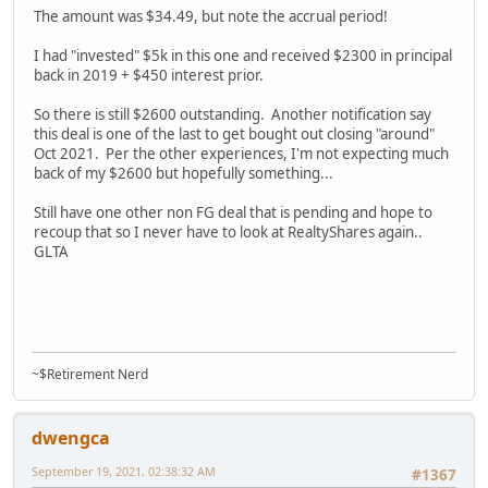
The amount was $34.49, but note the accrual period!
I had "invested" $5k in this one and received $2300 in principal
back in 2019 + $450 interest prior.
So there is still $2600 outstanding. Another notification say
this deal is one of the last to get bought out closing "around"
Oct 2021. Per the other experiences, I'm not expecting much
back of my $2600 but hopefully something...
Still have one other non FG deal that is pending and hope to
recoup that so I never have to look at RealtyShares again..
GLTA
~$Retirement Nerd
dwengca
September 19, 2021, 02:38:32 AM
#1367