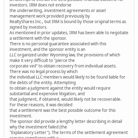
investors. IRM does not endorse
the underwriting, investment agreements or asset
management work provided previously by
RealtyShares Inc., but IRM is bound by those original terms as
signed by investors.
As mentioned in prior updates, IRM has been able to negotiate
a settlement with the sponsor.
There is no personal guarantee associated with this
investment, and the sponsor entity is an
LLC organized under Wyoming law, the provisions of which
make it very difficult to "pierce the
corporate veil" to obtain recovery from individual assets.
There was no legal process by which
the individual LLC members would likely to be found liable for
the debts of the entity. Attempting
to obtain a judgment against the entity would require
substantial and expensive litigation, and
that judgment, if obtained, would likely not be recoverable.
For these reasons, it was decided
that a settlement was the best possible outcome for this
investment.
The sponsor did provide a lengthy letter describing in detail
why the investment failed (the
"Explanatory Letter"). The terms of the settlement agreement
require compliance with a