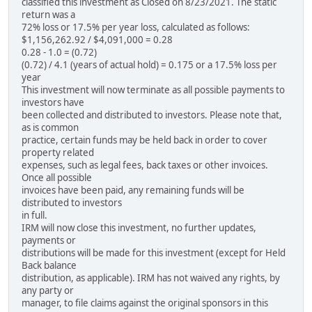
classified this investment as Closed on 8/23/2021. The static
return was a
72% loss or 17.5% per year loss, calculated as follows:
$1,156,262.92 / $4,091,000 = 0.28
0.28 - 1.0 = (0.72)
(0.72) / 4.1 (years of actual hold) = 0.175 or a 17.5% loss per
year
This investment will now terminate as all possible payments to
investors have
been collected and distributed to investors. Please note that,
as is common
practice, certain funds may be held back in order to cover
property related
expenses, such as legal fees, back taxes or other invoices.
Once all possible
invoices have been paid, any remaining funds will be
distributed to investors
in full.
IRM will now close this investment, no further updates,
payments or
distributions will be made for this investment (except for Held
Back balance
distribution, as applicable). IRM has not waived any rights, by
any party or
manager, to file claims against the original sponsors in this