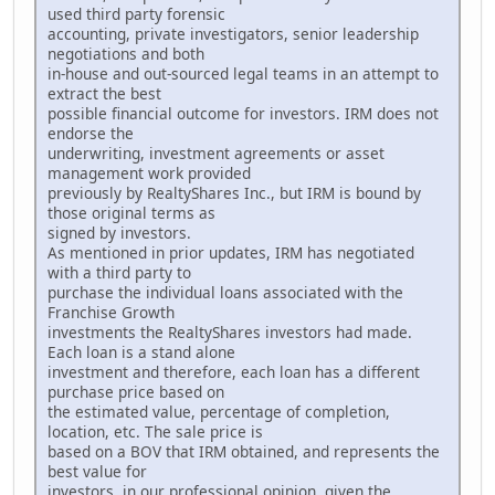
used third party forensic
accounting, private investigators, senior leadership
negotiations and both
in-house and out-sourced legal teams in an attempt to
extract the best
possible financial outcome for investors. IRM does not
endorse the
underwriting, investment agreements or asset
management work provided
previously by RealtyShares Inc., but IRM is bound by
those original terms as
signed by investors.
As mentioned in prior updates, IRM has negotiated
with a third party to
purchase the individual loans associated with the
Franchise Growth
investments the RealtyShares investors had made.
Each loan is a stand alone
investment and therefore, each loan has a different
purchase price based on
the estimated value, percentage of completion,
location, etc. The sale price is
based on a BOV that IRM obtained, and represents the
best value for
investors, in our professional opinion, given the