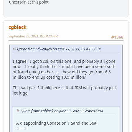
uncertain at this point.
cgblack
September 27, 2021, 02:00:14 PM
#1368
Quote from: dwengca on June 11, 2021, 01:47:39 PM
I agree! I got $20k on this one, and probably all gone
now. I really think there might have been some sort
of fraud going on here... how did they go from 6.6
million to end up costing 10.5 million?
The sad part I think here is that IRM will probably just
let it go.
Quote from: cgblack on June 11, 2021, 12:46:07 PM
A disappointing update on 1 Sand and Sea:
=====