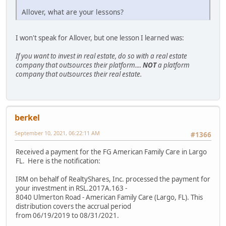
Allover, what are your lessons?
I won't speak for Allover, but one lesson I learned was:
If you want to invest in real estate, do so with a real estate
company that outsources their platform....
NOT
a platform
company that outsources their real estate.
berkel
September 10, 2021, 06:22:11 AM
#1366
Received a payment for the FG American Family Care in Largo
FL. Here is the notification:
IRM on behalf of RealtyShares, Inc. processed the payment for
your investment in RSL.2017A.163 -
8040 Ulmerton Road - American Family Care (Largo, FL). This
distribution covers the accrual period
from 06/19/2019 to 08/31/2021.