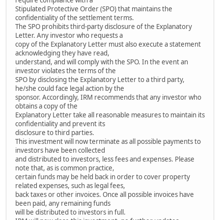
Stipulated Protective Order (SPO) that maintains the
confidentiality of the settlement terms.
The SPO prohibits third-party disclosure of the Explanatory
Letter. Any investor who requests a
copy of the Explanatory Letter must also execute a statement
acknowledging they have read,
understand, and will comply with the SPO. In the event an
investor violates the terms of the
SPO by disclosing the Explanatory Letter to a third party,
he/she could face legal action by the
sponsor. Accordingly, IRM recommends that any investor who
obtains a copy of the
Explanatory Letter take all reasonable measures to maintain its
confidentiality and prevent its
disclosure to third parties.
This investment will now terminate as all possible payments to
investors have been collected
and distributed to investors, less fees and expenses. Please
note that, as is common practice,
certain funds may be held back in order to cover property
related expenses, such as legal fees,
back taxes or other invoices. Once all possible invoices have
been paid, any remaining funds
will be distributed to investors in full.