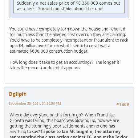
Suddenly a net sales price of $8,360,000 comes out
as a loss. Something stinks about this one!
You could have completely torn down the house and rebuilt it
for much less than the alleged cost overrun they are claiming.
You'd have to be completely incompetent or fraudulent to rack
up a $4 million overrun on what I seem to recall was a
estimated $600,000 construction budget.
How long does it take to get an accounting?? The longer it
takes the more fraudulent it appears.
Dgilpin
September 30, 2021, 01:30:56 PM
#1369
Where did everyone on this forum go? When Franchise
Growth was failing, this board was blowing up, now we are
getting the stunningly poor settlements and no one has
anything to say?
I spoke to Ian Mclaughlin, the attorney
representing the class action against FG, about the Taylor