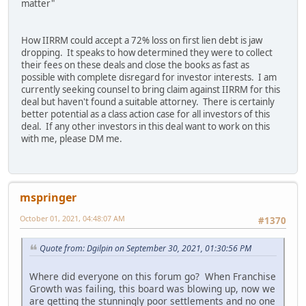
matter"
How IIRRM could accept a 72% loss on first lien debt is jaw
dropping. It speaks to how determined they were to collect
their fees on these deals and close the books as fast as
possible with complete disregard for investor interests. I am
currently seeking counsel to bring claim against IIRRM for this
deal but haven't found a suitable attorney. There is certainly
better potential as a class action case for all investors of this
deal. If any other investors in this deal want to work on this
with me, please DM me.
mspringer
October 01, 2021, 04:48:07 AM
#1370
Quote from: Dgilpin on September 30, 2021, 01:30:56 PM
Where did everyone on this forum go? When Franchise
Growth was failing, this board was blowing up, now we
are getting the stunningly poor settlements and no one