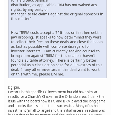
for Held Back balance
distribution, as applicable). IRM has not waived any
rights, by any party or
manager, to file claims against the original sponsors in
this matter"
How IIRRM could accept a 72% loss on first lien debt is
jaw dropping. It speaks to how determined they were
to collect their fees on these deals and close the books
as fast as possible with complete disregard for
investor interests. I am currently seeking counsel to
bring claim against IIRRM for this deal but haven't
found a suitable attorney. There is certainly better
potential as a class action case for all investors of this
deal. If any other investors in this deal want to work
on this with me, please DM me.
Dgilpin,
I wasn't in this specific FG investment but did have similar
results for a Church's Chicken in the Orlando area. I think the
issue with the board now is FG and IIRM played the long game
and it looks like it is going to be successful. Many of us had
investment (small to large) and the initial visceral reaction was
in part due to losing money and also losing opportunity cost,