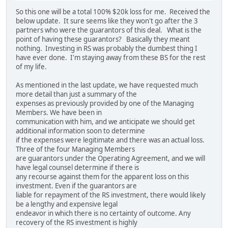
So this one will be a total 100% $20k loss for me. Received the
below update. It sure seems like they won't go after the 3
partners who were the guarantors of this deal. What is the
point of having these guarantors? Basically they meant
nothing. Investing in RS was probably the dumbest thing I
have ever done. I'm staying away from these BS for the rest
of my life.
As mentioned in the last update, we have requested much
more detail than just a summary of the
expenses as previously provided by one of the Managing
Members. We have been in
communication with him, and we anticipate we should get
additional information soon to determine
if the expenses were legitimate and there was an actual loss.
Three of the four Managing Members
are guarantors under the Operating Agreement, and we will
have legal counsel determine if there is
any recourse against them for the apparent loss on this
investment. Even if the guarantors are
liable for repayment of the RS investment, there would likely
be a lengthy and expensive legal
endeavor in which there is no certainty of outcome. Any
recovery of the RS investment is highly