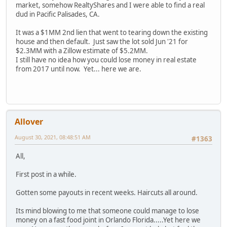
market, somehow RealtyShares and I were able to find a real
dud in Pacific Palisades, CA.
It was a $1MM 2nd lien that went to tearing down the existing
house and then default. Just saw the lot sold Jun '21 for
$2.3MM with a Zillow estimate of $5.2MM.
I still have no idea how you could lose money in real estate
from 2017 until now. Yet... here we are.
Allover
August 30, 2021, 08:48:51 AM
#1363
All,
First post in a while.
Gotten some payouts in recent weeks. Haircuts all around.
Its mind blowing to me that someone could manage to lose
money on a fast food joint in Orlando Florida.....Yet here we