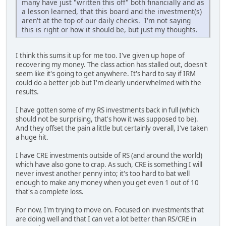
many have just "written this off" both financially and as
a lesson learned, that this board and the investment(s)
aren't at the top of our daily checks. I'm not saying
this is right or how it should be, but just my thoughts.
I think this sums it up for me too. I've given up hope of
recovering my money. The class action has stalled out, doesn't
seem like it's going to get anywhere. It's hard to say if IRM
could do a better job but I'm clearly underwhelmed with the
results.
I have gotten some of my RS investments back in full (which
should not be surprising, that's how it was supposed to be).
And they offset the pain a little but certainly overall, I've taken
a huge hit.
I have CRE investments outside of RS (and around the world)
which have also gone to crap. As such, CRE is something I will
never invest another penny into; it's too hard to bat well
enough to make any money when you get even 1 out of 10
that's a complete loss.
For now, I'm trying to move on. Focused on investments that
are doing well and that I can vet a lot better than RS/CRE in