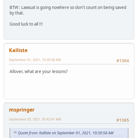
BTW : Lawsuit is going nowhere so don't count on being saved
by that.
Good luck to all !!!
Kalliste
September 01, 2021, 10:30:58 AM
#1364
Allover, what are your lessons?
mspringer
September 03, 2021, 05:42:41 AM
#1365
Quote from: Kalliste on September 01, 2021, 10:30:58 AM