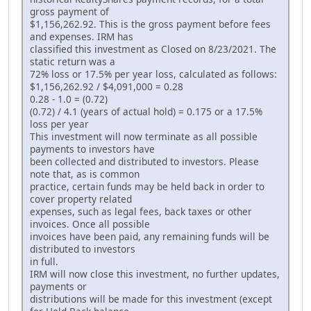
gross payment of
$1,156,262.92. This is the gross payment before fees
and expenses. IRM has
classified this investment as Closed on 8/23/2021. The
static return was a
72% loss or 17.5% per year loss, calculated as follows:
$1,156,262.92 / $4,091,000 = 0.28
0.28 - 1.0 = (0.72)
(0.72) / 4.1 (years of actual hold) = 0.175 or a 17.5%
loss per year
This investment will now terminate as all possible
payments to investors have
been collected and distributed to investors. Please
note that, as is common
practice, certain funds may be held back in order to
cover property related
expenses, such as legal fees, back taxes or other
invoices. Once all possible
invoices have been paid, any remaining funds will be
distributed to investors
in full.
IRM will now close this investment, no further updates,
payments or
distributions will be made for this investment (except