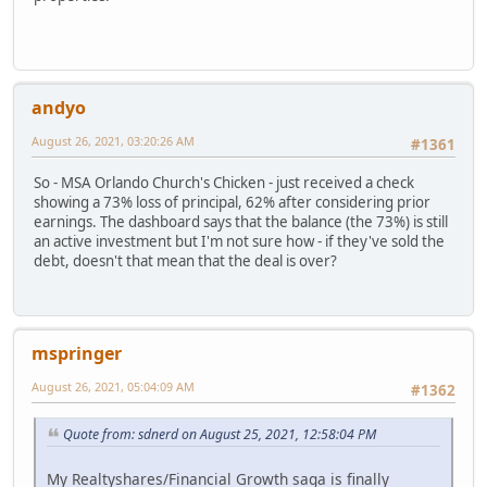
andyo
August 26, 2021, 03:20:26 AM
#1361
So - MSA Orlando Church's Chicken - just received a check
showing a 73% loss of principal, 62% after considering prior
earnings. The dashboard says that the balance (the 73%) is still
an active investment but I'm not sure how - if they've sold the
debt, doesn't that mean that the deal is over?
mspringer
August 26, 2021, 05:04:09 AM
#1362
Quote from: sdnerd on August 25, 2021, 12:58:04 PM
My Realtyshares/Financial Growth saga is finally