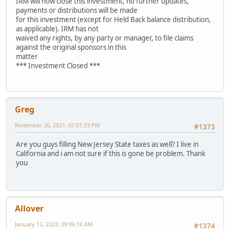
IRM will now close this investment, no further updates,
payments or distributions will be made
for this investment (except for Held Back balance distribution,
as applicable). IRM has not
waived any rights, by any party or manager, to file claims
against the original sponsors in this
matter
*** Investment Closed ***
Greg
November 26, 2021, 07:01:33 PM
#1373
Are you guys filling New Jersey State taxes as well? I live in
California and i am not sure if this is gone be problem. Thank
you
Allover
January 12, 2022, 09:06:16 AM
#1374