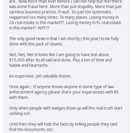
are. Now more than ever before I can not help but feel there
was some fraud here. More than just stupidity. More than just
careless business practice. Fraud. Its just too systematic.
Happened too many times. To many places. Losing money in
CA real estate in this market?? Losing money in FL real estate
in this market? WTF??
The only good news is that I am shortly ( this year) to be fully
done with this pack of clowns.
Net, Net, Net It looks like I am going to have lost about
$15,000 after its all said and done. Plus a ton of time and
hassle and heartache.
An expensive, yet valuable lesson.
Once again ; If anyone knows anyone in some type of law
enforcement agency please share your experiences with RS
with them.
Only when people with badges show up will the real truth start
coming out.
Until then they will hide the facts by telling people they cant
find the documents, etc.