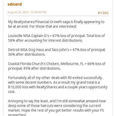
sdnerd
August 25, 2021, 12:58:04 PM
#1360
My Realtyshares/Financial Growth saga is finally appearing to
be at an end. For those that are interested:
Louisville MSA Captain D's = 67% loss of principal. Total loss of
58% after accounting for interest distributions.
Detroit MSA Dog Haus and Taco John's = 47% loss of principal;
36% after distributions.
Coastal Florida Church's Chicken, Melbourne, FL = 66% loss of
principal; 45% after distributions.
Fortunately all of my other deals with RS exited successfully
with some decent numbers. As a result my grand total is a
$10,000 loss with RealtyShares and a couple years opportunity
cost.
Annoying to say the least, and I'm still somewhat amazed how
deep some of those haircuts were considering the current
market. Hope the rest of you got better results with your FS
properties!