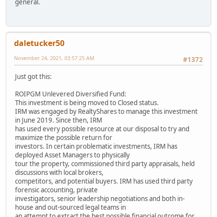
general.
daletucker50
November 24, 2021, 03:57:25 AM
#1372
Just got this:
ROIPGM Unlevered Diversified Fund:
This investment is being moved to Closed status.
IRM was engaged by RealtyShares to manage this investment
in June 2019. Since then, IRM
has used every possible resource at our disposal to try and
maximize the possible return for
investors. In certain problematic investments, IRM has
deployed Asset Managers to physically
tour the property, commissioned third party appraisals, held
discussions with local brokers,
competitors, and potential buyers. IRM has used third party
forensic accounting, private
investigators, senior leadership negotiations and both in-
house and out-sourced legal teams in
an attempt to extract the best possible financial outcome for