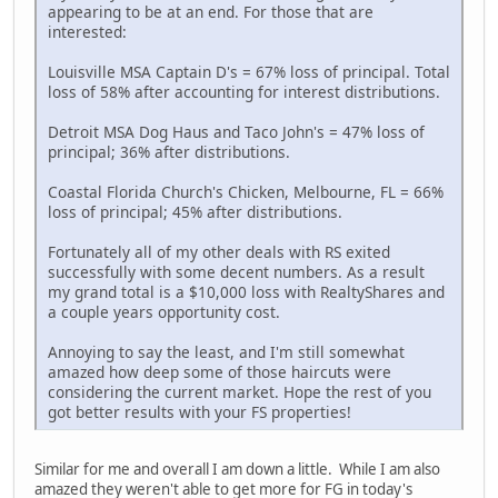
appearing to be at an end. For those that are
interested:
Louisville MSA Captain D's = 67% loss of principal. Total
loss of 58% after accounting for interest distributions.
Detroit MSA Dog Haus and Taco John's = 47% loss of
principal; 36% after distributions.
Coastal Florida Church's Chicken, Melbourne, FL = 66%
loss of principal; 45% after distributions.
Fortunately all of my other deals with RS exited
successfully with some decent numbers. As a result
my grand total is a $10,000 loss with RealtyShares and
a couple years opportunity cost.
Annoying to say the least, and I'm still somewhat
amazed how deep some of those haircuts were
considering the current market. Hope the rest of you
got better results with your FS properties!
Similar for me and overall I am down a little. While I am also
amazed they weren't able to get more for FG in today's