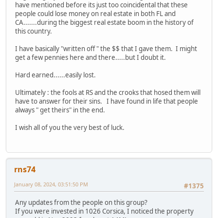
have mentioned before its just too coincidental that these
people could lose money on real estate in both FL and
CA.......during the biggest real estate boom in the history of
this country.
I have basically "written off " the $$ that I gave them. I might
get a few pennies here and there.....but I doubt it.
Hard earned......easily lost.
Ultimately : the fools at RS and the crooks that hosed them will
have to answer for their sins. I have found in life that people
always " get theirs" in the end.
I wish all of you the very best of luck.
rns74
January 08, 2024, 03:51:50 PM
#1375
Any updates from the people on this group?
If you were invested in 1026 Corsica, I noticed the property