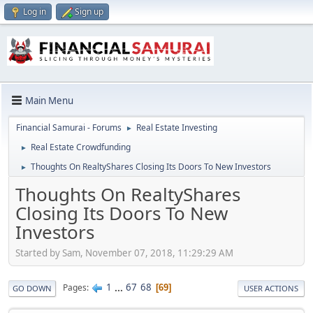
Log in
Sign up
Main Menu
Financial Samurai - Forums
Real Estate Investing
►
Real Estate Crowdfunding
►
Thoughts On RealtyShares Closing Its Doors To New Investors
►
Thoughts On RealtyShares
Closing Its Doors To New
Investors
Started by Sam, November 07, 2018, 11:29:29 AM
1
...
67
68
Pages
69
GO DOWN
USER ACTIONS