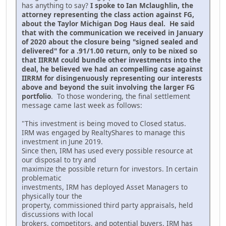
has anything to say?
I spoke to Ian Mclaughlin, the
attorney representing the class action against FG,
about the Taylor Michigan Dog Haus deal. He said
that with the communication we received in January
of 2020 about the closure being "signed sealed and
delivered" for a .91/1.00 return, only to be nixed so
that IIRRM could bundle other investments into the
deal, he believed we had an compelling case against
IIRRM for disingenuously representing our interests
above and beyond the suit involving the larger FG
portfolio
. To those wondering, the final settlement
message came last week as follows:
"This investment is being moved to Closed status.
IRM was engaged by RealtyShares to manage this
investment in June 2019.
Since then, IRM has used every possible resource at
our disposal to try and
maximize the possible return for investors. In certain
problematic
investments, IRM has deployed Asset Managers to
physically tour the
property, commissioned third party appraisals, held
discussions with local
brokers, competitors, and potential buyers. IRM has