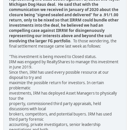
Michigan Dog Haus deal. He said that with the
communication we received in January of 2020 about the
closure being "signed sealed and delivered" for a .91/1.00
return, only to be nixed so that IIRRM could bundle other
investments into the deal, he believed we had an
compelling case against IIRRM for disingenuously
representing our interests above and beyond the suit
involving the larger FG portfolio
. To those wondering, the
final settlement message came last week as follows:
"This investment is being moved to Closed status.
IRM was engaged by RealtyShares to manage this investment
in June 2019.
Since then, IRM has used every possible resource at our
disposal to try and
maximize the possible return for investors. In certain
problematic
investments, IRM has deployed Asset Managers to physically
tour the
property, commissioned third party appraisals, held
discussions with local
brokers, competitors, and potential buyers. IRM has used
third party forensic
accounting, private investigators, senior leadership
negotiations and both