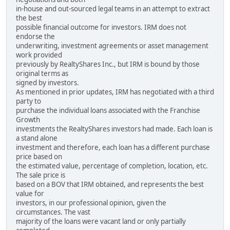
in-house and out-sourced legal teams in an attempt to extract
the best
possible financial outcome for investors. IRM does not
endorse the
underwriting, investment agreements or asset management
work provided
previously by RealtyShares Inc., but IRM is bound by those
original terms as
signed by investors.
As mentioned in prior updates, IRM has negotiated with a third
party to
purchase the individual loans associated with the Franchise
Growth
investments the RealtyShares investors had made. Each loan is
a stand alone
investment and therefore, each loan has a different purchase
price based on
the estimated value, percentage of completion, location, etc.
The sale price is
based on a BOV that IRM obtained, and represents the best
value for
investors, in our professional opinion, given the
circumstances. The vast
majority of the loans were vacant land or only partially